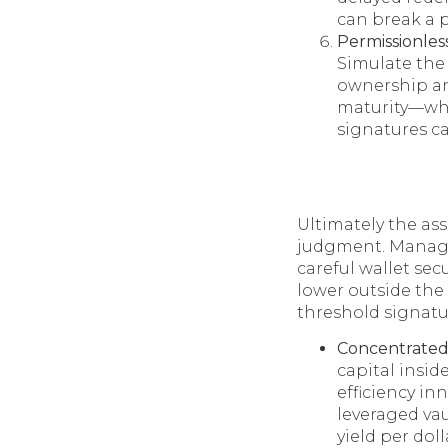
can break a 
Permissionless
Simulate the 
ownership an
maturity—whil
signatures ca
Ultimately the as
judgment. Manag
careful wallet sec
lower outside the
threshold signatu
Concentrated 
capital insid
efficiency in
leveraged vau
yield per dol