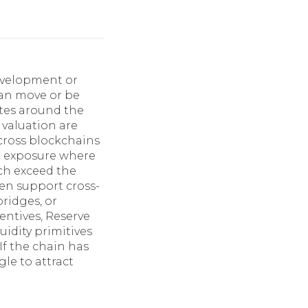
evelopment or
can move or be
ates around the
 valuation are
 across blockchains
 exposure where
ch exceed the
en support cross-
bridges, or
entives, Reserve
uidity primitives
If the chain has
le to attract