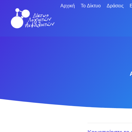
Αρχική
Το Δίκτυο
Δράσεις
Ε