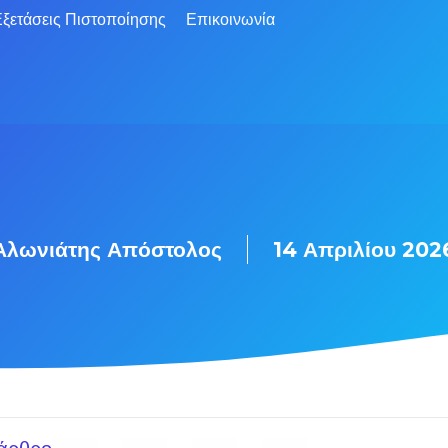
ξετάσεις Πιστοποίησης
Επικοινωνία
Αλωνιάτης Απόστολος
14 Απριλίου 202