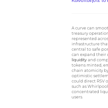
Κοινοποίηστε το
A curve can smoot
treasury operatio
represented acros
infrastructure tha
central to safe po
can expand their u
liquidity
and compos
tokens minted, em
chain atomicity by
optimistic settlem
could direct RSV 
such as Whirlpools
concentrated liqu
users.