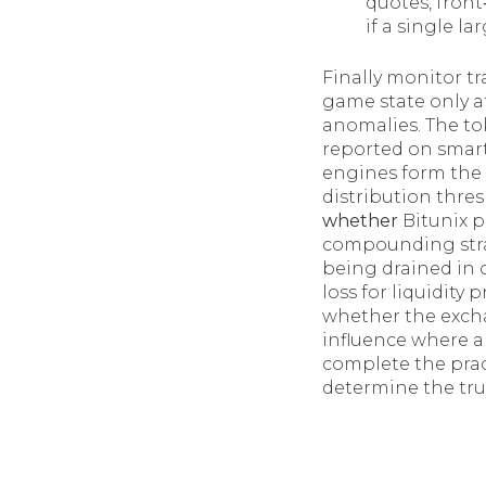
quotes, front
if a single l
Finally monitor tr
game state only a
anomalies. The to
reported on smart
engines form the 
distribution thre
whether
Bitunix p
compounding strat
being drained in 
loss for liquidity
whether the exch
influence where a
complete the pract
determine the true