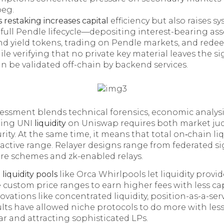
peg.
 restaking increases capital
efficiency but also raises sys
full Pendle lifecycle—depositing interest-bearing ass
d yield tokens, trading on Pendle markets, and red
e verifying that no private key material leaves the si
n be validated off-chain by backend services.
sessment blends technical forensics, economic analysi
ing UNI
liquidity
on Uniswap requires both market j
urity. At the same time, it means that total on‑chain l
 active range. Relayer designs range from federated si
re schemes and zk-enabled relays.
liquidity pools
like Orca Whirlpools let liquidity provi
e custom price ranges to earn higher fees with less cap
novations like concentrated liquidity, position-as-a-ser
lts have allowed niche protocols to do more with les
lar and attracting sophisticated LPs.