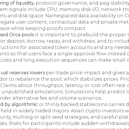
ing of liquidity,
protocol governance, and peg stability 
stem signals include CPU, memory, disk I/O, network t
rts and disk space. Namespaced data availability on C
regate user content, contractual data and private met
ace while keeping proofs compact.
sed Orca pools
it is important to prebuild the proper
for deposit, borrow, repay, and withdraw, and to incl
tructions for associated token accounts and any nee
nts so that users face a single approval flow instead 
costs and long execution sequences can make small 
tual reserves lowers
per-trade price impact and gives a
idor to rebalance the pool, which stabilizes prices. Pric
 Claims about throughput, latency, or cost often rest 
r unpublished simulations. Simulations help predict 
under alternative fee and volume scenarios.
d by algorithmic
or thinly backed stablecoins carries di
 held in widely traded majors. Asian crypto investor
rity, multisig or split seed strategies, and careful pla
sks. Risks for participants include sudden withdrawals