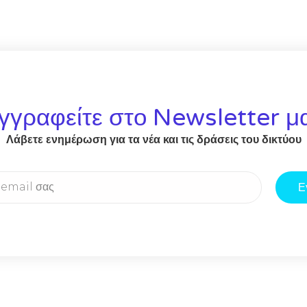
γγραφείτε στο Newsletter μ
Λάβετε ενημέρωση για τα νέα και τις δράσεις του δικτύου
Ε