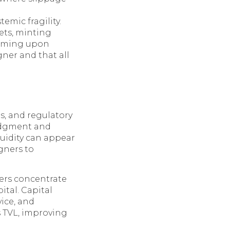
temic fragility.
ets, minting
eeming upon
gner and that all
s, and regulatory
udgment and
iquidity can appear
gners to
ders concentrate
ital. Capital
vice, and
s TVL, improving