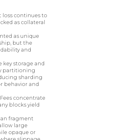
 loss continues to
ocked as collateral
inted as unique
hip, but the
adability and
e key storage and
y partitioning
oducing sharding
or behavior and
. Fees concentrate
ny blocks yield
can fragment
llow large
hile opaque or
 where slippage