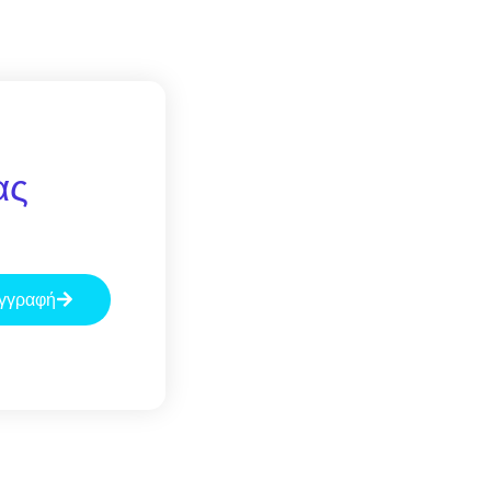
ας
γγραφή