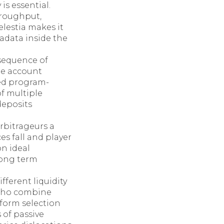
is essential.
hroughput,
elestia makes it
adata inside the
 sequence of
ude account
ded program-
of multiple
deposits
rbitrageurs a
es fall and player
on ideal
long term
fferent liquidity
s who combine
tform selection
 of passive