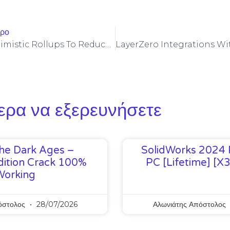
θρο
Leveraging Optimistic Rollups To Reduce Raydium Fees For Play-To-Earn Tokens
ερα να εξερευνήσετε
he Dark Ages –
SolidWorks 2024 
ition Crack 100%
PC [Lifetime] [x
Working
όστολος
28/07/2026
Αλωνιάτης Απόστολος