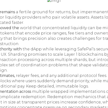
 remains
a fertile ground for returns, but impermanent
r liquidity providers who pair volatile assets. Assets l
cated faster.
howed the
world that concentrated liquidity can be m
tokens that encode price ranges, fee tiers and owners
y that brings precision also creates challenges for tr
struction.
thority with
the dApp while leveraging SafePal’s secur
UX. Sharding promises to scale Layer 1 blockchains b
ansaction processing across multiple shards, but intr
lex set of coordination problems that shape validat
ign.
timates,
relayer fees, and any additional protocol fees
blocks where users suddenly demand priority, while ma
ditional pay. Keep detailed, immutable logs.
gmentation across
multiple wrapped implementations 
complicate redemption. Redemption mechanics that a
it in size at transparent prices increase confidence, w
mptions concentrate pressure on secondary markets