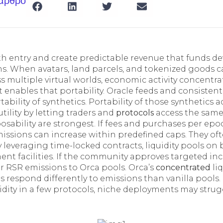
 άρθρο
h entry and create predictable revenue that funds d
ns. When avatars, land parcels, and tokenized goods 
s multiple virtual worlds, economic activity concentr
t enables that portability. Oracle feeds and consistent
rtability of synthetics. Portability of those synthetics
tility by letting traders and
protocols
access the same
ability are strongest. If fees and purchases per epo
issions can increase within predefined caps. They oft
 leveraging time-locked contracts, liquidity pools on 
ent facilities. If the community approves targeted inc
or RSR emissions to Orca pools. Orca’s
concentrated
liq
 respond differently to emissions than vanilla pools. 
idity in a few protocols, niche deployments may strugg