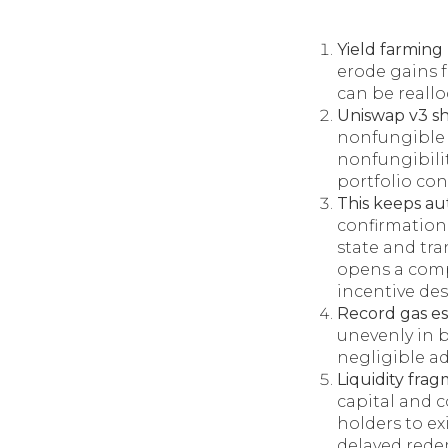
Yield farming
erode gains fo
can be reallo
Uniswap v3 s
nonfungible 
nonfungibilit
portfolio con
This keeps au
confirmation 
state and tr
opens a comp
incentive des
Record gas es
unevenly in 
negligible ad
Liquidity fra
capital and 
holders to ex
delayed rede