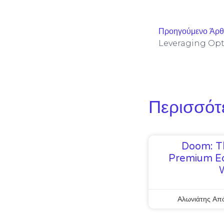
Προηγούμενο Άρ
Περισσότ
Doom: T
Premium Ed
Αλωνιάτης Απ