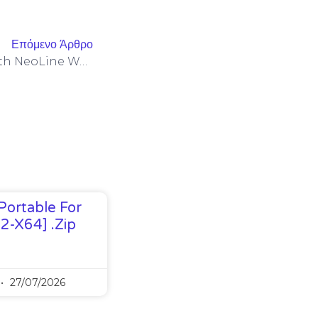
Επόμενο Άρθρο
LayerZero Integrations With NeoLine Wallets To Reduce Bitget Cross-Chain Withdrawal Friction
Portable For
32-X64] .zip
27/07/2026