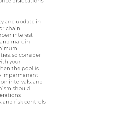
rice dislocations
ty and update in-
or chain
open interest
s and margin
minimum
es, so consider
ith your
hen the pool is
uce impermanent
ion intervals, and
anism should
derations
, and risk controls