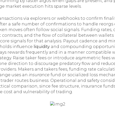
‑running by faster algos when gaps are present, and p
arge market execution hits sparse levels.
ansactions via explorers or webhooks to confirm finali
fter a safe number of confirmations to handle reorgs 
ken moves often follow social signals. Funding rates, 
 contracts, and the flow of collateral between wallet
core signals for that analysis. Payout cadence and 
sholds influence
liquidity
and compounding opportuniti
ays rewards frequently and in a manner compatible w
egy. Raise taker fees or introduce asymmetric fees w
one direction to discourage predatory flow and red
 providers. Makers and takers fees, funding rate calculat
ange uses an
insurance
fund or socialized loss mech
 trader routes business. Operational and safety consi
ical comparison, since fee structure, insurance funds
 cost and vulnerability of trading.