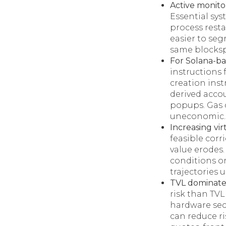
Active monitor
Essential sy
process resta
easier to seg
same blocksp
For Solana-ba
instructions 
creation ins
derived accou
popups. Gas 
uneconomic.
Increasing vir
feasible corr
value erodes.
conditions o
trajectories 
TVL dominate
risk than TVL
hardware secu
can reduce ri