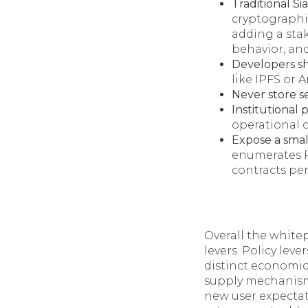
Traditional Si
cryptographic
adding a stak
behavior, and
Developers s
like IPFS or 
Never store s
Institutional 
operational c
Expose a smal
enumerates R
contracts pe
Overall the white
levers. Policy leve
distinct economic
supply mechanisms
new user expectat