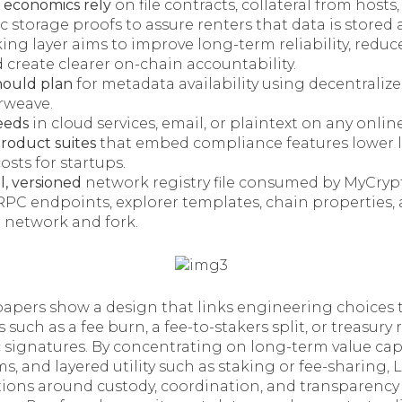
a economics rely
on file contracts, collateral from hosts
 storage proofs to assure renters that data is stored 
ing layer aims to improve long-term reliability, redu
 create clearer on-chain accountability.
hould plan
for metadata availability using decentraliz
Arweave.
eeds
in cloud services, email, or plaintext on any online
product suites
that embed compliance features lower 
osts for startups.
l, versioned
network registry file consumed by MyCryp
PC endpoints, explorer templates, chain properties
r network and fork.
papers show a design that links engineering choices 
rs such as a fee burn, a fee-to-stakers split, or treasur
 signatures. By concentrating on long-term value cap
, and layered utility such as staking or fee-sharing, 
ions around custody, coordination, and transparency 