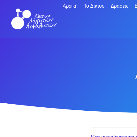
Αρχική
Το Δίκτυο
Δράσεις
Ε