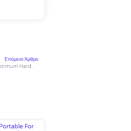
Επόμενο Άρθρο
Comparing Prokey And Optimum Hardware Wallets For Enterprise Key Management
Portable For