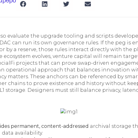
 άρθρο
so evaluate the upgrade tooling and scripts developer
DAC can run its own governance rules. If the peg is e
or by a reserve, those rules interact directly with the 
e ecosystem evolves, venture capital will remain targ
ocialFi projects that can prove swap-driven engageme
an operational approach that balances innovation wi
ency matters. These anchors can be referenced by smar
r chains to prove existence and history without keep
L1 storage. Designers must still balance privacy, laten
ides permanent, content-addressed
archival storage th
data availability.