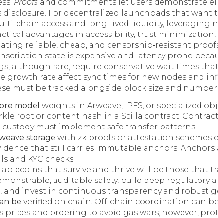
ess.
Proofs
and commitments let users demonstrate elig
 disclosure. For decentralized launchpads that want 
lti-chain access and long-lived liquidity, leveraging 
ctical advantages in accessibility, trust minimization
ating reliable, cheap, and censorship‑resistant proofs
nscription state is expensive and latency prone becaus
gs, although rare, require conservative wait times th
te growth rate affect sync times for new nodes and inf
ese must be tracked alongside block size and number o
tore model
weights in Arweave, IPFS, or specialized ob
kle root or content hash in a Scilla contract. Contrac
 custody must implement safe transfer patterns.
weave storage
with zk proofs or attestation schemes 
idence that still carries immutable anchors. Anchors 
ails and KYC checks.
tablecoins that survive and thrive will be those that t
emonstrable, auditable safety, build deep regulatory
s, and invest in continuous transparency and robust 
can be
verified on chain. Off-chain coordination can be
 prices and ordering to avoid gas wars; however, prot