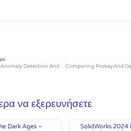
θρο
ERC-404 Token Anomaly Detection And Developer Safeguards Against Malformed Transfers
ερα να εξερευνήσετε
he Dark Ages –
SolidWorks 2024 