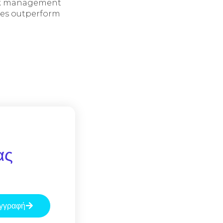
Risk management
ies outperform
ας
γγραφή