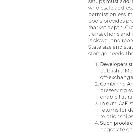
setups must addr
wholesale address
permissionless, mu
pools provides pra
market depth. Cre
transactions and i
is slower and reor
State size and sta
storage needs; th
Developers s
publish a Mer
off-exchange
Combining Ar
preserving ev
enable fiat r
In sum, CeFi
s
returns for d
relationship
Such proofs 
negotiate gas