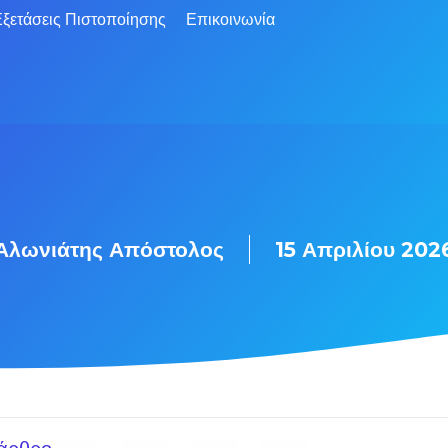
ξετάσεις Πιστοποίησης
Επικοινωνία
Αλωνιάτης Απόστολος
15 Απριλίου 202