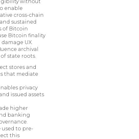
ibility without
to enable
native cross-chain
, and sustained
 of Bitcoin
e Bitcoin finality
at damage UX.
luence archival
f state roots.
ject stores and
ts that mediate
enables privacy
and issued assets
rade higher
 and banking
governance.
 used to pre-
ect this