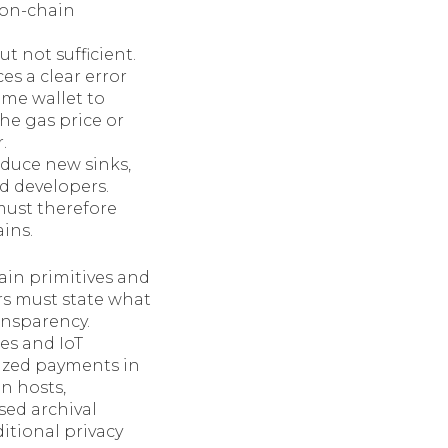
 on-chain
 not sufficient.
es a clear error
same wallet to
the gas price or
.
oduce new sinks,
d developers.
must therefore
ins.
hain primitives and
rs must state what
ansparency.
es and IoT
ized payments in
n hosts,
sed archival
itional privacy