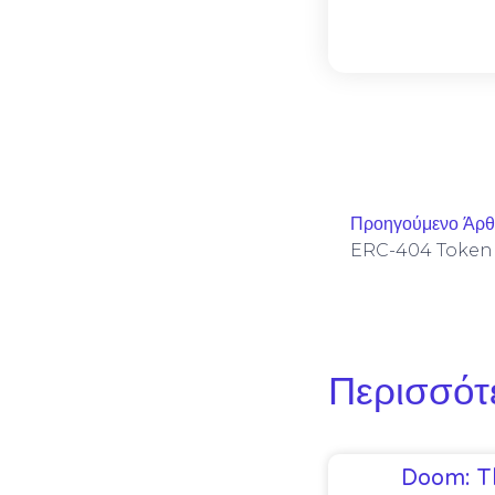
Προηγούμενο Άρ
Περισσότ
Doom: T