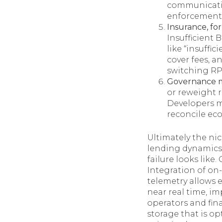
communicatio
enforcement 
Insurance, for
Insufficient 
like “insuffi
cover fees, a
switching RP
Governance m
or reweight 
Developers mu
reconcile ec
Ultimately the nic
lending dynamics,
failure looks lik
Integration of on
telemetry allows
near real time, i
operators and fin
storage that is op