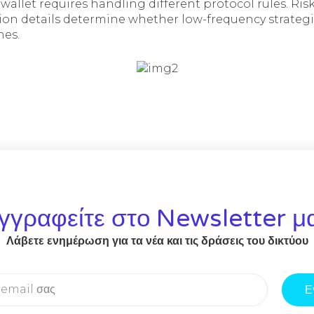
 wallet requires handling different protocol rules. 
on details determine whether low-frequency strateg
nes.
γγραφείτε στο Newsletter μ
Λάβετε ενημέρωση για τα νέα και τις δράσεις του δικτύου
Ε