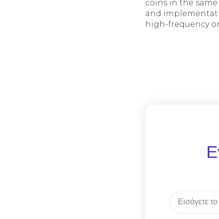
coins in the same
and implementati
high-frequency o
Ε