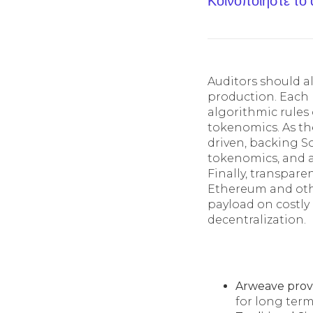
Κοινοποίηστε το
Auditors should al
production. Each 
algorithmic rules 
tokenomics. As th
driven, backing S
tokenomics, and 
Finally, transpar
Ethereum and othe
payload on costly 
decentralization.
Arweave prov
for long term 