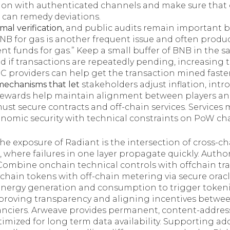
n with authenticated channels and make sure that
can remedy deviations.
mal verification,
and public audits remain important but
BNB for gas is another frequent issue and often produc
cient funds for gas.” Keep a small buffer of BNB in the 
nd if transactions are repeatedly pending, increasing 
C providers can help get the transaction mined faster
echanisms that let
stakeholders adjust inflation, intr
rewards help maintain alignment between players an
st secure contracts and off-chain services. Services 
onomic security with technical constraints on PoW cha
he exposure of Radiant is the intersection of cross-c
 where failures in one layer propagate quickly. Autho
e. Combine onchain technical controls with offchain tr
-chain tokens with off-chain metering via secure oracl
 energy generation and consumption to trigger token
mproving transparency and aligning incentives betwee
anciers. Arweave provides permanent, content-addres
timized for long term data availability. Supporting add