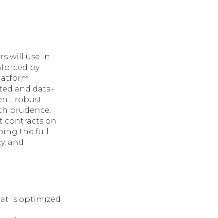
s will use in
nforced by
platform
eted and data-
nt, robust
th prudence.
t contracts on
ing the full
cy, and
at is optimized