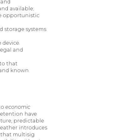
, and
and available;
ce opportunistic
ed storage systems
 device.
legal and
to that
, and known
to
economic
y retention have
ture, predictable
Leather introduces
that multisig