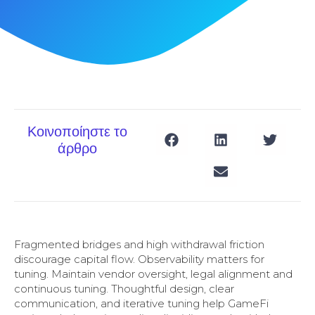
Κοινοποίηστε το
άρθρο
Fragmented bridges and high withdrawal friction
discourage capital flow. Observability matters for
tuning. Maintain vendor oversight, legal alignment and
continuous tuning. Thoughtful design, clear
communication, and iterative tuning help GameFi