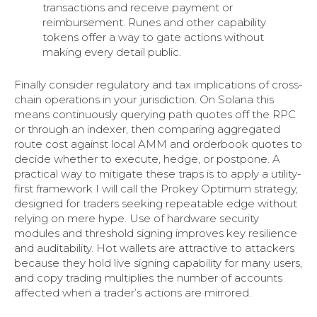
transactions and receive payment or
reimbursement. Runes and other capability
tokens offer a way to gate actions without
making every detail public.
Finally consider regulatory and tax implications of cross-
chain operations in your jurisdiction. On Solana this
means continuously querying path quotes off the RPC
or through an indexer, then comparing aggregated
route cost against local AMM and orderbook quotes to
decide whether to execute, hedge, or postpone. A
practical way to mitigate these traps is to apply a utility-
first framework I will call the Prokey Optimum strategy,
designed for traders seeking repeatable edge without
relying on mere hype. Use of hardware security
modules and threshold signing improves key resilience
and auditability. Hot wallets are attractive to attackers
because they hold live signing capability for many users,
and copy trading multiplies the number of accounts
affected when a trader’s actions are mirrored.