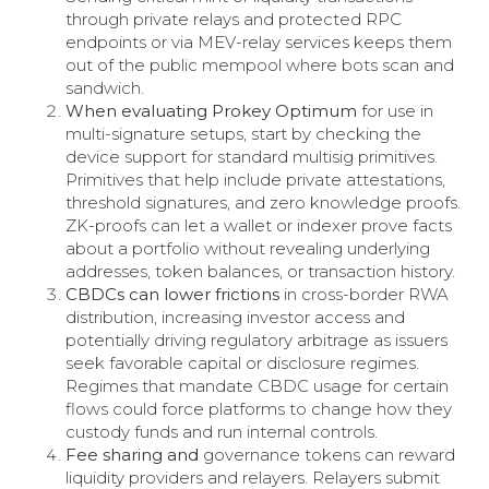
through private relays and protected RPC
endpoints or via MEV-relay services keeps them
out of the public mempool where bots scan and
sandwich.
When evaluating Prokey Optimum
for use in
multi-signature setups, start by checking the
device support for standard multisig primitives.
Primitives that help include private attestations,
threshold signatures, and zero knowledge proofs.
ZK-proofs can let a wallet or indexer prove facts
about a portfolio without revealing underlying
addresses, token balances, or transaction history.
CBDCs can lower frictions
in cross-border RWA
distribution, increasing investor access and
potentially driving regulatory arbitrage as issuers
seek favorable capital or disclosure regimes.
Regimes that mandate CBDC usage for certain
flows could force platforms to change how they
custody funds and run internal controls.
Fee sharing and
governance tokens can reward
liquidity providers and relayers. Relayers submit