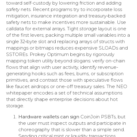
toward self-custody by lowering friction and adding
safety
nets. Recent programs try to incorporate loss
mitigation, insurance integration and treasury‑backed
safety nets to make incentives more sustainable. Use
calldata for external arrays. Tight
storage
layout is one
of the first levers; packing multiple small variables into a
single 32‑byte slot and replacing arrays of structs with
mappings or bitmaps reduces expensive SLOADs and
SSTOREs. Prokey Optimum begins by rigorously
mapping token utility beyond slogans: verify on-chain
flows that align with user activity, identify revenue-
generating hooks such as fees, burns, or subscription
primitives, and contrast those with speculative flows
like faucet airdrops or one-off treasury sales. The NEO
whitepaper encodes a set of technical assumptions
that directly shape enterprise decisions about hot
storage.
Hardware wallets can sign
CoinJoin PSBTs, but
the user must inspect outputs and participate in
choreography that is slower than a simple send.
Sending critical mint or liquidity transactions