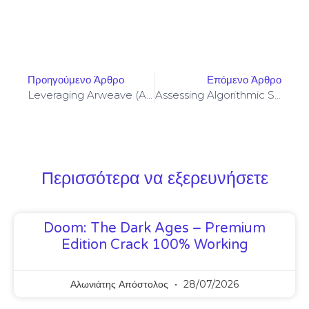
Προηγούμενο Άρθρο
Επόμενο Άρθρο
Leveraging Arweave (AR) Storage With Privacy Coins For Censorship-Resistant Archival Strategies
Assessing Algorithmic Stablecoins Collateralization Under Proof-Of-Stake Validator Slashing Scenarios
Περισσότερα να εξερευνήσετε
Doom: The Dark Ages – Premium
Edition Crack 100% Working
Αλωνιάτης Απόστολος
28/07/2026