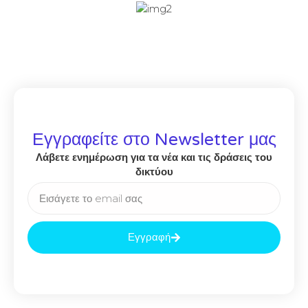
Εγγραφείτε στο Newsletter μας
Λάβετε ενημέρωση για τα νέα και τις δράσεις του
δικτύου
Εγγραφή