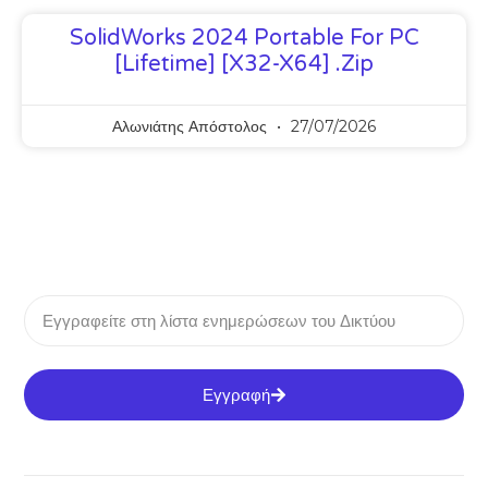
SolidWorks 2024 Portable For PC
[Lifetime] [x32-X64] .zip
Αλωνιάτης Απόστολος
27/07/2026
Εγγραφή