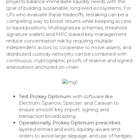
projects balance immediate liquidity needs with the
goal of building sustainable, long lived ecosystems. For
LPs who evaluate these tradeoffs, restaking can be a
compelling way to boost returns while keeping access
to liquid positions. Multisignature schemes, threshold
signature wallets and MPC-based key management
reduce concentration risk by requiring multiple
independent actors to cooperate to move assets, and
distributed custody networks can be combined with
continuous, cryptographic proofs of reserve and signed
attestations anchored on-chain.
Test Prokey Optimum
with software like
Electrum, Sparrow, Specter, and Caravan to
ensure smooth key import, signing, and
transaction broadcasting.
Operationally, Prokey Optimum prescribes
layered entries and exits, liquidity-aware limit
orders to avoid large slippage, and use of hedges