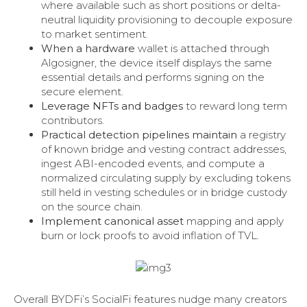
where available such as short positions or delta-
neutral liquidity provisioning to decouple exposure
to market sentiment.
When a hardware
wallet is attached through
Algosigner, the device itself displays the same
essential details and performs signing on the
secure element.
Leverage NFTs and badges
to reward long term
contributors.
Practical detection pipelines maintain
a registry
of known bridge and vesting contract addresses,
ingest ABI-encoded events, and compute a
normalized circulating supply by excluding tokens
still held in vesting schedules or in bridge custody
on the source chain.
Implement canonical asset
mapping and apply
burn or lock proofs to avoid inflation of TVL.
Overall BYDFi’s SocialFi features nudge many creators