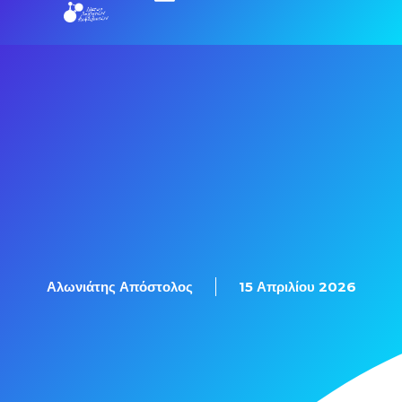
Εξετάσεις Πιστοποίησης
Αλωνιάτης Απόστολος
15 Απριλίου 2026