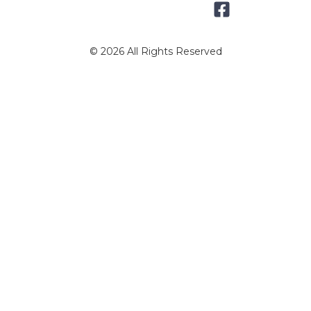
© 2026 All Rights Reserved