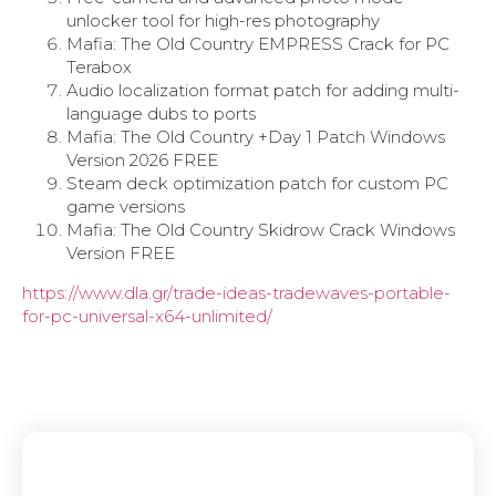
unlocker tool for high-res photography
Mafia: The Old Country EMPRESS Crack for PC
Terabox
Audio localization format patch for adding multi-
language dubs to ports
Mafia: The Old Country +Day 1 Patch Windows
Version 2026 FREE
Steam deck optimization patch for custom PC
game versions
Mafia: The Old Country Skidrow Crack Windows
Version FREE
https://www.dla.gr/trade-ideas-tradewaves-portable-
for-pc-universal-x64-unlimited/