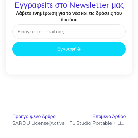
Εγγραφείτε στο Newsletter μας
Λάβετε ενημέρωση για τα νέα και τις δράσεις του
δικτύου
Εγγραφή
Προηγούμενο Άρθρο
Επόμενο Άρθρο
SARDU License[Activated] [100% Worked] (x86-X64) Clean Genuine
FL Studio Portable + License Key [Latest] [x32x64] Windows 11 Bypass