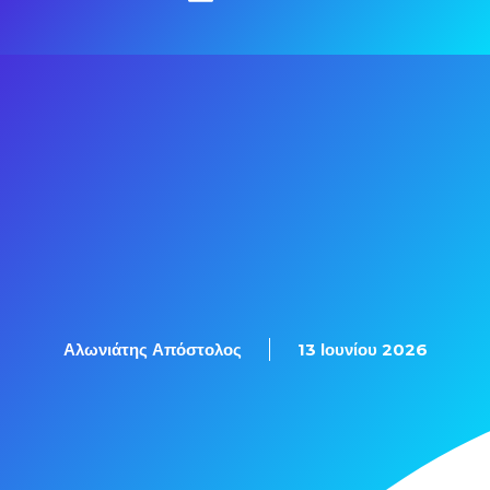
Αλωνιάτης Απόστολος
13 Ιουνίου 2026