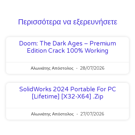
Περισσότερα να εξερευνήσετε
Doom: The Dark Ages – Premium
Edition Crack 100% Working
Αλωνιάτης Απόστολος
28/07/2026
SolidWorks 2024 Portable For PC
[Lifetime] [x32-X64] .zip
Αλωνιάτης Απόστολος
27/07/2026