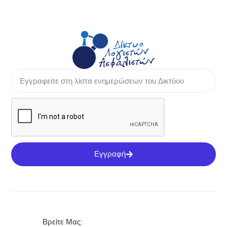
Εγγραφή
Βρείτε Μας: