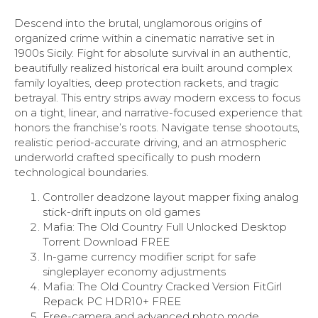
Descend into the brutal, unglamorous origins of
organized crime within a cinematic narrative set in
1900s Sicily. Fight for absolute survival in an authentic,
beautifully realized historical era built around complex
family loyalties, deep protection rackets, and tragic
betrayal. This entry strips away modern excess to focus
on a tight, linear, and narrative-focused experience that
honors the franchise’s roots. Navigate tense shootouts,
realistic period-accurate driving, and an atmospheric
underworld crafted specifically to push modern
technological boundaries.
Controller deadzone layout mapper fixing analog
stick-drift inputs on old games
Mafia: The Old Country Full Unlocked Desktop
Torrent Download FREE
In-game currency modifier script for safe
singleplayer economy adjustments
Mafia: The Old Country Cracked Version FitGirl
Repack PC HDR10+ FREE
Free-camera and advanced photo mode