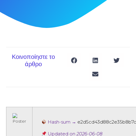
Κοινοποίηστε το
άρθρο
Hash-sum →
e2d5cd43d88c2e35b8b7
Updated on
2026-06-08