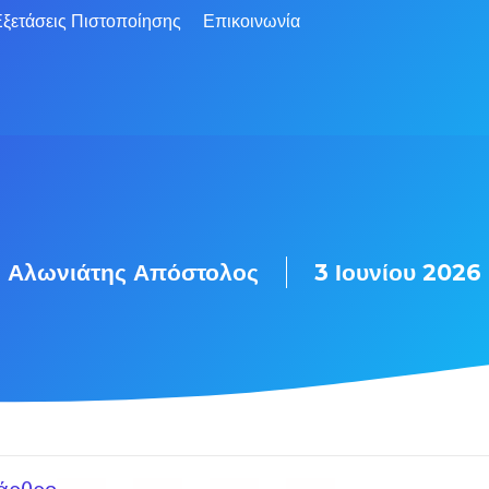
ξετάσεις Πιστοποίησης
Επικοινωνία
Αλωνιάτης Απόστολος
3 Ιουνίου 2026