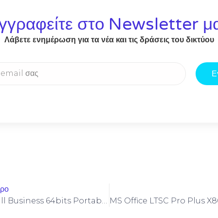
γγραφείτε στο Newsletter μ
Λάβετε ενημέρωση για τα νέα και τις δράσεις του δικτύου
Ε
θρο
Office LTSC Small Business 64bits Portable Quick Setup Script