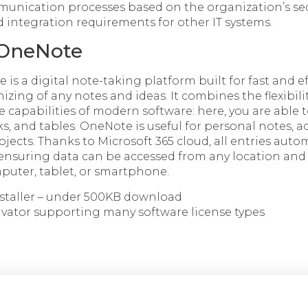
unication processes based on the organization’s sec
ntegration requirements for other IT systems.
 OneNote
is a digital note-taking platform built for fast and ef
izing of any notes and ideas. It combines the flexibilit
 capabilities of modern software: here, you are able 
ks, and tables. OneNote is useful for personal notes, 
ojects. Thanks to Microsoft 365 cloud, all entries auto
ensuring data can be accessed from any location and 
uter, tablet, or smartphone.
nstaller – under 500KB download
tivator supporting many software license types