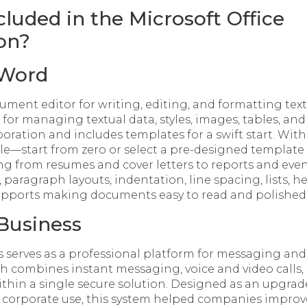
cluded in the Microsoft Office
on?
 Word
ument editor for writing, editing, and formatting text.
s for managing textual data, styles, images, tables, and
boration and includes templates for a swift start. Wit
e—start from zero or select a pre-designed template 
ng from resumes and cover letters to reports and event
 paragraph layouts, indentation, line spacing, lists, 
supports making documents easy to read and polished
Business
s serves as a professional platform for messaging and 
h combines instant messaging, voice and video calls, 
ithin a single secure solution. Designed as an upgrade
 corporate use, this system helped companies improve