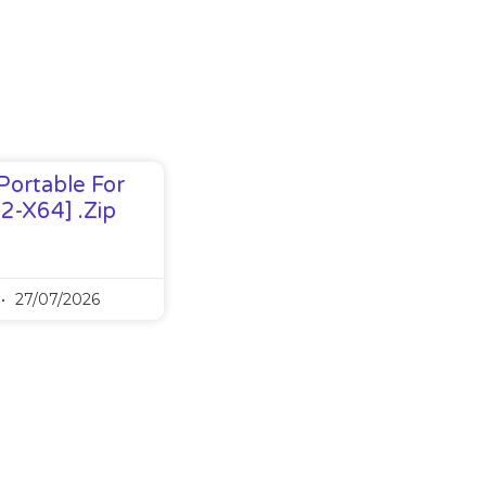
Portable For
32-X64] .zip
27/07/2026