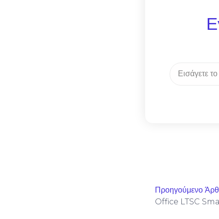
Ε
Προηγούμενο Άρ