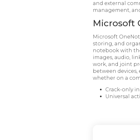
and external comm
management, and i
Microsoft
Microsoft OneNote 
storing, and organ
notebook with the
images, audio, lin
work, and joint pr
between devices, 
whether on a comp
Crack-only i
Universal ac