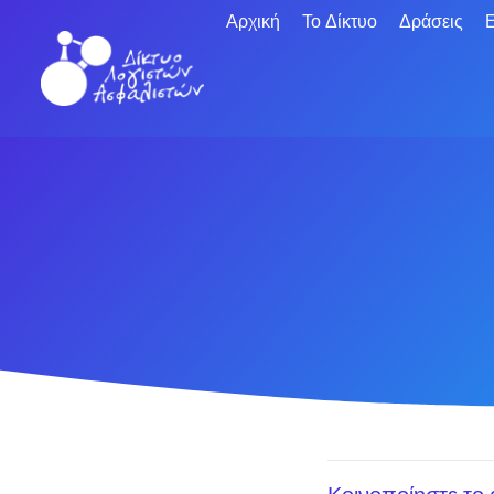
Αρχική
Το Δίκτυο
Δράσεις
Ε