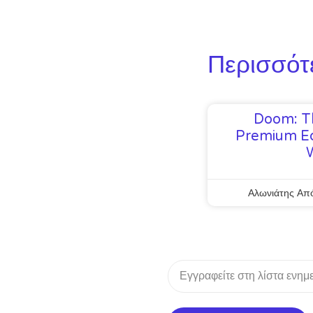
Περισσότ
Doom: T
Premium Ed
Αλωνιάτης Απ