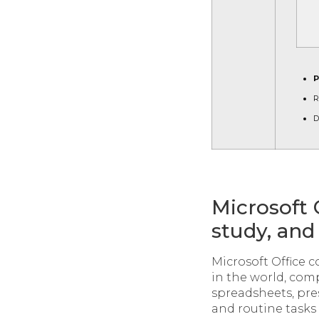
P
R
D
Microsoft 
study, and 
Microsoft Office 
in the world, co
spreadsheets, pre
and routine tasks