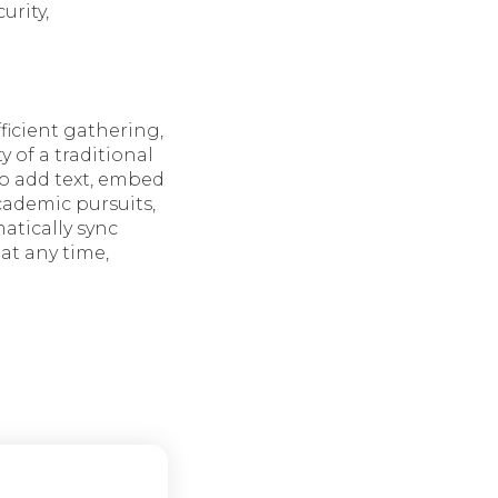
urity,
ficient gathering,
y of a traditional
to add text, embed
academic pursuits,
matically sync
at any time,