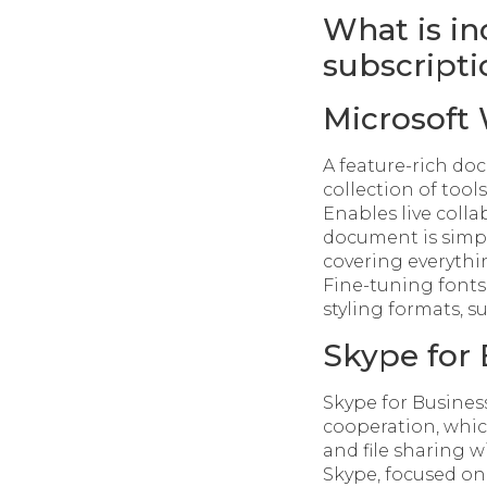
What is in
subscripti
Microsoft
A feature-rich doc
collection of tool
Enables live colla
document is simpl
covering everythi
Fine-tuning fonts,
styling formats, 
Skype for 
Skype for Busines
cooperation, whic
and file sharing w
Skype, focused on