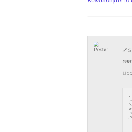
Κοινοποίηστε το
🔗 
688
Upd
<
c=
{x
q=
[{
j=