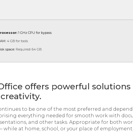
rocessor:
1 GHz CPU for bypass
AM:
4 GB for tools
isk space:
Required: 64 GB
Office offers powerful solutions
creativity.
continues to be one of the most preferred and dependa
mprising everything needed for smooth work with doc
sentations, and other tasks. Appropriate for both w
 – while at home, school, or your place of employment