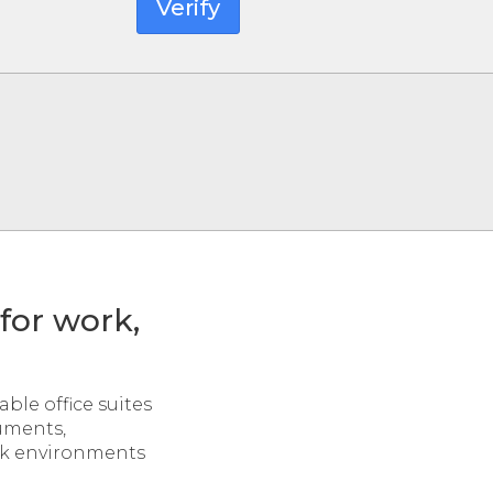
Verify
 for work,
ble office suites
uments,
ork environments
.