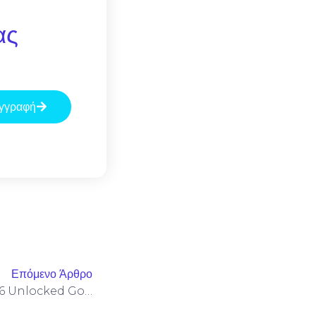
ας
γγραφή
Επόμενο Άρθρο
MS Office LTSC Pro Plus X86 Unlocked Google Drive No Cloud Integration [Atmos] Pre-Patched Code