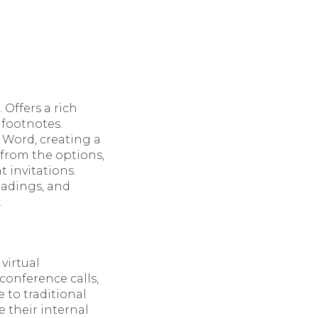
 Offers a rich
 footnotes.
h Word, creating a
from the options,
 invitations.
headings, and
.
virtual
conference calls,
 to traditional
 their internal