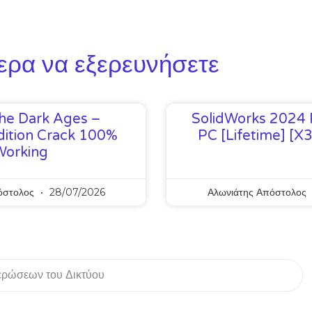
ερα να εξερευνήσετε
he Dark Ages –
SolidWorks 2024 
ition Crack 100%
PC [Lifetime] [x
Working
όστολος
28/07/2026
Αλωνιάτης Απόστολος