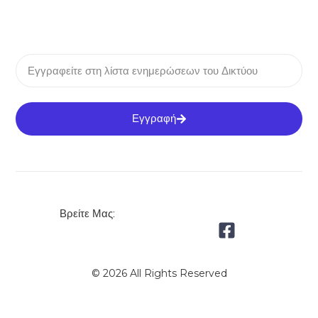
Εγγραφή
Βρείτε Μας:
© 2026 All Rights Reserved