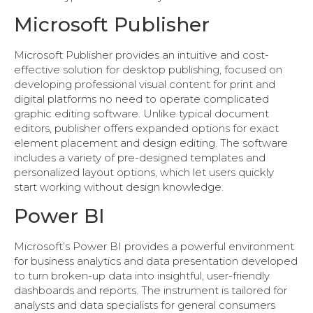
Microsoft Publisher
Microsoft Publisher provides an intuitive and cost-
effective solution for desktop publishing, focused on
developing professional visual content for print and
digital platforms no need to operate complicated
graphic editing software. Unlike typical document
editors, publisher offers expanded options for exact
element placement and design editing. The software
includes a variety of pre-designed templates and
personalized layout options, which let users quickly
start working without design knowledge.
Power BI
Microsoft’s Power BI provides a powerful environment
for business analytics and data presentation developed
to turn broken-up data into insightful, user-friendly
dashboards and reports. The instrument is tailored for
analysts and data specialists for general consumers