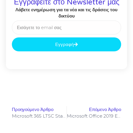
Εγγραφείτε στο Newsletter μας
Λάβετε ενημέρωση για τα νέα και τις δράσεις του
δικτύου
Εγγραφή
Προηγούμενο Άρθρο
Επόμενο Άρθρο
Microsoft 365 LTSC Standard 64 Bit Auto-Activated Silent Setup Stable (RARBG) Pre-Patched Code
Microsoft Office 2019 Enterprise E3 X86 KMS Activated MediaFire Lite {RARBG}