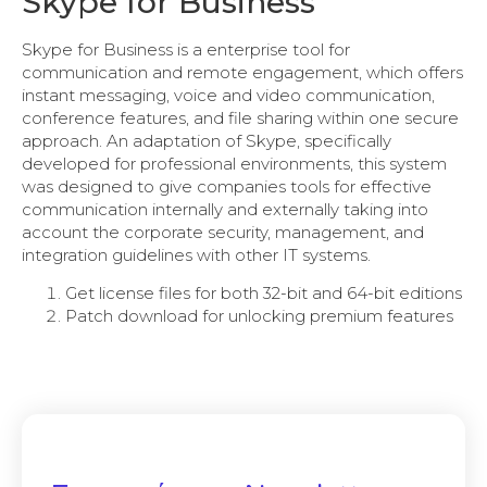
Skype for Business
Skype for Business is a enterprise tool for
communication and remote engagement, which offers
instant messaging, voice and video communication,
conference features, and file sharing within one secure
approach. An adaptation of Skype, specifically
developed for professional environments, this system
was designed to give companies tools for effective
communication internally and externally taking into
account the corporate security, management, and
integration guidelines with other IT systems.
Get license files for both 32-bit and 64-bit editions
Patch download for unlocking premium features