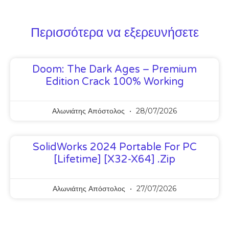
Περισσότερα να εξερευνήσετε
Doom: The Dark Ages – Premium
Edition Crack 100% Working
Αλωνιάτης Απόστολος
28/07/2026
SolidWorks 2024 Portable For PC
[Lifetime] [x32-X64] .zip
Αλωνιάτης Απόστολος
27/07/2026