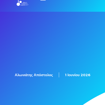
Εξετάσεις Πιστοποίησης
Αλωνιάτης Απόστολος
1 Ιουνίου 2026