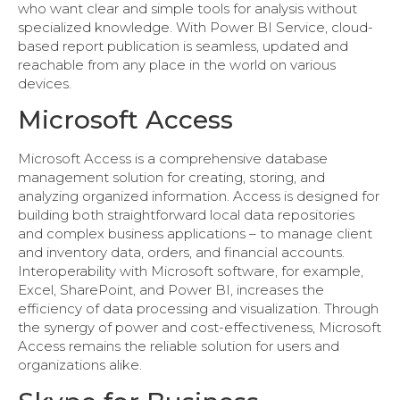
who want clear and simple tools for analysis without
specialized knowledge. With Power BI Service, cloud-
based report publication is seamless, updated and
reachable from any place in the world on various
devices.
Microsoft Access
Microsoft Access is a comprehensive database
management solution for creating, storing, and
analyzing organized information. Access is designed for
building both straightforward local data repositories
and complex business applications – to manage client
and inventory data, orders, and financial accounts.
Interoperability with Microsoft software, for example,
Excel, SharePoint, and Power BI, increases the
efficiency of data processing and visualization. Through
the synergy of power and cost-effectiveness, Microsoft
Access remains the reliable solution for users and
organizations alike.