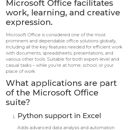
Microsoft Office facilitates
work, learning, and creative
expression.
Microsoft Office is considered one of the most
prominent and dependable office solutions globally,
including all the key features needed for efficient work
with documents, spreadsheets, presentations, and
various other tools. Suitable for both expert-level and
casual tasks – while you’re at home, school, or your
place of work.
What applications are part
of the Microsoft Office
suite?
Python support in Excel
Adds advanced data analysis and automation