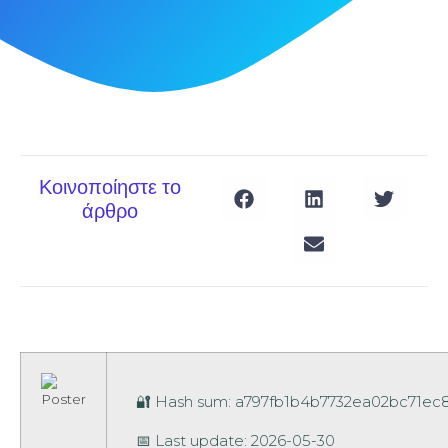
Κοινοποίηστε το
άρθρο
🔐 Hash sum: a797fb1b4b7732ea02bc71e
📅 Last update: 2026-05-30