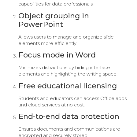
capabilities for data professionals.
Object grouping in
PowerPoint
Allows users to manage and organize slide
elements more efficiently.
Focus mode in Word
Minimizes distractions by hiding interface
elements and highlighting the writing space.
Free educational licensing
Students and educators can access Office apps
and cloud services at no cost.
End-to-end data protection
Ensures documents and communications are
encrypted and securely stored.