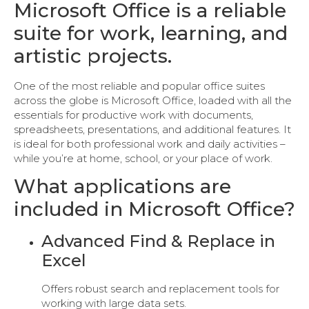
Microsoft Office is a reliable
suite for work, learning, and
artistic projects.
One of the most reliable and popular office suites
across the globe is Microsoft Office, loaded with all the
essentials for productive work with documents,
spreadsheets, presentations, and additional features. It
is ideal for both professional work and daily activities –
while you’re at home, school, or your place of work.
What applications are
included in Microsoft Office?
Advanced Find & Replace in
Excel
Offers robust search and replacement tools for
working with large data sets.