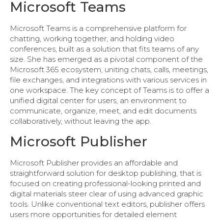
Microsoft Teams
Microsoft Teams is a comprehensive platform for
chatting, working together, and holding video
conferences, built as a solution that fits teams of any
size. She has emerged as a pivotal component of the
Microsoft 365 ecosystem, uniting chats, calls, meetings,
file exchanges, and integrations with various services in
one workspace. The key concept of Teams is to offer a
unified digital center for users, an environment to
communicate, organize, meet, and edit documents
collaboratively, without leaving the app.
Microsoft Publisher
Microsoft Publisher provides an affordable and
straightforward solution for desktop publishing, that is
focused on creating professional-looking printed and
digital materials steer clear of using advanced graphic
tools. Unlike conventional text editors, publisher offers
users more opportunities for detailed element