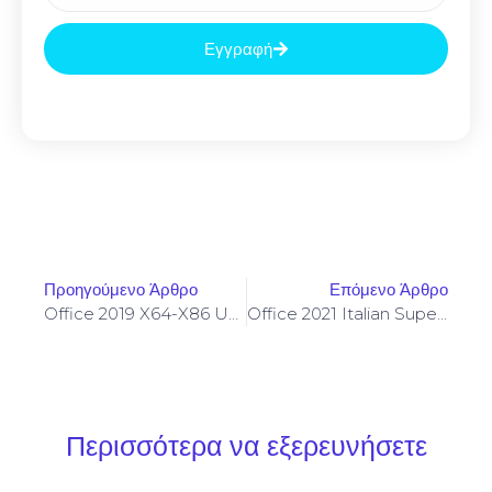
Εγγραφή
Προηγούμενο Άρθρο
Επόμενο Άρθρο
Office 2019 X64-X86 Unlocked Offline Installer MediaFire Retail Portable Slim {CtrlHD}
Office 2021 Italian Super-Lite Tiny {EZTV} Fast Activation Code
Περισσότερα να εξερευνήσετε