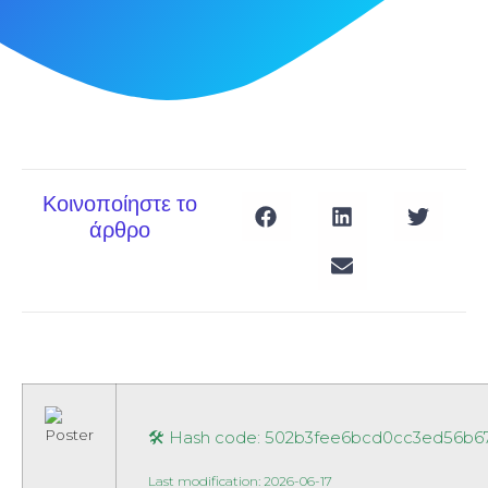
Κοινοποίηστε το
άρθρο
🛠 Hash code: 502b3fee6bcd0cc3ed56b6
Last modification: 2026-06-17