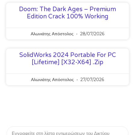
Doom: The Dark Ages – Premium
Edition Crack 100% Working
Αλωνιάτης Απόστολος
28/07/2026
SolidWorks 2024 Portable For PC
[Lifetime] [x32-X64] .zip
Αλωνιάτης Απόστολος
27/07/2026