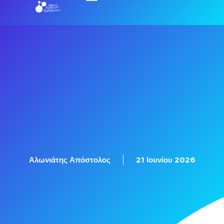
Εξετάσεις Πιστοποίησης
Αλωνιάτης Απόστολος
21 Ιουνίου 2026