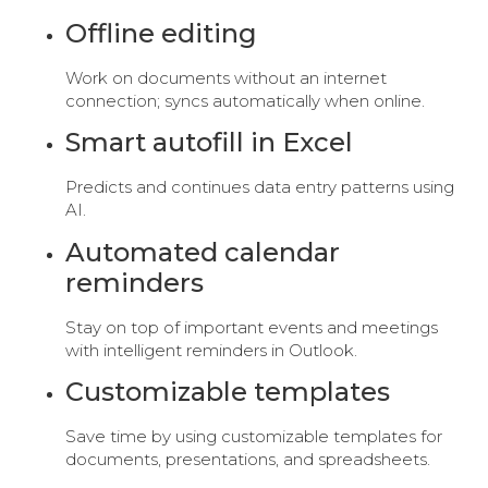
Offline editing
Work on documents without an internet
connection; syncs automatically when online.
Smart autofill in Excel
Predicts and continues data entry patterns using
AI.
Automated calendar
reminders
Stay on top of important events and meetings
with intelligent reminders in Outlook.
Customizable templates
Save time by using customizable templates for
documents, presentations, and spreadsheets.