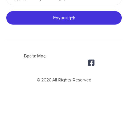
Εγγραφή
Βρείτε Μας:
© 2026 All Rights Reserved