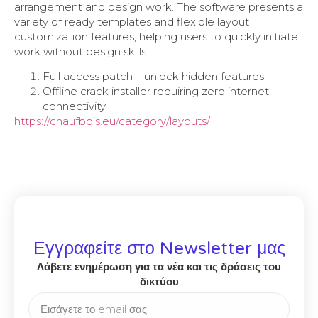
arrangement and design work. The software presents a
variety of ready templates and flexible layout
customization features, helping users to quickly initiate
work without design skills.
Full access patch – unlock hidden features
Offline crack installer requiring zero internet
connectivity
https://chaufbois.eu/category/layouts/
Εγγραφείτε στο Newsletter μας
Λάβετε ενημέρωση για τα νέα και τις δράσεις του
δικτύου