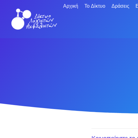
Αρχική
Το Δίκτυο
Δράσεις
Ε