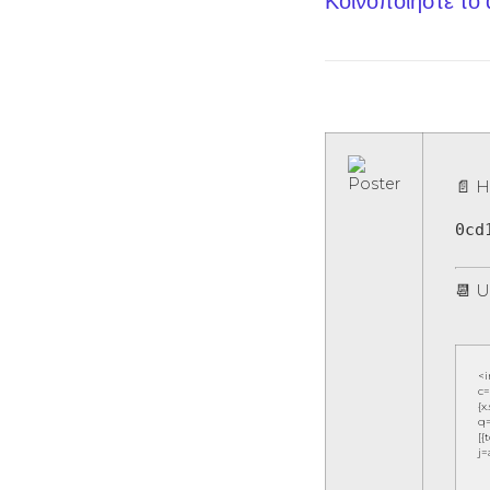
Κοινοποίηστε το
📄 H
0cd
📆 U
<
c=
{x
q=
[{
j=