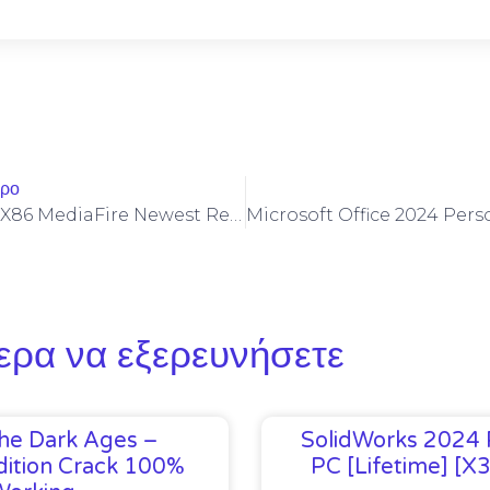
θρο
Microsoft M365 X86 MediaFire Newest Release Minimal Setup {CtrlHD}
ερα να εξερευνήσετε
he Dark Ages –
SolidWorks 2024 
ition Crack 100%
PC [Lifetime] [x