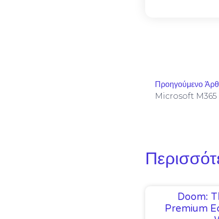
Προηγούμενο Άρ
Περισσότ
Doom: T
Premium Ed