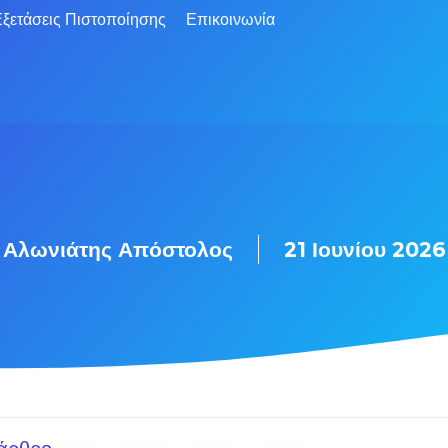
ξετάσεις Πιστοποίησης
Επικοινωνία
Αλωνιάτης Απόστολος
21 Ιουνίου 2026