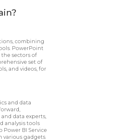
ain?
ations, combining
tools. PowerPoint
the sectors of
prehensive set of
ls, and videos, for
ics and data
forward,
 and data experts,
 analysis tools
o Power BI Service
n various gadgets.