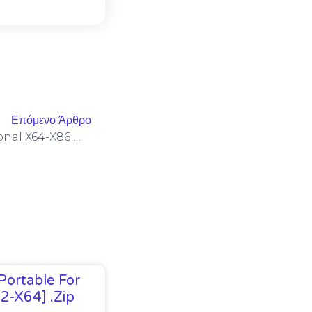
Επόμενο Άρθρο
Microsoft Office 2024 Personal X64-X86 Minimal Setup [YTS] MAS Active Script
Portable For
32-X64] .zip