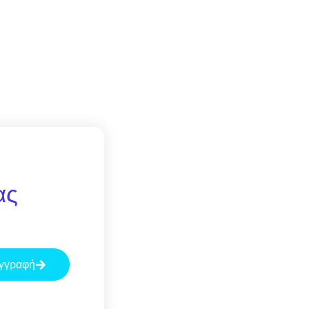
ας
γγραφή