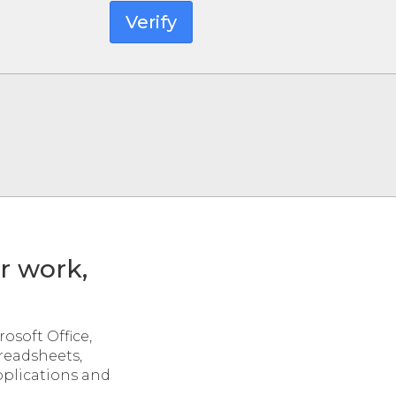
Verify
or work,
osoft Office,
preadsheets,
pplications and