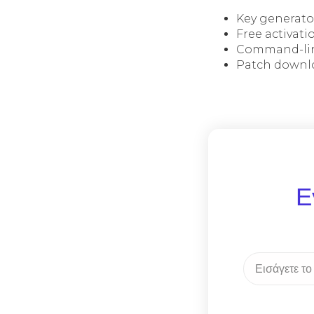
Key generato
Free activati
Command-lin
Patch downlo
Ε