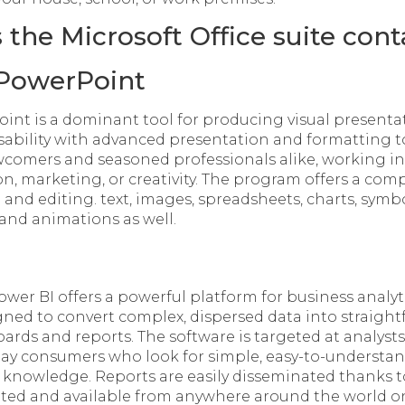
the Microsoft Office suite cont
 PowerPoint
int is a dominant tool for producing visual present
sability with advanced presentation and formatting 
wcomers and seasoned professionals alike, working in 
n, marketing, or creativity. The program offers a com
g and editing. text, images, spreadsheets, charts, symbo
 and animations as well.
ower BI offers a powerful platform for business analyt
igned to convert complex, dispersed data into straight
ards and reports. The software is targeted at analysts
day consumers who look for simple, easy-to-understand
 knowledge. Reports are easily disseminated thanks t
ated and available from anywhere around the world o