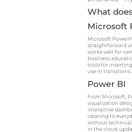
What does 
Microsoft
Microsoft PowerPo
straightforward u
works well for ne
business, educatio
tools for insertin
use in transitions
Power BI
From Microsoft, P
visualization des
interactive dashbo
catering to every
without technical
in the cloud, upd