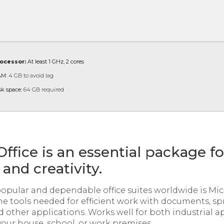
ocessor:
At least 1 GHz, 2 cores
M:
4 GB to avoid lag
sk space:
64 GB required
Office is an essential package f
and creativity.
opular and dependable office suites worldwide is Micr
the tools needed for efficient work with documents, s
d other applications. Works well for both industrial a
your house, school, or work premises.