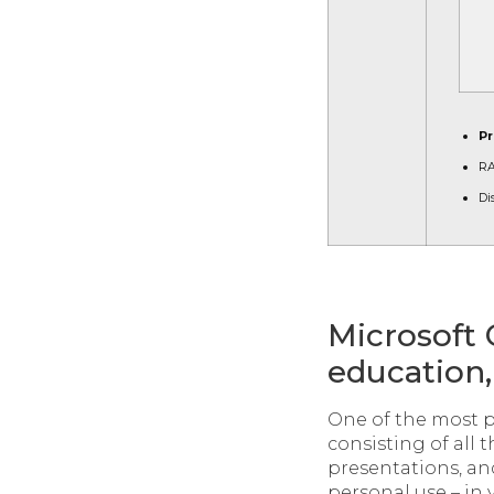
Pr
RA
Di
Microsoft 
education, 
One of the most p
consisting of all 
presentations, an
personal use – in 