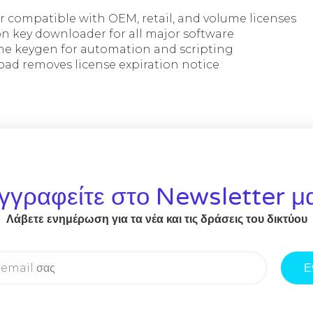
r compatible with OEM, retail, and volume licenses
on key downloader for all major software
e keygen for automation and scripting
ad removes license expiration notice
γγραφείτε στο Newsletter μ
Λάβετε ενημέρωση για τα νέα και τις δράσεις του δικτύου
Ε