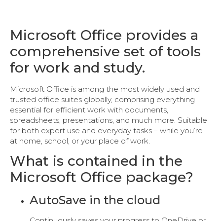
Microsoft Office provides a
comprehensive set of tools
for work and study.
Microsoft Office is among the most widely used and
trusted office suites globally, comprising everything
essential for efficient work with documents,
spreadsheets, presentations, and much more. Suitable
for both expert use and everyday tasks – while you’re
at home, school, or your place of work.
What is contained in the
Microsoft Office package?
AutoSave in the cloud
Continuously saves your progress to OneDrive or