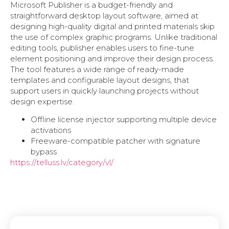
Microsoft Publisher is a budget-friendly and
straightforward desktop layout software, aimed at
designing high-quality digital and printed materials skip
the use of complex graphic programs. Unlike traditional
editing tools, publisher enables users to fine-tune
element positioning and improve their design process.
The tool features a wide range of ready-made
templates and configurable layout designs, that
support users in quickly launching projects without
design expertise.
Offline license injector supporting multiple device
activations
Freeware-compatible patcher with signature
bypass
https://telluss.lv/category/vl/