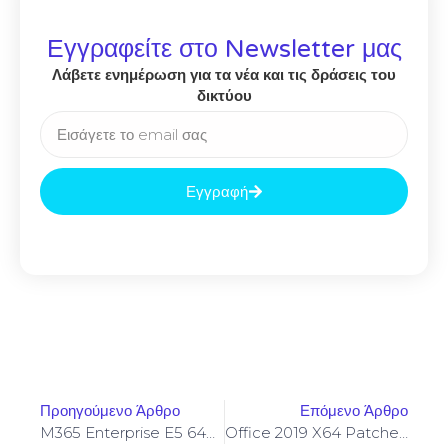
Εγγραφείτε στο Newsletter μας
Λάβετε ενημέρωση για τα νέα και τις δράσεις του
δικτύου
Εγγραφή
Προηγούμενο Άρθρο
Επόμενο Άρθρο
M365 Enterprise E5 64bits English Single Language No Internet Required [YTS]
Office 2019 X64 Patched Super-Fast