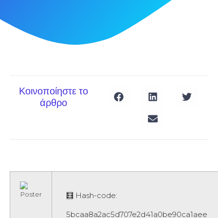
Κοινοποίηστε το
άρθρο
🧮 Hash-code:
5bcaa8a2ac5d707e2d41a0be90ca1aee