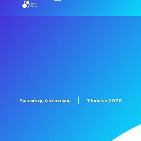
Εξετάσεις Πιστοποίησης
Αλωνιάτης Απόστολος
7 Ιουνίου 2026