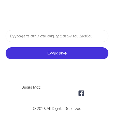
Εγγραφή
Βρείτε Μας:
© 2026 All Rights Reserved