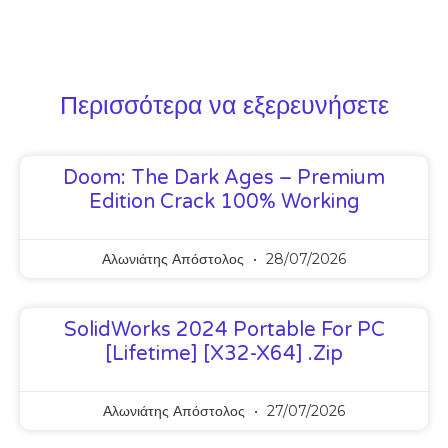
Περισσότερα να εξερευνήσετε
Doom: The Dark Ages – Premium
Edition Crack 100% Working
Αλωνιάτης Απόστολος
28/07/2026
SolidWorks 2024 Portable For PC
[Lifetime] [x32-X64] .zip
Αλωνιάτης Απόστολος
27/07/2026