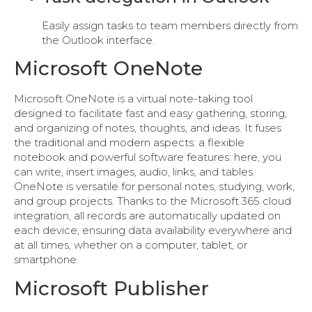
Easily assign tasks to team members directly from
the Outlook interface.
Microsoft OneNote
Microsoft OneNote is a virtual note-taking tool
designed to facilitate fast and easy gathering, storing,
and organizing of notes, thoughts, and ideas. It fuses
the traditional and modern aspects: a flexible
notebook and powerful software features: here, you
can write, insert images, audio, links, and tables.
OneNote is versatile for personal notes, studying, work,
and group projects. Thanks to the Microsoft 365 cloud
integration, all records are automatically updated on
each device, ensuring data availability everywhere and
at all times, whether on a computer, tablet, or
smartphone.
Microsoft Publisher