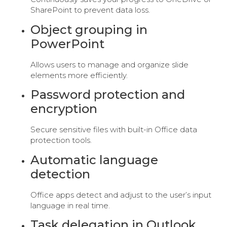
SharePoint to prevent data loss.
Object grouping in
PowerPoint
Allows users to manage and organize slide
elements more efficiently.
Password protection and
encryption
Secure sensitive files with built-in Office data
protection tools.
Automatic language
detection
Office apps detect and adjust to the user’s input
language in real time.
Task delegation in Outlook