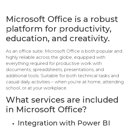
Microsoft Office is a robust
platform for productivity,
education, and creativity.
As an office suite, Microsoft Office is both popular and
highly reliable across the globe, equipped with
everything required for productive work with
documents, spreadsheets, presentations, and
additional tools. Suitable for both technical tasks and
casual daily activities – when you’re at home, attending
school, or at your workplace.
What services are included
in Microsoft Office?
Integration with Power BI