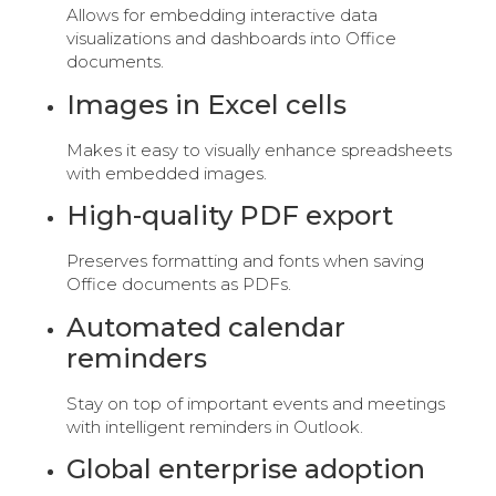
Allows for embedding interactive data
visualizations and dashboards into Office
documents.
Images in Excel cells
Makes it easy to visually enhance spreadsheets
with embedded images.
High-quality PDF export
Preserves formatting and fonts when saving
Office documents as PDFs.
Automated calendar
reminders
Stay on top of important events and meetings
with intelligent reminders in Outlook.
Global enterprise adoption