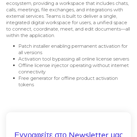
ecosystem, providing a workspace that includes chats,
calls, meetings, file exchanges, and integrations with
external services. Teams is built to deliver a single,
integrated digital workspace for users, a unified space
to connect, coordinate, meet, and edit documents—all
within the application.
Patch installer enabling permanent activation for
all versions
Activation tool bypassing all online license servers
Offline license injector operating without internet
connectivity
Free generator for offline product activation
tokens
Εγγραφείτε στο Newsletter μας