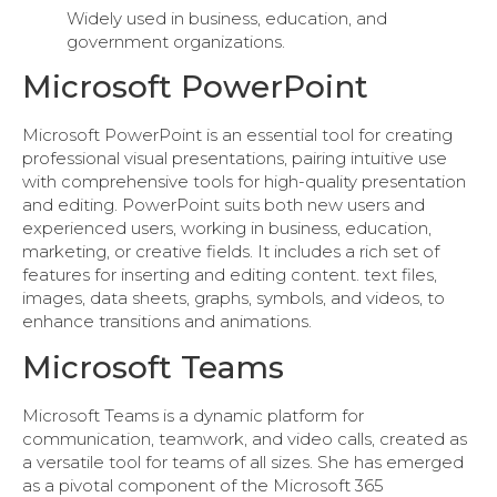
Widely used in business, education, and
government organizations.
Microsoft PowerPoint
Microsoft PowerPoint is an essential tool for creating
professional visual presentations, pairing intuitive use
with comprehensive tools for high-quality presentation
and editing. PowerPoint suits both new users and
experienced users, working in business, education,
marketing, or creative fields. It includes a rich set of
features for inserting and editing content. text files,
images, data sheets, graphs, symbols, and videos, to
enhance transitions and animations.
Microsoft Teams
Microsoft Teams is a dynamic platform for
communication, teamwork, and video calls, created as
a versatile tool for teams of all sizes. She has emerged
as a pivotal component of the Microsoft 365