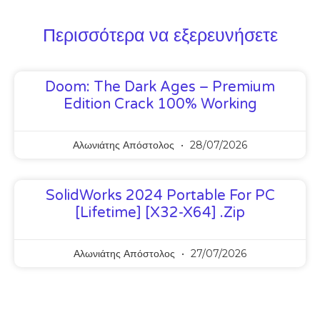
Περισσότερα να εξερευνήσετε
Doom: The Dark Ages – Premium
Edition Crack 100% Working
Αλωνιάτης Απόστολος
28/07/2026
SolidWorks 2024 Portable For PC
[Lifetime] [x32-X64] .zip
Αλωνιάτης Απόστολος
27/07/2026