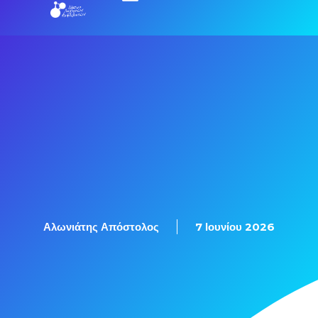
Εξετάσεις Πιστοποίησης
Αλωνιάτης Απόστολος
7 Ιουνίου 2026