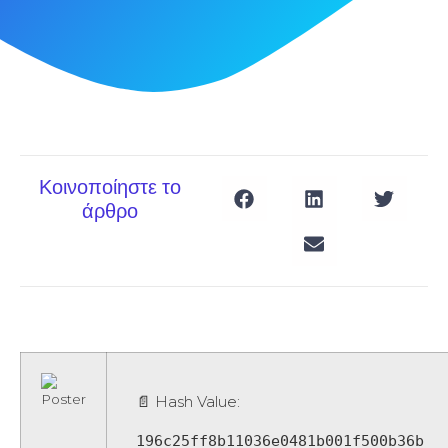
Κοινοποίηστε το
άρθρο
📄 Hash Value:
196c25ff8b11036e0481b001f500b36b