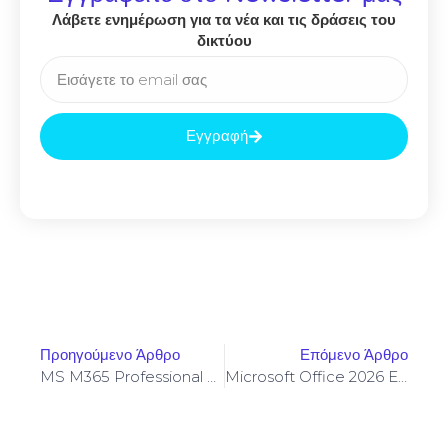
Λάβετε ενημέρωση για τα νέα και τις δράσεις του
δικτύου
Εγγραφή
Προηγούμενο Άρθρο
Επόμενο Άρθρο
MS M365 Professional Full Version Insider Super-Lite {P2P}
Microsoft Office 2026 Enterprise E5 X86 Setup File (CtrlHD)