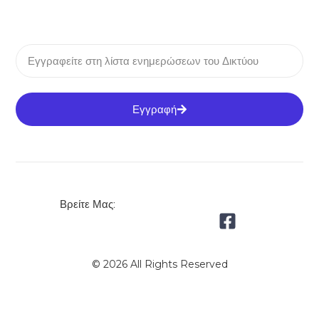
Εγγραφή
Βρείτε Μας:
© 2026 All Rights Reserved