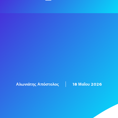
Αλωνιάτης Απόστολος
18 Μαΐου 2026