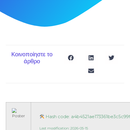
Κοινοποίηστε το
άρθρο
Hash code: a4b4521ae173361be3c5c99
Last modification: 2026-05-15