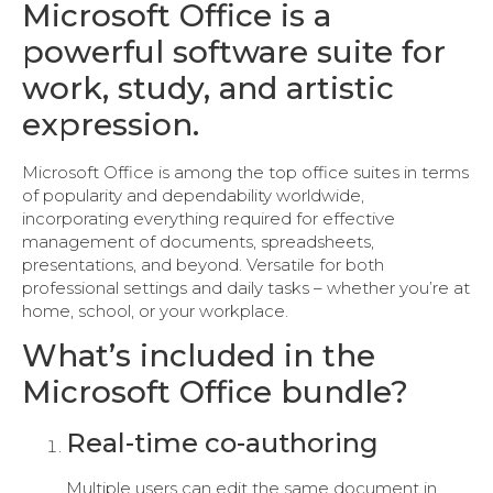
Microsoft Office is a
powerful software suite for
work, study, and artistic
expression.
Microsoft Office is among the top office suites in terms
of popularity and dependability worldwide,
incorporating everything required for effective
management of documents, spreadsheets,
presentations, and beyond. Versatile for both
professional settings and daily tasks – whether you’re at
home, school, or your workplace.
What’s included in the
Microsoft Office bundle?
Real-time co-authoring
Multiple users can edit the same document in