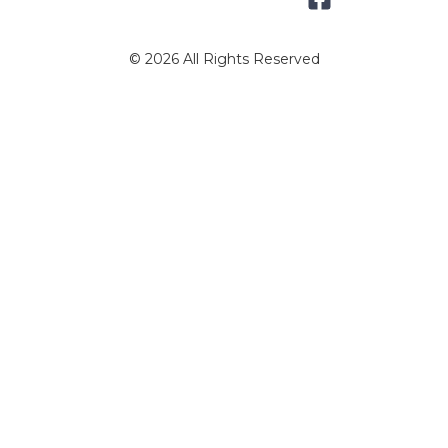
© 2026 All Rights Reserved