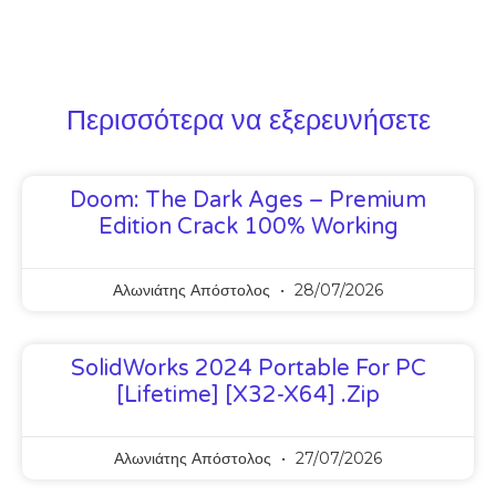
Περισσότερα να εξερευνήσετε
Doom: The Dark Ages – Premium
Edition Crack 100% Working
Αλωνιάτης Απόστολος
28/07/2026
SolidWorks 2024 Portable For PC
[Lifetime] [x32-X64] .zip
Αλωνιάτης Απόστολος
27/07/2026