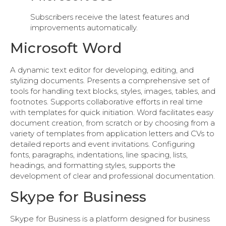
Subscribers receive the latest features and
improvements automatically.
Microsoft Word
A dynamic text editor for developing, editing, and
stylizing documents. Presents a comprehensive set of
tools for handling text blocks, styles, images, tables, and
footnotes. Supports collaborative efforts in real time
with templates for quick initiation. Word facilitates easy
document creation, from scratch or by choosing from a
variety of templates from application letters and CVs to
detailed reports and event invitations. Configuring
fonts, paragraphs, indentations, line spacing, lists,
headings, and formatting styles, supports the
development of clear and professional documentation.
Skype for Business
Skype for Business is a platform designed for business