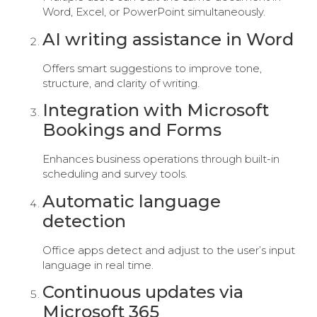
Word, Excel, or PowerPoint simultaneously.
AI writing assistance in Word
Offers smart suggestions to improve tone,
structure, and clarity of writing.
Integration with Microsoft
Bookings and Forms
Enhances business operations through built-in
scheduling and survey tools.
Automatic language
detection
Office apps detect and adjust to the user’s input
language in real time.
Continuous updates via
Microsoft 365