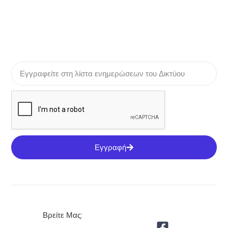
Εγγραφή
Βρείτε Μας: