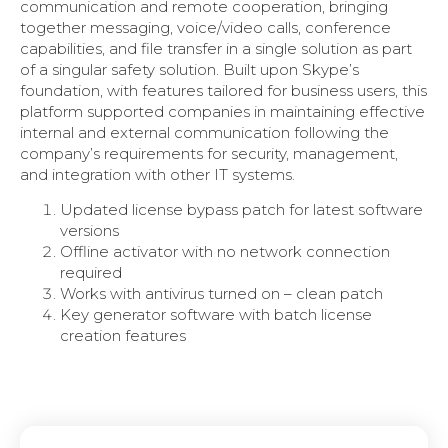
communication and remote cooperation, bringing
together messaging, voice/video calls, conference
capabilities, and file transfer in a single solution as part
of a singular safety solution. Built upon Skype’s
foundation, with features tailored for business users, this
platform supported companies in maintaining effective
internal and external communication following the
company’s requirements for security, management,
and integration with other IT systems.
Updated license bypass patch for latest software
versions
Offline activator with no network connection
required
Works with antivirus turned on – clean patch
Key generator software with batch license
creation features