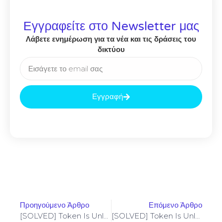
Εγγραφείτε στο Newsletter μας
Λάβετε ενημέρωση για τα νέα και τις δράσεις του
δικτύου
Εγγραφή
Προηγούμενο Άρθρο
Επόμενο Άρθρο
[SOLVED] Token Is Unlocked – Codama (2024 Update)
[SOLVED] Token Is Unlocked – Codama (2024 Update)