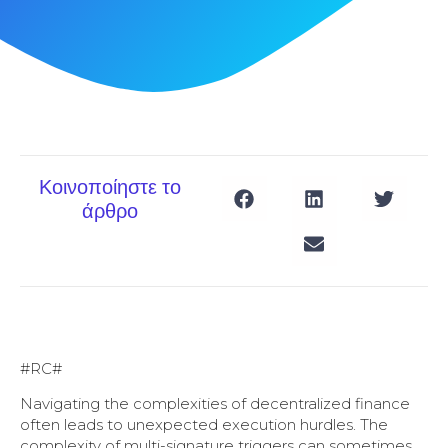
Κοινοποίηστε το
άρθρο
#RC#
Navigating the complexities of decentralized finance
often leads to unexpected execution hurdles. The
complexity of multi-signature triggers can sometimes