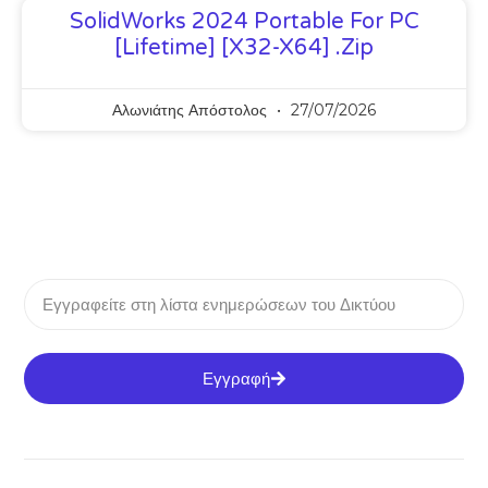
SolidWorks 2024 Portable For PC
[Lifetime] [x32-X64] .zip
Αλωνιάτης Απόστολος
27/07/2026
Εγγραφή