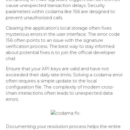
cause unexpected transaction delays. Security
parameters within codama like 156 are designed to
prevent unauthorized calls.
Clearing the application’s local storage often fixes
mysterious errors in the user interface. The error code
156 often points to an issue with the signature
verification process. The best way to stay informed
about potential fixes is to join the official developer
chat.
Ensure that your API keys are valid and have not
exceeded their daily rate limits. Solving a codama error
often requires a simple update to the local
configuration file. The complexity of modern cross-
chain interactions often leads to unexpected data
errors.
Documenting your resolution process helps the entire