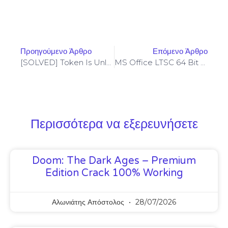
Προηγούμενο Άρθρο
Επόμενο Άρθρο
[SOLVED] Token Is Unlocked – Codama (2024 Update)
MS Office LTSC 64 Bit Auto-Activated Setup Only
Περισσότερα να εξερευνήσετε
Doom: The Dark Ages – Premium
Edition Crack 100% Working
Αλωνιάτης Απόστολος
28/07/2026