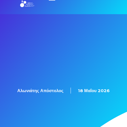
Αλωνιάτης Απόστολος
18 Μαΐου 2026