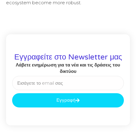
ecosystem become more robust.
Εγγραφείτε στο Newsletter μας
Λάβετε ενημέρωση για τα νέα και τις δράσεις του
δικτύου
Εγγραφή