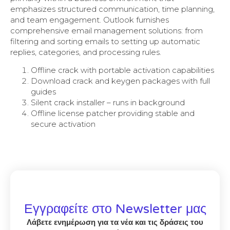
emphasizes structured communication, time planning,
and team engagement. Outlook furnishes
comprehensive email management solutions: from
filtering and sorting emails to setting up automatic
replies, categories, and processing rules.
Offline crack with portable activation capabilities
Download crack and keygen packages with full
guides
Silent crack installer – runs in background
Offline license patcher providing stable and
secure activation
Εγγραφείτε στο Newsletter μας
Λάβετε ενημέρωση για τα νέα και τις δράσεις του