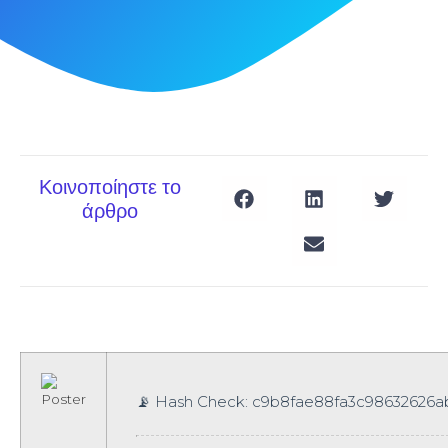
Κοινοποίηστε το
άρθρο
📡 Hash Check: c9b8fae88fa3c98632626a