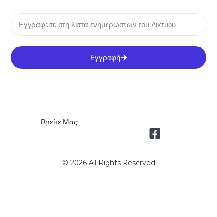
Εγγραφή
Βρείτε Μας:
© 2026 All Rights Reserved