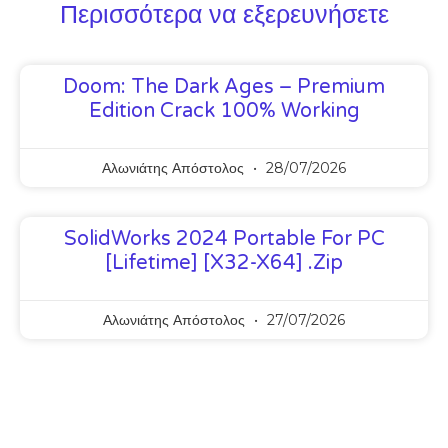
Περισσότερα να εξερευνήσετε
Doom: The Dark Ages – Premium
Edition Crack 100% Working
Αλωνιάτης Απόστολος
28/07/2026
SolidWorks 2024 Portable For PC
[Lifetime] [x32-X64] .zip
Αλωνιάτης Απόστολος
27/07/2026