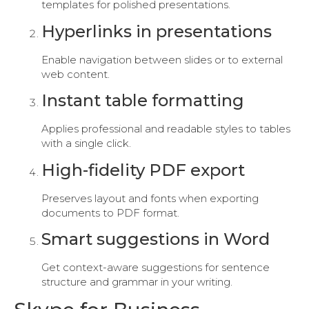
templates for polished presentations.
Hyperlinks in presentations
Enable navigation between slides or to external
web content.
Instant table formatting
Applies professional and readable styles to tables
with a single click.
High-fidelity PDF export
Preserves layout and fonts when exporting
documents to PDF format.
Smart suggestions in Word
Get context-aware suggestions for sentence
structure and grammar in your writing.