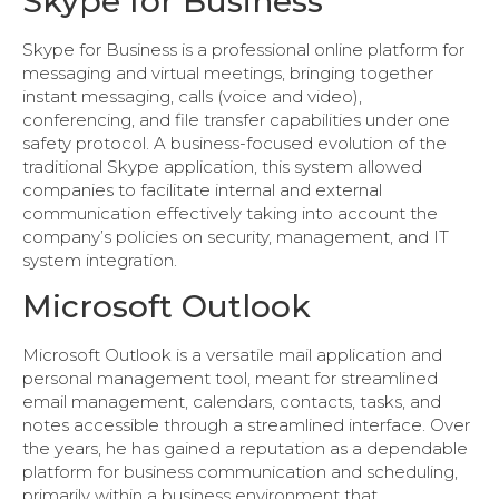
Skype for Business
Skype for Business is a professional online platform for
messaging and virtual meetings, bringing together
instant messaging, calls (voice and video),
conferencing, and file transfer capabilities under one
safety protocol. A business-focused evolution of the
traditional Skype application, this system allowed
companies to facilitate internal and external
communication effectively taking into account the
company’s policies on security, management, and IT
system integration.
Microsoft Outlook
Microsoft Outlook is a versatile mail application and
personal management tool, meant for streamlined
email management, calendars, contacts, tasks, and
notes accessible through a streamlined interface. Over
the years, he has gained a reputation as a dependable
platform for business communication and scheduling,
primarily within a business environment that