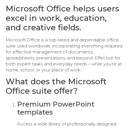
Microsoft Office helps users
excel in work, education,
and creative fields.
Microsoft Office is a top-rated and dependable office
suite used worldwide, incorporating everything required
for effective management of documents,
spreadsheets, presentations, and beyond. Effective for
both expert tasks and everyday needs – while you’re at
home, school, or your place of work.
What does the Microsoft
Office suite offer?
Premium PowerPoint
templates
Access a wide library of professionally designed