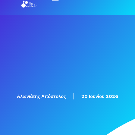
Εξετάσεις Πιστοποίησης
Αλωνιάτης Απόστολος
20 Ιουνίου 2026