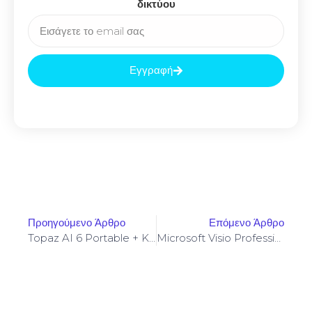
δικτύου
Εγγραφή
Προηγούμενο Άρθρο
Επόμενο Άρθρο
Topaz AI 6 Portable + Keygen Clean
Microsoft Visio Professional Portable + License Key Windows 11 [x64]