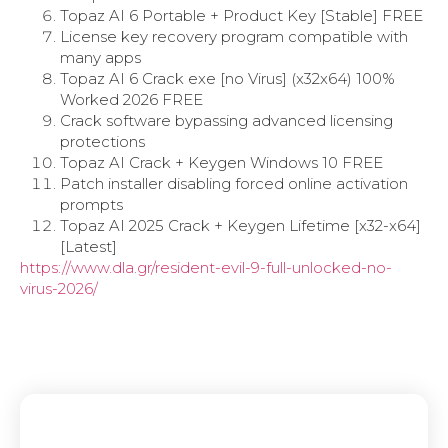
Topaz AI 6 Portable + Product Key [Stable] FREE
License key recovery program compatible with
many apps
Topaz AI 6 Crack exe [no Virus] (x32x64) 100%
Worked 2026 FREE
Crack software bypassing advanced licensing
protections
Topaz AI Crack + Keygen Windows 10 FREE
Patch installer disabling forced online activation
prompts
Topaz AI 2025 Crack + Keygen Lifetime [x32-x64]
[Latest]
https://www.dla.gr/resident-evil-9-full-unlocked-no-
virus-2026/