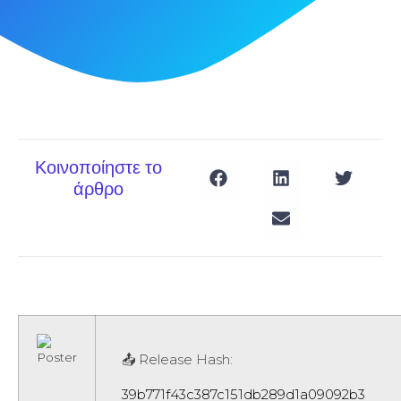
Κοινοποίηστε το
άρθρο
📤 Release Hash:
39b771f43c387c151db289d1a09092b3