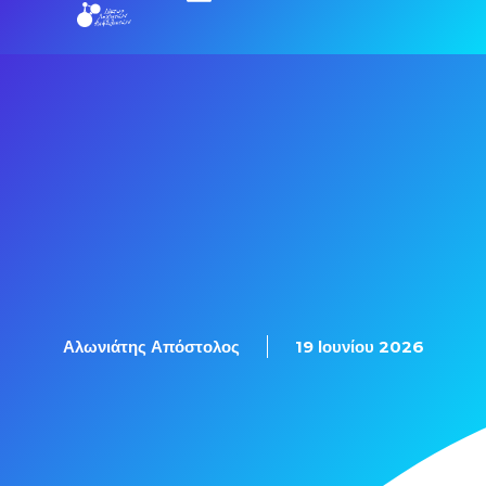
Εξετάσεις Πιστοποίησης
Αλωνιάτης Απόστολος
19 Ιουνίου 2026