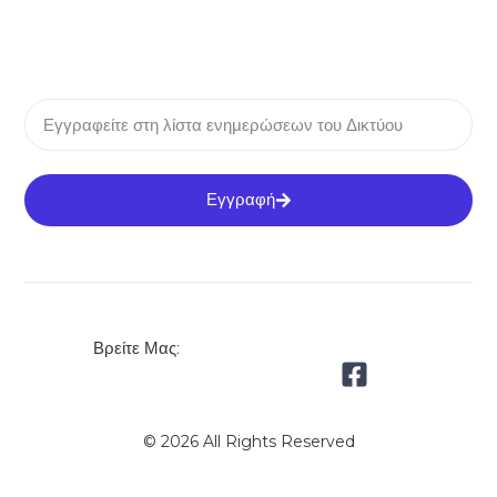
Εγγραφή
Βρείτε Μας:
© 2026 All Rights Reserved