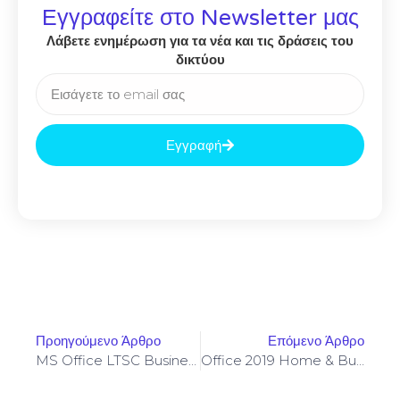
Εγγραφείτε στο Newsletter μας
Λάβετε ενημέρωση για τα νέα και τις δράσεις του
δικτύου
Εγγραφή
Προηγούμενο Άρθρο
Επόμενο Άρθρο
MS Office LTSC Business X64
Office 2019 Home & Business ARM Auto Crack Polish Retail Tiny (QxR) KMS Activation Code