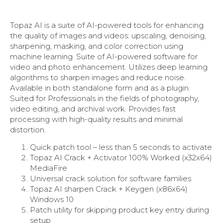
Topaz AI is a suite of AI-powered tools for enhancing
the quality of images and videos: upscaling, denoising,
sharpening, masking, and color correction using
machine learning. Suite of AI-powered software for
video and photo enhancement. Utilizes deep learning
algorithms to sharpen images and reduce noise.
Available in both standalone form and as a plugin.
Suited for Professionals in the fields of photography,
video editing, and archival work. Provides fast
processing with high-quality results and minimal
distortion.
Quick patch tool – less than 5 seconds to activate
Topaz AI Crack + Activator 100% Worked (x32x64)
MediaFire
Universal crack solution for software families
Topaz AI sharpen Crack + Keygen (x86x64)
Windows 10
Patch utility for skipping product key entry during
setup