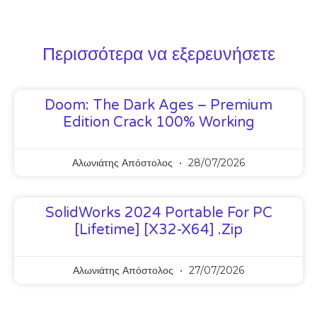
Περισσότερα να εξερευνήσετε
Doom: The Dark Ages – Premium
Edition Crack 100% Working
Αλωνιάτης Απόστολος
28/07/2026
SolidWorks 2024 Portable For PC
[Lifetime] [x32-X64] .zip
Αλωνιάτης Απόστολος
27/07/2026