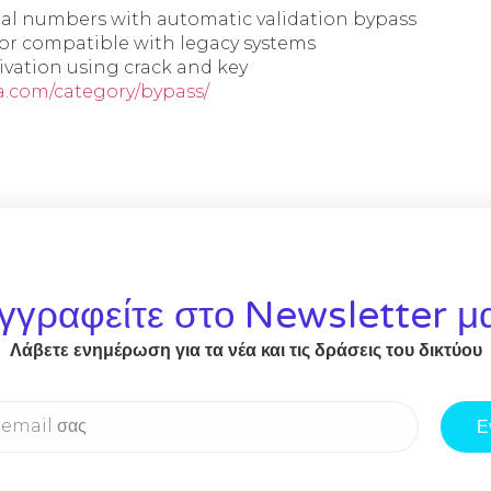
ial numbers with automatic validation bypass
ctor compatible with legacy systems
ivation using crack and key
a.com/category/bypass/
γγραφείτε στο Newsletter μ
Λάβετε ενημέρωση για τα νέα και τις δράσεις του δικτύου
Ε