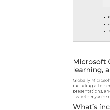
P
R
D
Microsoft 
learning, a
Globally, Microsoft
including all esse
presentations, a
– whether you’re r
What’s inc