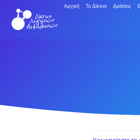
Αρχική
Το Δίκτυο
Δράσεις
Ε