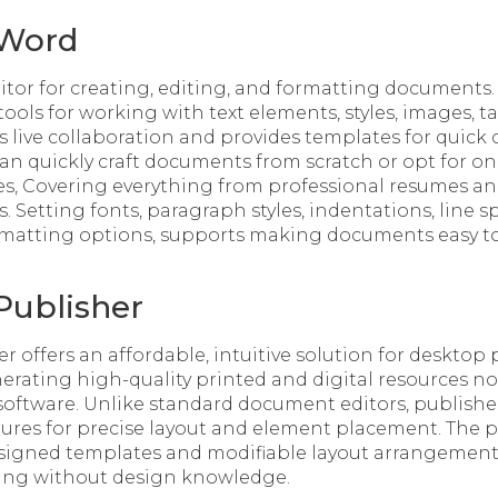
 Word
ditor for creating, editing, and formatting documents.
 tools for working with text elements, styles, images, t
s live collaboration and provides templates for qui
an quickly craft documents from scratch or opt for o
s, Covering everything from professional resumes and l
. Setting fonts, paragraph styles, indentations, line spa
rmatting options, supports making documents easy t
Publisher
r offers an affordable, intuitive solution for desktop
rating high-quality printed and digital resources no
oftware. Unlike standard document editors, publishe
tures for precise layout and element placement. The 
esigned templates and modifiable layout arrangements
king without design knowledge.