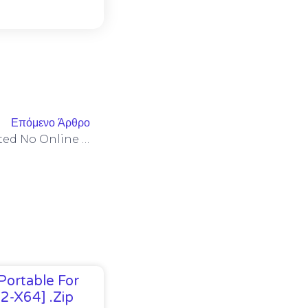
Επόμενο Άρθρο
MS Office 2025 Auto-Activated No Online Sign-In Compact Build [P2P] Quick Setup Script
Portable For
32-X64] .zip