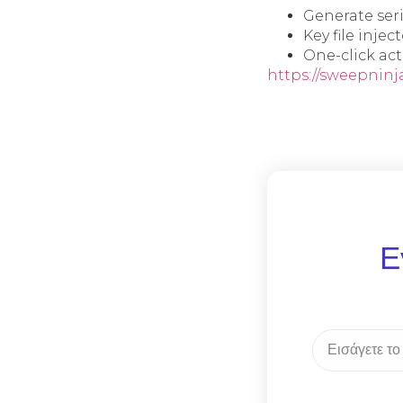
Generate ser
Key file inje
One-click act
https://sweepninj
Ε