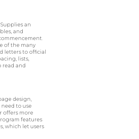
 Supplies an
ables, and
ck commencement.
ne of the many
etters to official
cing, lists,
o read and
 page design,
 need to use
r offers more
program features
, which let users