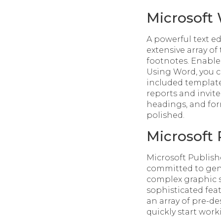
Microsoft
A powerful text e
extensive array of
footnotes. Enable
Using Word, you c
included template
reports and invites
headings, and fo
polished.
Microsoft 
Microsoft Publishe
committed to gene
complex graphic s
sophisticated fea
an array of pre-d
quickly start wor