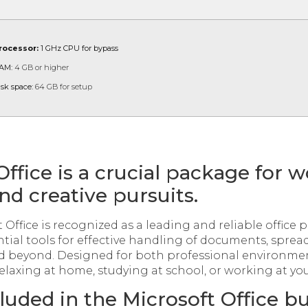
rocessor:
1 GHz CPU for bypass
AM:
4 GB or higher
isk space:
64 GB for setup
Office is a crucial package for w
nd creative pursuits.
 Office is recognized as a leading and reliable office p
ntial tools for effective handling of documents, sprea
nd beyond. Designed for both professional environm
elaxing at home, studying at school, or working at you
luded in the Microsoft Office b