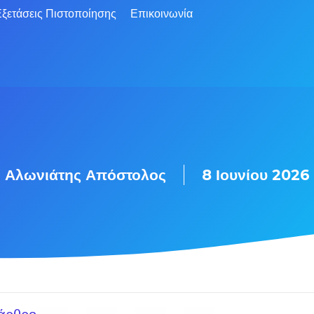
ξετάσεις Πιστοποίησης
Επικοινωνία
Αλωνιάτης Απόστολος
8 Ιουνίου 2026