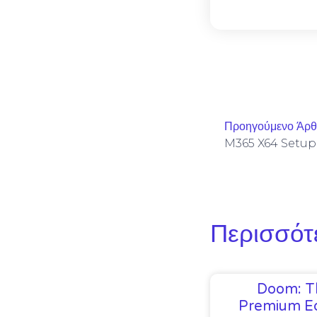
Προηγούμενο Άρ
Περισσότ
Doom: T
Premium Ed