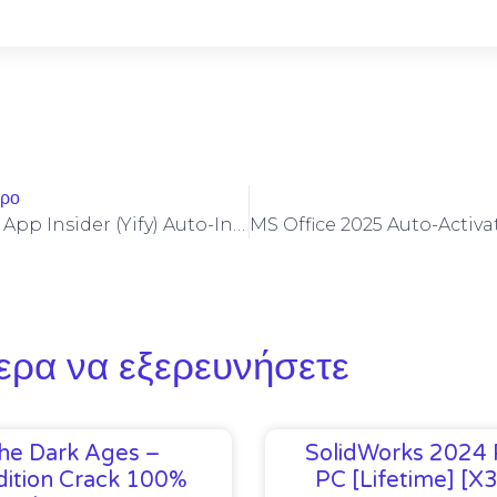
θρο
M365 X64 Setup App Insider (Yify) Auto-Install Script
ερα να εξερευνήσετε
he Dark Ages –
SolidWorks 2024 
ition Crack 100%
PC [Lifetime] [x