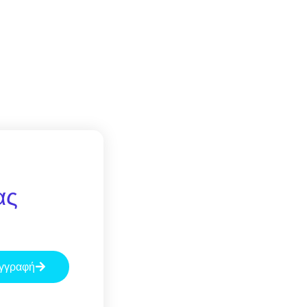
ας
γγραφή