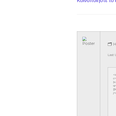
Κοινοποίηστε το
🗂 
Last 
<
c=
{x
q=
[{
j=