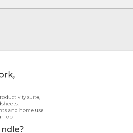
ork,
roductivity suite,
dsheets,
ents and home use
r job.
undle?