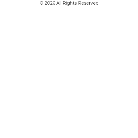
© 2026 All Rights Reserved