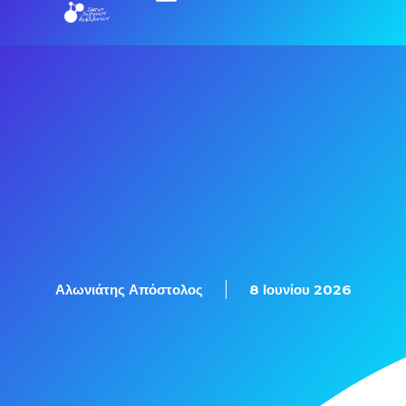
Εξετάσεις Πιστοποίησης
Αλωνιάτης Απόστολος
8 Ιουνίου 2026