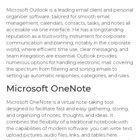
Microsoft Outlook is a leading email client and personal
organizer software, tailored for smooth email
management, calendars, contacts, tasks, and notes all
accessible via one interface. He has a longstanding
reputation as a trustworthy instrument for corporate
communication and planning, notably in the corporate
world, where efficient time use, clear messaging, and
team integration are essential. Outlook provides
numerous options for handling electronic mail: covering
the spectrum from filtering and sorting emails to
setting up automatic responses, categories, and rules.
Microsoft OneNote
Microsoft OneNote is a virtual note-taking tool
designed to facilitate fast and easy gathering, storing,
and organizing of notes, thoughts, and ideas. It
combines the flexibility of a traditional notebook with
the capabilities of modern software: you can write text,
upload pictures, audio files, links, and tables here.