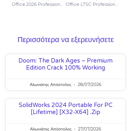
Office 2026 Professional Plus 64bits From Microsoft Without Registration Slim
Office LTSC Professional 64 No Serial Needed Direct Link {YTS} Auto-Crack CMD
Περισσότερα να εξερευνήσετε
Doom: The Dark Ages – Premium
Edition Crack 100% Working
Αλωνιάτης Απόστολος
28/07/2026
SolidWorks 2024 Portable For PC
[Lifetime] [x32-X64] .zip
Αλωνιάτης Απόστολος
27/07/2026