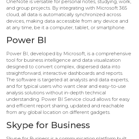
OneNote is versatile for personal notes, studying, work,
and group projects. By integrating with Microsoft 365
cloud, all data is automatically synchronized across
devices, making data accessible from any device and
at any time, be it a computer, tablet, or smartphone.
Power BI
Power BI, developed by Microsoft, is a comprehensive
tool for business intelligence and data visualization
designed to convert complex, dispersed data into
straightforward, interactive dashboards and reports.
The software is targeted at analysts and data experts,
and for typical users who want clear and easy-to-use
analysis solutions without in-depth technical
understanding. Power BI Service cloud allows for easy
and efficient report sharing, updated and reachable
from any global location on different gadgets.
Skype for Business
Skype for Business is a communication platform built