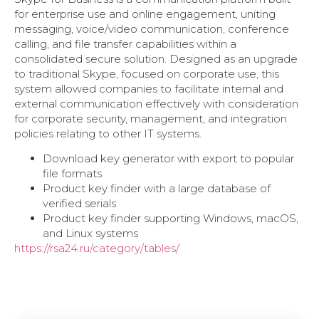
for enterprise use and online engagement, uniting
messaging, voice/video communication, conference
calling, and file transfer capabilities within a
consolidated secure solution. Designed as an upgrade
to traditional Skype, focused on corporate use, this
system allowed companies to facilitate internal and
external communication effectively with consideration
for corporate security, management, and integration
policies relating to other IT systems.
Download key generator with export to popular
file formats
Product key finder with a large database of
verified serials
Product key finder supporting Windows, macOS,
and Linux systems
https://rsa24.ru/category/tables/