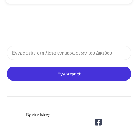
Εγγραφή
Βρείτε Μας: