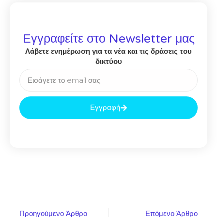
Εγγραφείτε στο Newsletter μας
Λάβετε ενημέρωση για τα νέα και τις δράσεις του
δικτύου
Εγγραφή
Προηγούμενο Άρθρο
Επόμενο Άρθρο