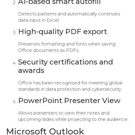
AI-based smart autofill
Detects patterns and automatically continues
data input in Excel.
High-quality PDF export
Preserves formatting and fonts when saving
Office documents as PDFs.
Security certifications and
awards
Office has been recognized for meeting global
standards in data protection and cybersecurity.
PowerPoint Presenter View
Allows presenters to view their notes and
upcoming slides while projecting to the audience.
Microsoft Outlook