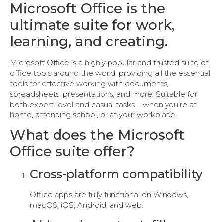
Microsoft Office is the
ultimate suite for work,
learning, and creating.
Microsoft Office is a highly popular and trusted suite of
office tools around the world, providing all the essential
tools for effective working with documents,
spreadsheets, presentations, and more. Suitable for
both expert-level and casual tasks – when you’re at
home, attending school, or at your workplace.
What does the Microsoft
Office suite offer?
Cross-platform compatibility
Office apps are fully functional on Windows,
macOS, iOS, Android, and web.