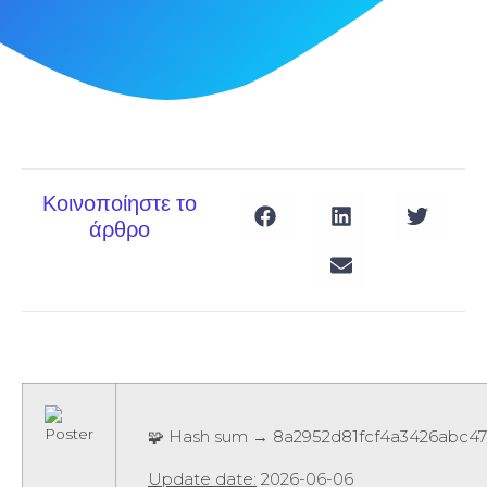
Κοινοποίηστε το
άρθρο
🧩 Hash sum → 8a2952d81fcf4a3426abc4
Update date:
2026-06-06