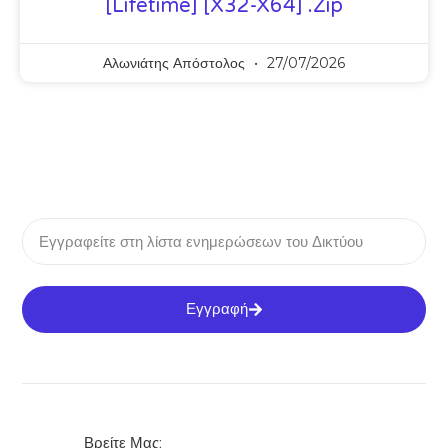
[Lifetime] [x32-X64] .zip
Αλωνιάτης Απόστολος
27/07/2026
Εγγραφή
Βρείτε Μας: