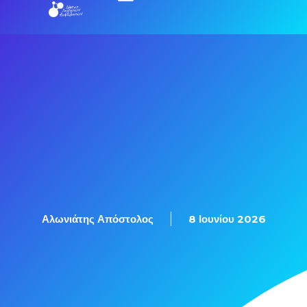
Εξετάσεις Πιστοποίησης
Αλωνιάτης Απόστολος
8 Ιουνίου 2026