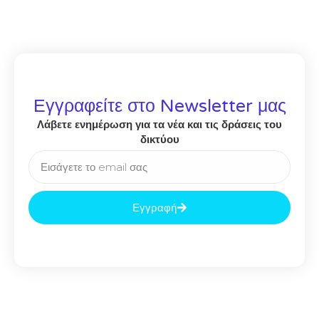
Εγγραφείτε στο Newsletter μας
Λάβετε ενημέρωση για τα νέα και τις δράσεις του
δικτύου
Εγγραφή