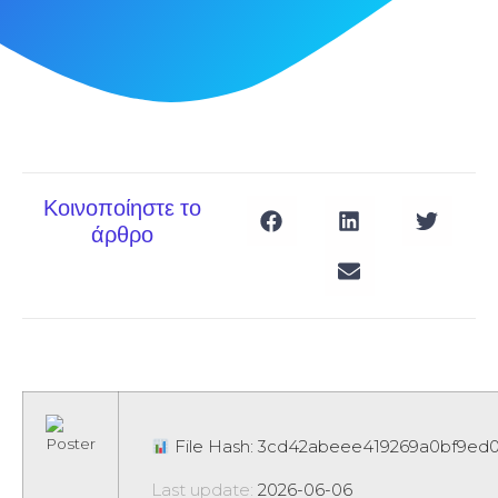
Κοινοποίηστε το
άρθρο
File Hash: 3cd42abeee419269a0bf9ed
Last update:
2026-06-06