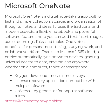
Microsoft OneNote
Microsoft OneNote is a digital note-taking app built for
fast and simple collection, storage, and organization of
thoughts, notes, and ideas. It fuses the traditional and
modern aspects: a flexible notebook and powerful
software features: here you can add text, insert images,
audio recordings, links, and tables. OneNote is
beneficial for personal note-taking, studying, work, and
collaborative efforts. Thanks to Microsoft 365 cloud, all
entries automatically sync between devices, granting
universal access to data, anytime and anywhere,
whether on a computer, tablet, or smartphone.
Keygen download – no virus, no surveys
License recovery application compatible with
multiple software
Universal key generator for popular software
suites
https://4kt.cn/category/graphics/