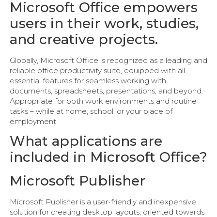
Microsoft Office empowers
users in their work, studies,
and creative projects.
Globally, Microsoft Office is recognized as a leading and
reliable office productivity suite, equipped with all
essential features for seamless working with
documents, spreadsheets, presentations, and beyond.
Appropriate for both work environments and routine
tasks – while at home, school, or your place of
employment.
What applications are
included in Microsoft Office?
Microsoft Publisher
Microsoft Publisher is a user-friendly and inexpensive
solution for creating desktop layouts, oriented towards