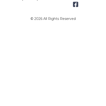
© 2026 All Rights Reserved