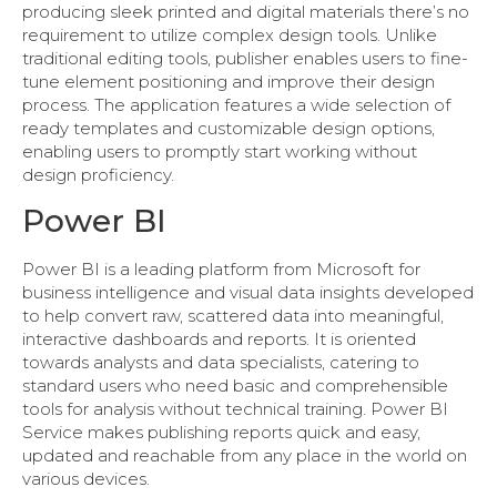
producing sleek printed and digital materials there’s no
requirement to utilize complex design tools. Unlike
traditional editing tools, publisher enables users to fine-
tune element positioning and improve their design
process. The application features a wide selection of
ready templates and customizable design options,
enabling users to promptly start working without
design proficiency.
Power BI
Power BI is a leading platform from Microsoft for
business intelligence and visual data insights developed
to help convert raw, scattered data into meaningful,
interactive dashboards and reports. It is oriented
towards analysts and data specialists, catering to
standard users who need basic and comprehensible
tools for analysis without technical training. Power BI
Service makes publishing reports quick and easy,
updated and reachable from any place in the world on
various devices.