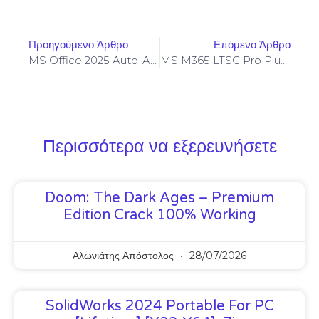
Προηγούμενο Άρθρο
Επόμενο Άρθρο
MS Office 2025 Auto-Activated No Online Sign-In Compact Build [P2P] Quick Setup Script
MS M365 LTSC Pro Plus {Yify}
Περισσότερα να εξερευνήσετε
Doom: The Dark Ages – Premium
Edition Crack 100% Working
Αλωνιάτης Απόστολος
28/07/2026
SolidWorks 2024 Portable For PC