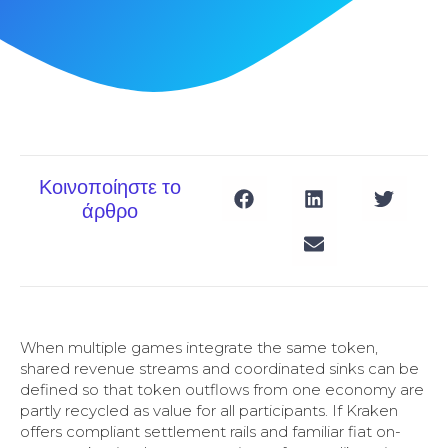
Κοινοποίηστε το
άρθρο
When multiple games integrate the same token,
shared revenue streams and coordinated sinks can be
defined so that token outflows from one economy are
partly recycled as value for all participants. If Kraken
offers compliant settlement rails and familiar fiat on-