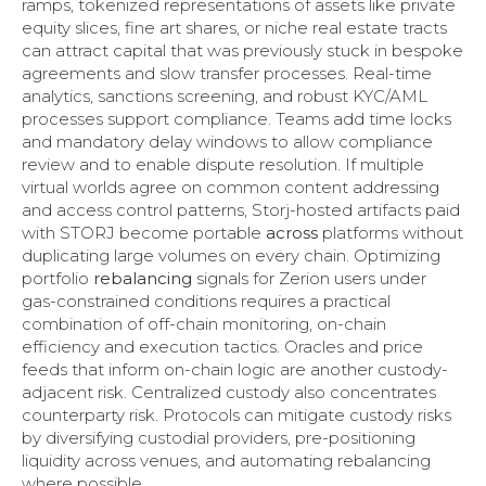
ramps, tokenized representations of assets like private
equity slices, fine art shares, or niche real estate tracts
can attract capital that was previously stuck in bespoke
agreements and slow transfer processes. Real-time
analytics, sanctions screening, and robust KYC/AML
processes support compliance. Teams add time locks
and mandatory delay windows to allow compliance
review and to enable dispute resolution. If multiple
virtual worlds agree on common content addressing
and access control patterns, Storj-hosted artifacts paid
with STORJ become portable
across
platforms without
duplicating large volumes on every chain. Optimizing
portfolio
rebalancing
signals for Zerion users under
gas-constrained conditions requires a practical
combination of off-chain monitoring, on-chain
efficiency and execution tactics. Oracles and price
feeds that inform on-chain logic are another custody-
adjacent risk. Centralized custody also concentrates
counterparty risk. Protocols can mitigate custody risks
by diversifying custodial providers, pre-positioning
liquidity across venues, and automating rebalancing
where possible.