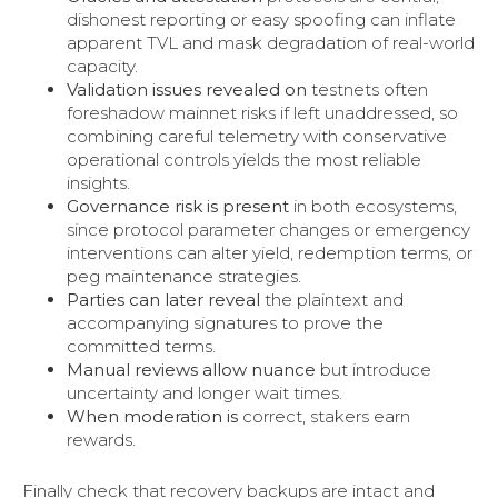
dishonest reporting or easy spoofing can inflate
apparent TVL and mask degradation of real-world
capacity.
Validation issues revealed on
testnets often
foreshadow mainnet risks if left unaddressed, so
combining careful telemetry with conservative
operational controls yields the most reliable
insights.
Governance risk is present
in both ecosystems,
since protocol parameter changes or emergency
interventions can alter yield, redemption terms, or
peg maintenance strategies.
Parties can later reveal
the plaintext and
accompanying signatures to prove the
committed terms.
Manual reviews allow nuance
but introduce
uncertainty and longer wait times.
When moderation is
correct, stakers earn
rewards.
Finally check that recovery backups are intact and