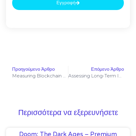
Εγγραφή
Προηγούμενο Άρθρο
Επόμενο Άρθρο
Measuring Blockchain Throughput Under Real-World Mixed Workload Conditions In 2026
Assessing Long-Term Incentives And Impermanent Loss In Frax Swap Mining Allocation Models
Περισσότερα να εξερευνήσετε
Doom: The Dark Ages – Premium