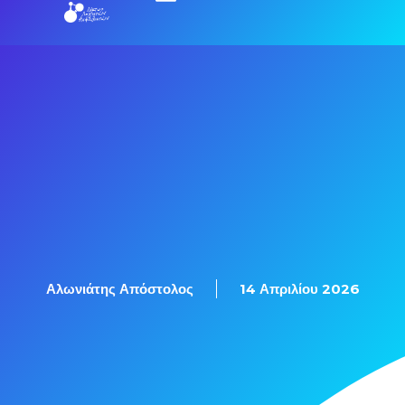
Εξετάσεις Πιστοποίησης
Αλωνιάτης Απόστολος
14 Απριλίου 2026