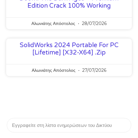
Edition Crack 100% Working
Αλωνιάτης Απόστολος
28/07/2026
SolidWorks 2024 Portable For PC
[Lifetime] [x32-X64] .zip
Αλωνιάτης Απόστολος
27/07/2026