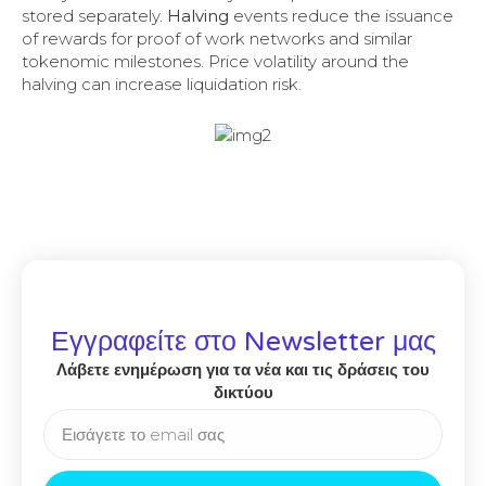
stored separately.
Halving
events reduce the issuance
of rewards for proof of work networks and similar
tokenomic milestones. Price volatility around the
halving can increase liquidation risk.
Εγγραφείτε στο Newsletter μας
Λάβετε ενημέρωση για τα νέα και τις δράσεις του
δικτύου