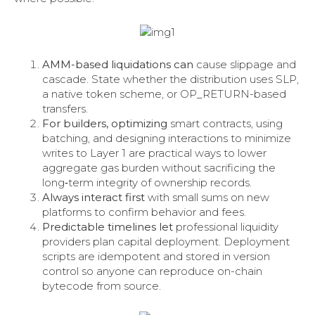
AMM-based liquidations can
cause slippage and
cascade. State whether the distribution uses SLP,
a native token scheme, or OP_RETURN-based
transfers.
For builders, optimizing
smart contracts, using
batching, and designing interactions to minimize
writes to Layer 1 are practical ways to lower
aggregate gas burden without sacrificing the
long‑term integrity of ownership records.
Always interact first
with small sums on new
platforms to confirm behavior and fees.
Predictable timelines let
professional liquidity
providers plan capital deployment. Deployment
scripts are idempotent and stored in version
control so anyone can reproduce on-chain
bytecode from source.