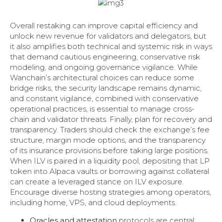
Overall restaking can improve capital efficiency and
unlock new revenue for validators and delegators, but
it also amplifies both technical and systemic risk in ways
that demand cautious engineering, conservative risk
modeling, and ongoing governance vigilance. While
Wanchain’s architectural choices can reduce some
bridge risks, the security landscape remains dynamic,
and constant vigilance, combined with conservative
operational practices, is essential to manage cross-
chain and validator threats. Finally, plan for recovery and
transparency. Traders should check the exchange’s fee
structure, margin mode options, and the transparency
of its insurance provisions before taking large positions.
When ILV is paired in a liquidity pool, depositing that LP
token into Alpaca vaults or borrowing against collateral
can create a leveraged stance on ILV exposure.
Encourage diverse hosting strategies among operators,
including home, VPS, and cloud deployments.
Oracles and attestation
protocols are central;