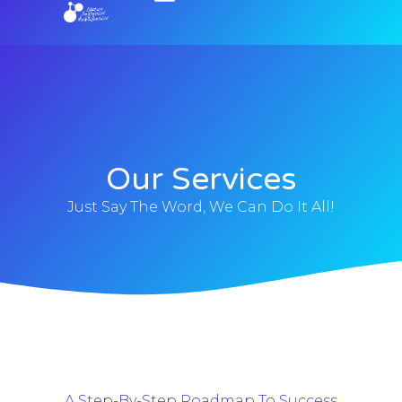
Our Services
Just Say The Word, We Can Do It All!
A Step-By-Step Roadmap To Success