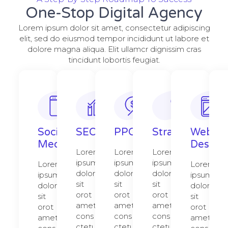
One-Stop Digital Agency
Lorem ipsum dolor sit amet, consectetur adipiscing
elit, sed do eiusmod tempor incididunt ut labore et
dolore magna aliqua. Elit ullamcr dignissim cras
tincidunt lobortis feugiat.
Social
SEO
PPC
Strategy​​
Web
Media
Design​
Lorem
Lorem
Lorem
ipsum
ipsum
ipsum
Lorem
Lorem
dolor
dolor
dolor
ipsum
ipsum
sit
sit
sit
dolor
dolor
orot
orot
orot
sit
sit
amet,
amet,
amet,
orot
orot
cons
cons
cons
amet,
amet,
ctetur
ctetur
ctetur