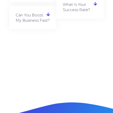
What Is Your
Success Rate?
Can You Boost
My Business Fast?