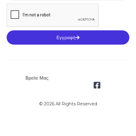
Εγγραφή
Βρείτε Μας:
© 2026 All Rights Reserved