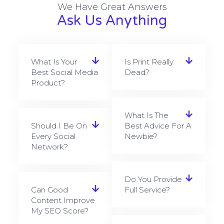
We Have Great Answers
Ask Us Anything
What Is Your
Is Print Really
Best Social Media
Dead?
Product?
What Is The
Should I Be On
Best Advice For A
Every Social
Newbie?
Network?
Do You Provide
Can Good
Full Service?
Content Improve
My SEO Score?