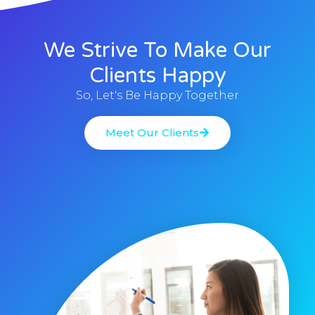
We Strive To Make Our
Clients Happy
So, Let's Be Happy Together
Meet Our Clients