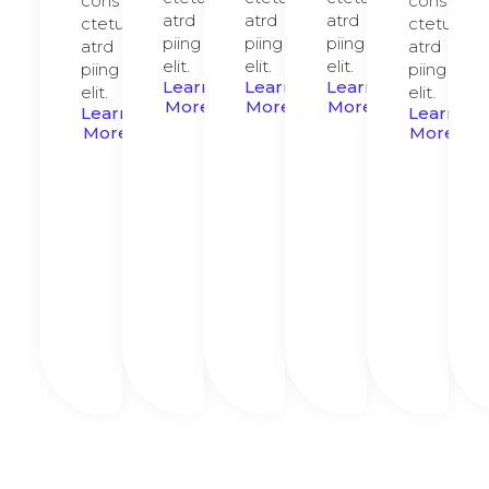
cons
cons
atrd
atrd
atrd
ctetur
ctetur
piing
piing
piing
atrd
atrd
elit.​
elit.​
elit.​
piing
piing
Learn
Learn
Learn
elit.​
elit.​
More
More
More
Learn
Learn
More
More