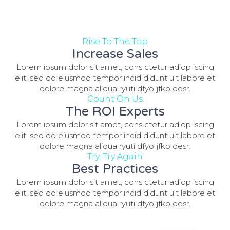
Rise To The Top
Increase Sales
Lorem ipsum dolor sit amet, cons ctetur adiop iscing
elit, sed do eiusmod tempor incid didunt ult labore et
dolore magna aliqua ryuti dfyo jfko desr.
Count On Us
The ROI Experts
Lorem ipsum dolor sit amet, cons ctetur adiop iscing
elit, sed do eiusmod tempor incid didunt ult labore et
dolore magna aliqua ryuti dfyo jfko desr.
Try, Try Again
Best Practices
Lorem ipsum dolor sit amet, cons ctetur adiop iscing
elit, sed do eiusmod tempor incid didunt ult labore et
dolore magna aliqua ryuti dfyo jfko desr.