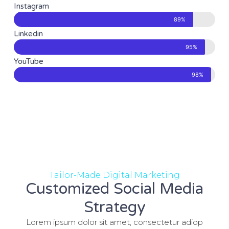
Instagram
89%
Linkedin
95%
YouTube
98%
Tailor-Made Digital Marketing
Customized Social Media
Strategy
Lorem ipsum dolor sit amet, consectetur adiop