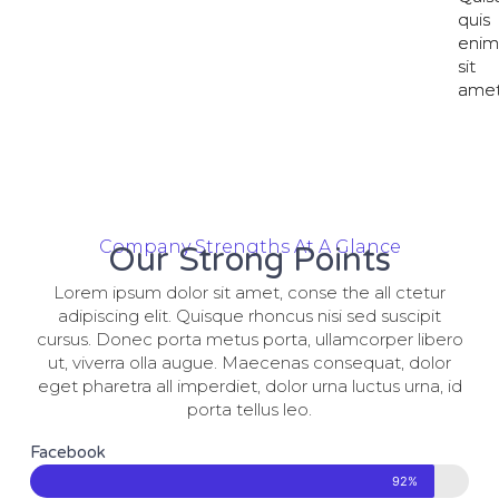
quis
quis
eni
eni
sit
sit
amet
amet
Company Strengths At A Glance
Our Strong Points
Lorem ipsum dolor sit amet, conse the all ctetur
adipiscing elit. Quisque rhoncus nisi sed suscipit
cursus. Donec porta metus porta, ullamcorper libero
ut, viverra olla augue. Maecenas consequat, dolor
eget pharetra all imperdiet, dolor urna luctus urna, id
porta tellus leo.
Facebook
92%