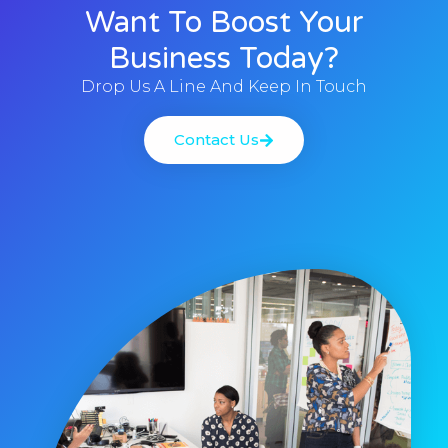
Want To Boost Your
Business Today?
Drop Us A Line And Keep In Touch
Contact Us