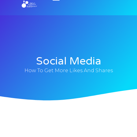
Social Media
How To Get More Likes And Shares