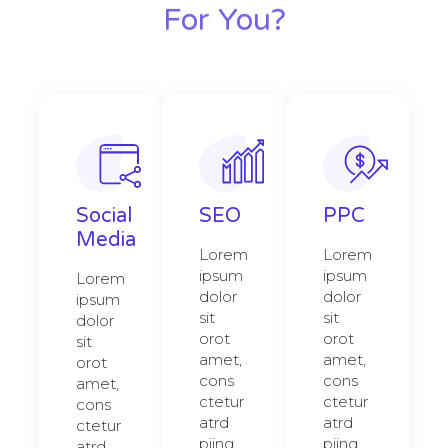
For You?
Social
SEO
PPC
Media
Lorem
Lorem
ipsum
ipsum
Lorem
dolor
dolor
ipsum
sit
sit
dolor
orot
orot
sit
amet,
amet,
orot
cons
cons
amet,
ctetur
ctetur
cons
atrd
atrd
ctetur
piing
piing
atrd