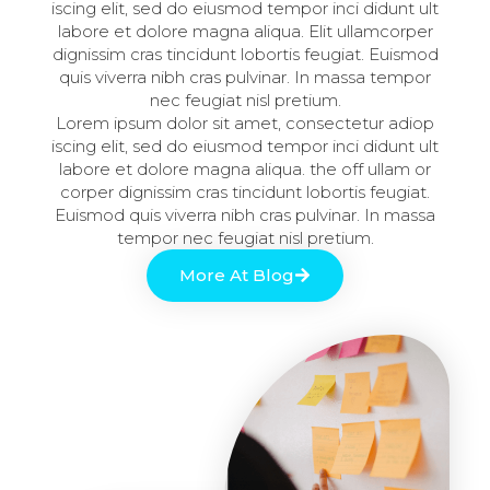
iscing elit, sed do eiusmod tempor inci didunt ult
labore et dolore magna aliqua. Elit ullamcorper
dignissim cras tincidunt lobortis feugiat. Euismod
quis viverra nibh cras pulvinar. In massa tempor
nec feugiat nisl pretium.
Lorem ipsum dolor sit amet, consectetur adiop
iscing elit, sed do eiusmod tempor inci didunt ult
labore et dolore magna aliqua. the off ullam or
corper dignissim cras tincidunt lobortis feugiat.
Euismod quis viverra nibh cras pulvinar. In massa
tempor nec feugiat nisl pretium.
More At Blog