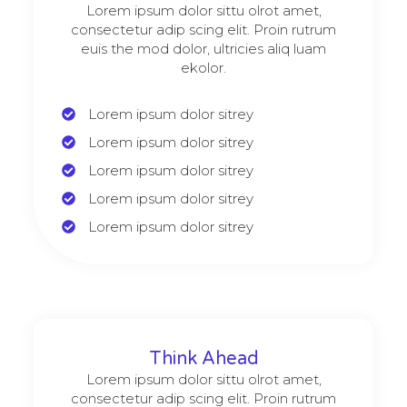
Lorem ipsum dolor sittu olrot amet,
consectetur adip scing elit. Proin rutrum
euis the mod dolor, ultricies aliq luam
ekolor.
Lorem ipsum dolor sitrey
Lorem ipsum dolor sitrey
Lorem ipsum dolor sitrey
Lorem ipsum dolor sitrey
Lorem ipsum dolor sitrey
Think Ahead
Lorem ipsum dolor sittu olrot amet,
consectetur adip scing elit. Proin rutrum