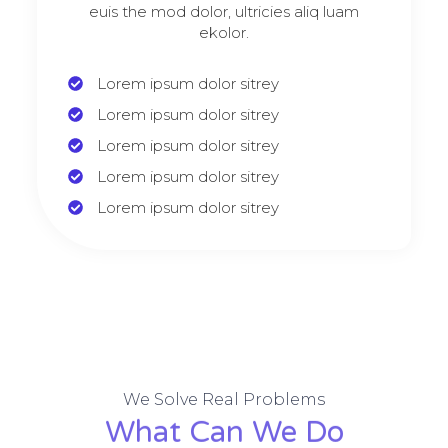
euis the mod dolor, ultricies aliq luam
ekolor.
Lorem ipsum dolor sitrey
Lorem ipsum dolor sitrey
Lorem ipsum dolor sitrey
Lorem ipsum dolor sitrey
Lorem ipsum dolor sitrey
We Solve Real Problems
What Can We Do