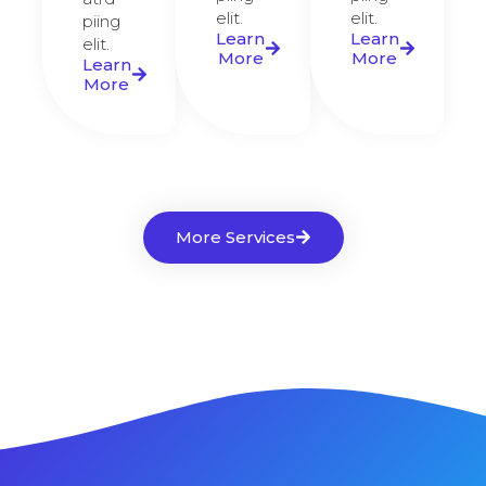
elit.​
elit.​
piing
Learn
Learn
elit.​
More
More
Learn
More
More Services