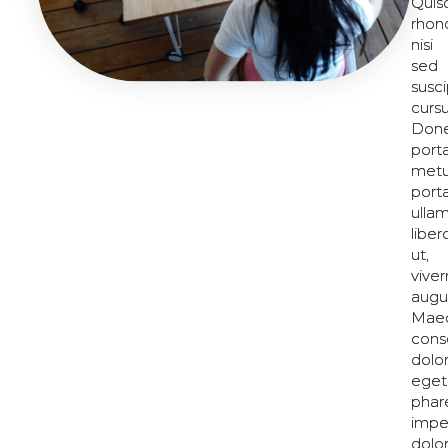
Quis
Quis
rhon
rhon
nisi
nisi
sed
sed
susci
susci
cursu
cursu
Don
Don
port
port
met
met
porta
porta
ulla
ulla
liber
liber
ut,
ut,
viver
viver
augu
augu
Mae
Mae
cons
cons
dolo
dolo
eget
eget
phar
phar
impe
impe
dolo
dolo