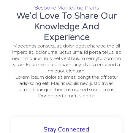
Bespoke Marketing Plans
We'd Love To Share Our
Knowledge And
Experience
Maecenas consequat, dolor eget pharetra the all
imperdiet, dolor urna luctus urna, id porta tellus leo
nec nisl purus risus, vel vestibulum semytu commo
vitae. Fusce vel arcu quam. anyti Nulla euismod a
mi euot elentum.
Lorem ipsum dolor sit amet, congt the off tetur
adipiscing elit. Mauris iaculis nec justo frwac
fermen quisque rhoncus nisi sed suscit curus.
Donec porta metus porta.
Stay Connected