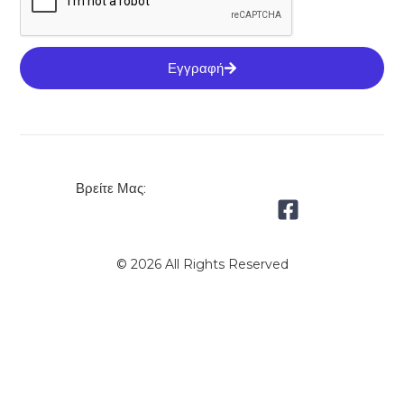
Εγγραφή
Βρείτε Μας:
© 2026 All Rights Reserved