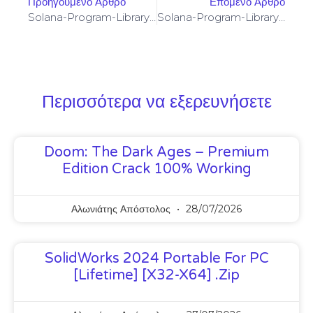
Προηγούμενο Άρθρο
Επόμενο Άρθρο
Solana-Program-Library: FAILED TO BUILD SPL-GOVERNANCE-ADDIN-MOCK PROGRAM [SOLVED]
Solana-Program-Library: FAILED TO BUILD SPL-GOVERNANCE-ADDIN-MOCK PROGRAM [SOLVED]
Περισσότερα να εξερευνήσετε
Doom: The Dark Ages – Premium
Edition Crack 100% Working
Αλωνιάτης Απόστολος
28/07/2026
SolidWorks 2024 Portable For PC
[Lifetime] [x32-X64] .zip