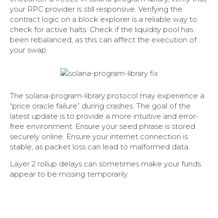
your RPC provider is still responsive. Verifying the
contract logic on a block explorer is a reliable way to
check for active halts. Check if the liquidity pool has
been rebalanced, as this can affect the execution of
your swap.
The solana-program-library protocol may experience a
“price oracle failure” during crashes. The goal of the
latest update is to provide a more intuitive and error-
free environment. Ensure your seed phrase is stored
securely online. Ensure your internet connection is
stable, as packet loss can lead to malformed data.
Layer 2 rollup delays can sometimes make your funds
appear to be missing temporarily.