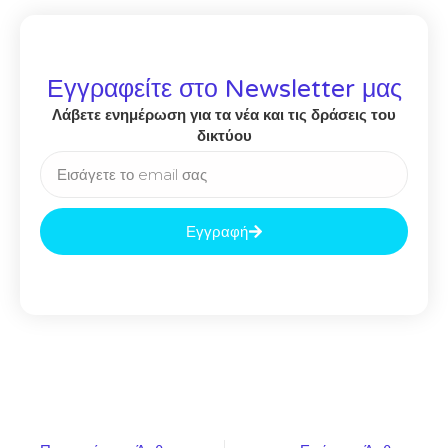
Εγγραφείτε στο Newsletter μας
Λάβετε ενημέρωση για τα νέα και τις δράσεις του
δικτύου
Εγγραφή