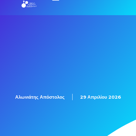
Αλωνιάτης Απόστολος
29 Απριλίου 2026