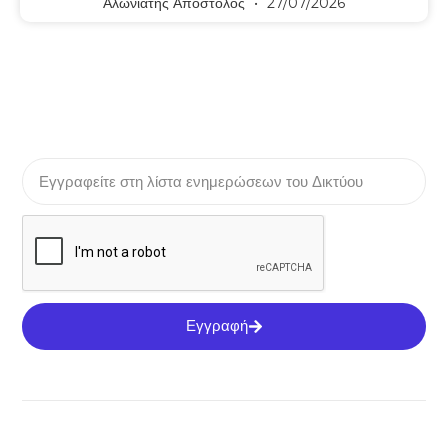
Αλωνιάτης Απόστολος
27/07/2026
Εγγραφή