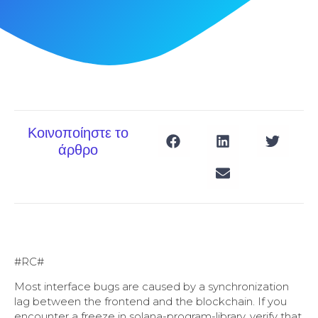
Κοινοποίηστε το
άρθρο
#RC#
Most interface bugs are caused by a synchronization
lag between the frontend and the blockchain. If you
encounter a freeze in solana-program-library, verify that