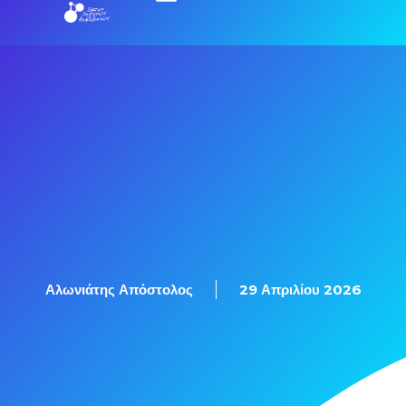
Αλωνιάτης Απόστολος
29 Απριλίου 2026