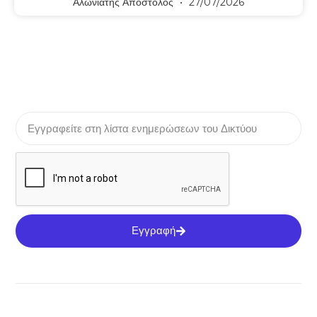
Αλωνιάτης Απόστολος
27/07/2026
Εγγραφή