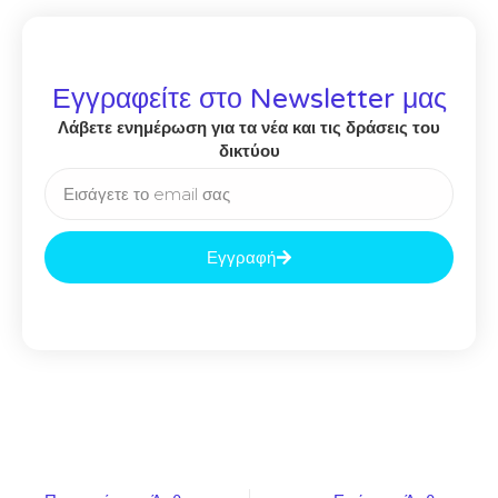
Εγγραφείτε στο Newsletter μας
Λάβετε ενημέρωση για τα νέα και τις δράσεις του
δικτύου
Εγγραφή