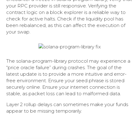
your RPC provider is still responsive. Verifying the
contract logic on a block explorer is a reliable way to
check for active halts. Check if the liquidity pool has
been rebalanced, as this can affect the execution of
your swap.
The solana-program-library protocol may experience a
“price oracle failure” during crashes. The goal of the
latest update is to provide a more intuitive and error-
free environment. Ensure your seed phrase is stored
securely online. Ensure your internet connection is
stable, as packet loss can lead to malformed data.
Layer 2 rollup delays can sometimes make your funds
appear to be missing temporarily.