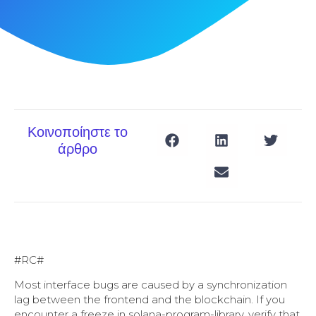
Κοινοποίηστε το
άρθρο
#RC#
Most interface bugs are caused by a synchronization
lag between the frontend and the blockchain. If you
encounter a freeze in solana-program-library, verify that