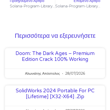
Προηγούμενο Άρθρο
Επόμενο Άρθρο
Solana-Program-Library: FAILED TO BUILD SPL-GOVERNANCE-ADDIN-MOCK PROGRAM [SOLVED]
Solana-Program-Library: FAILED TO BUILD SPL-GOVERNANCE-ADDIN-MOCK PROGRAM [SOLVED]
Περισσότερα να εξερευνήσετε
Doom: The Dark Ages – Premium
Edition Crack 100% Working
Αλωνιάτης Απόστολος
28/07/2026
SolidWorks 2024 Portable For PC
[Lifetime] [x32-X64] .zip