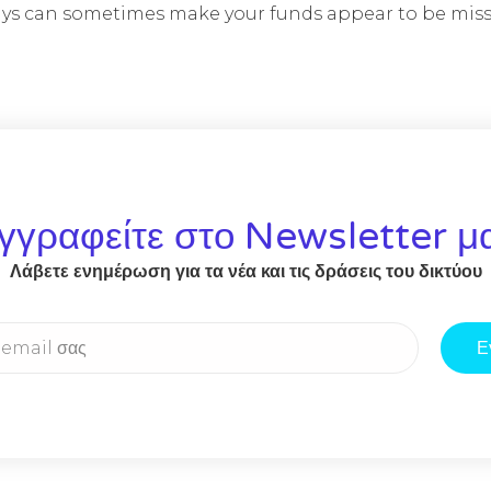
lays can sometimes make your funds appear to be miss
γγραφείτε στο Newsletter μ
Λάβετε ενημέρωση για τα νέα και τις δράσεις του δικτύου
Ε