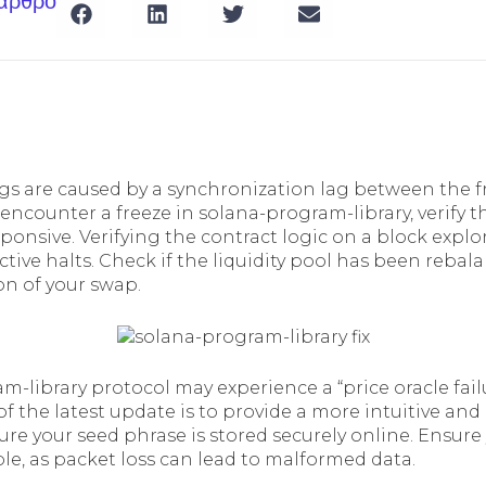
 άρθρο
gs are caused by a synchronization lag between the 
 encounter a freeze in solana-program-library, verify 
esponsive. Verifying the contract logic on a block explor
ctive halts. Check if the liquidity pool has been rebala
on of your swap.
m-library protocol may experience a “price oracle fail
of the latest update is to provide a more intuitive and 
re your seed phrase is stored securely online. Ensure
le, as packet loss can lead to malformed data.