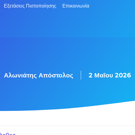
Εξετάσεις Πιστοποίησης
Επικοινωνία
Αλωνιάτης Απόστολος
2 Μαΐου 2026