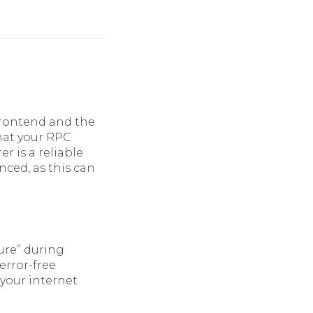
frontend and the
that your RPC
er is a reliable
nced, as this can
ure” during
error-free
 your internet