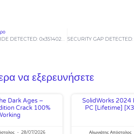
θρο
SYSTEM OVERRIDE DETECTED: 0x351402d93ad6744587c05f641f47426e99ab03a7 Technical Audit: Non-Deactivated Debugging Gateways Found
ερα να εξερευνήσετε
he Dark Ages –
SolidWorks 2024 
ition Crack 100%
PC [Lifetime] [x
Working
όστολος
28/07/2026
Αλωνιάτης Απόστολος