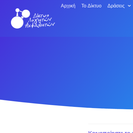
Αρχική
Το Δίκτυο
Δράσεις