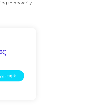
ing temporarily.
ας
γγραφή