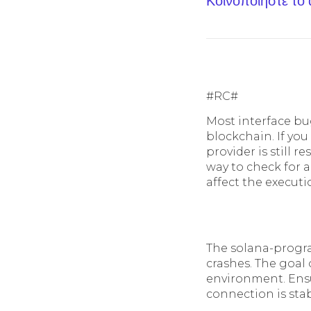
Κοινοποίηστε το
#RC#
Most interface bu
blockchain. If you
provider is still r
way to check for a
affect the executi
The solana-progra
crashes. The goal 
environment. Ensu
connection is stab