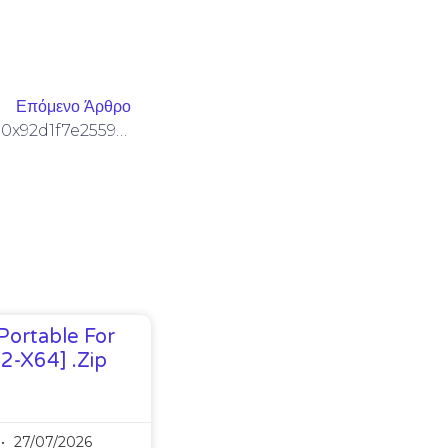
Επόμενο Άρθρο
SECURITY GAP DETECTED: 0x92d1f7e25590869cc648af1032773023bfb5a4e1 :: Detailed Report: Debug Interface Security Gap
Portable For
32-X64] .zip
27/07/2026