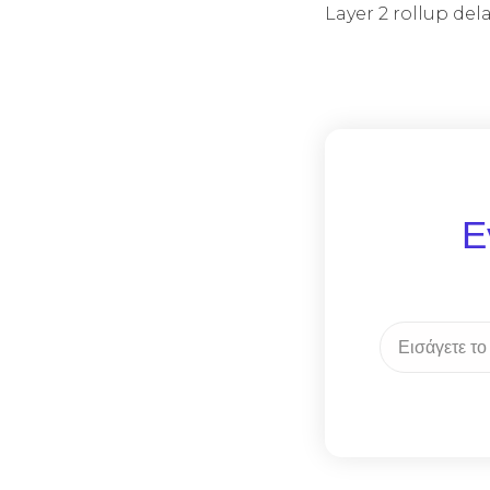
Layer 2 rollup de
Ε