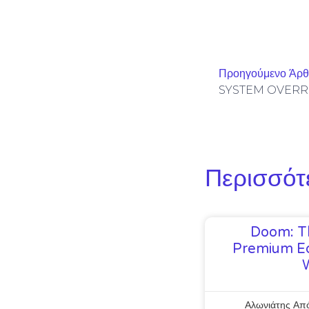
Προηγούμενο Άρ
Περισσότ
Doom: T
Premium Ed
Αλωνιάτης Απ