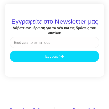
Εγγραφείτε στο Newsletter μας
Λάβετε ενημέρωση για τα νέα και τις δράσεις του
δικτύου
Εγγραφή