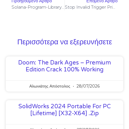
Προηγούμενο Άρθρο
Επόμενο Άρθρο
Solana-Program-Library: FAILED TO BUILD SPL-GOVERNANCE-ADDIN-MOCK PROGRAM [SOLVED]
Stop Invalid Trigger Price On Yellowstone-Vixen – Simple Fix
Περισσότερα να εξερευνήσετε
Doom: The Dark Ages – Premium
Edition Crack 100% Working
Αλωνιάτης Απόστολος
28/07/2026
SolidWorks 2024 Portable For PC
[Lifetime] [x32-X64] .zip