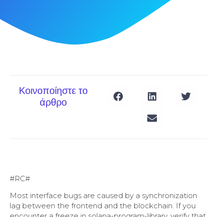
Κοινοποίηστε το
άρθρο
#RC#
Most interface bugs are caused by a synchronization
lag between the frontend and the blockchain. If you
encounter a freeze in solana-program-library, verify that