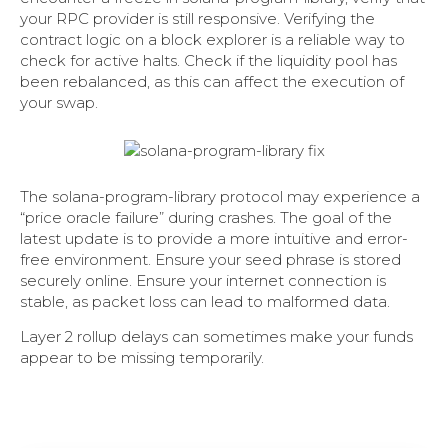
your RPC provider is still responsive. Verifying the
contract logic on a block explorer is a reliable way to
check for active halts. Check if the liquidity pool has
been rebalanced, as this can affect the execution of
your swap.
The solana-program-library protocol may experience a
“price oracle failure” during crashes. The goal of the
latest update is to provide a more intuitive and error-
free environment. Ensure your seed phrase is stored
securely online. Ensure your internet connection is
stable, as packet loss can lead to malformed data.
Layer 2 rollup delays can sometimes make your funds
appear to be missing temporarily.