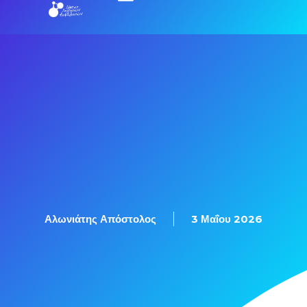
Αλωνιάτης Απόστολος
3 Μαΐου 2026