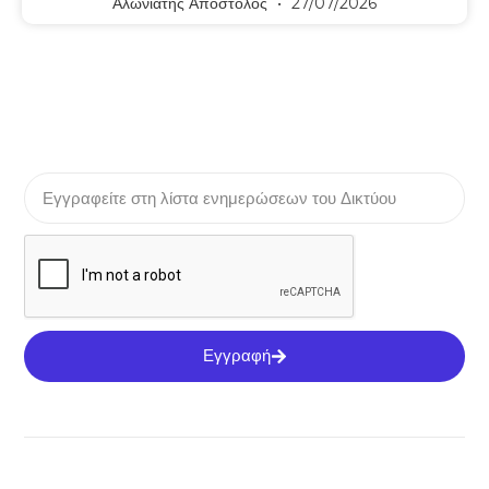
Αλωνιάτης Απόστολος
27/07/2026
Εγγραφή