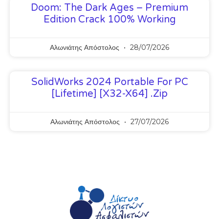
Doom: The Dark Ages – Premium
Edition Crack 100% Working
Αλωνιάτης Απόστολος
28/07/2026
SolidWorks 2024 Portable For PC
[Lifetime] [x32-X64] .zip
Αλωνιάτης Απόστολος
27/07/2026