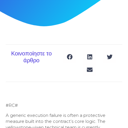
Κοινοποίηστε το
άρθρο
#RC#
A generic execution failure is often a protective
measure built into the contract’s core logic. The
yellowstone-vixen technical team is currently