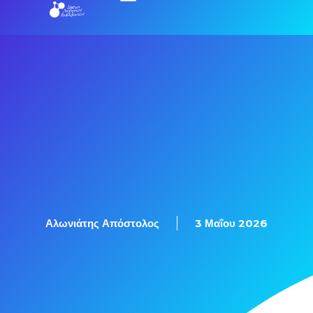
Αλωνιάτης Απόστολος
3 Μαΐου 2026