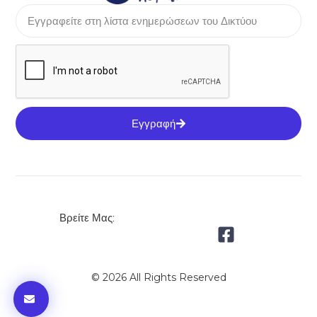
Εγγραφή
Βρείτε Μας:
© 2026 All Rights Reserved