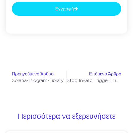
Εγγραφή
Προηγούμενο Άρθρο
Επόμενο Άρθρο
Solana-Program-Library: FAILED TO BUILD SPL-GOVERNANCE-ADDIN-MOCK PROGRAM [SOLVED]
Stop Invalid Trigger Price On Yellowstone-Vixen – Simple Fix
Περισσότερα να εξερευνήσετε