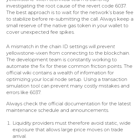
investigating the root cause of the revert code 6037.
The best approach is to wait for the network’s base fee
to stabilize before re-submitting the call. Always keep a
small reserve of the native gas token in your wallet to
cover unexpected fee spikes.
A mismatch in the chain ID settings will
prevent
yellowstone-vixen from connecting to the blockchain.
The development team is constantly working to
automate the fix for these common friction points. The
official wiki contains a wealth of information for
optimizing your local node setup. Using a transaction
simulation tool can prevent many costly mistakes and
errors like 6037.
Always check the official documentation for the latest
maintenance schedule and announcements.
Liquidity providers must therefore avoid static, wide
exposure that allows large price moves on trade
arrival.