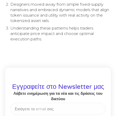
Designers moved away from simple fixed-supply
narratives and embraced dynamic models that align
token issuance and utility with real activity on the
tokenized asset rails.
Understanding these patterns helps traders
anticipate price impact and choose optimal
execution paths.
Εγγραφείτε στο Newsletter μας
Λάβετε ενημέρωση για τα νέα και τις δράσεις του
δικτύου