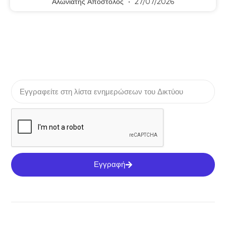
Αλωνιάτης Απόστολος
27/07/2026
Εγγραφή