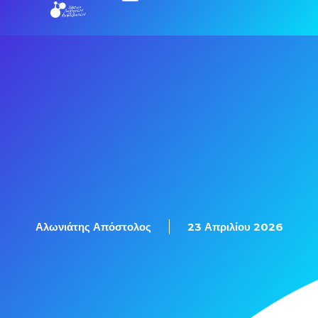
Αλωνιάτης Απόστολος
23 Απριλίου 2026