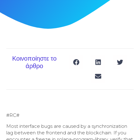
Κοινοποίηστε το
άρθρο
#RC#
Most interface bugs are caused by a synchronization
lag between the frontend and the blockchain. If you
encounter a freeze in solana-program-library, verify that