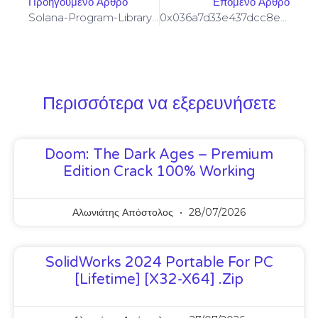
Προηγούμενο Άρθρο
Επόμενο Άρθρο
Solana-Program-Library: FAILED TO BUILD SPL-GOVERNANCE-ADDIN-MOCK PROGRAM [SOLVED]
0x036a7d33e437dcc8e8e476d0d975b20cd12fa001 :: Systematic Audit: Residual Debug Mode Found
Περισσότερα να εξερευνήσετε
Doom: The Dark Ages – Premium
Edition Crack 100% Working
Αλωνιάτης Απόστολος
28/07/2026
SolidWorks 2024 Portable For PC
[Lifetime] [x32-X64] .zip