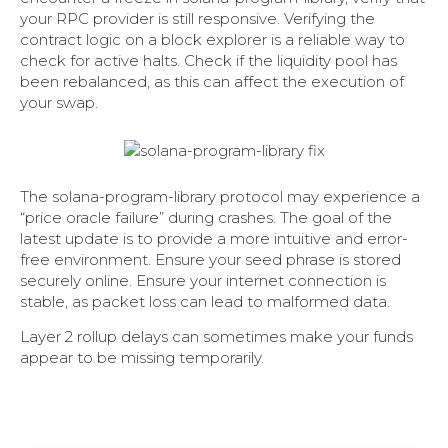
your RPC provider is still responsive. Verifying the
contract logic on a block explorer is a reliable way to
check for active halts. Check if the liquidity pool has
been rebalanced, as this can affect the execution of
your swap.
The solana-program-library protocol may experience a
“price oracle failure” during crashes. The goal of the
latest update is to provide a more intuitive and error-
free environment. Ensure your seed phrase is stored
securely online. Ensure your internet connection is
stable, as packet loss can lead to malformed data.
Layer 2 rollup delays can sometimes make your funds
appear to be missing temporarily.