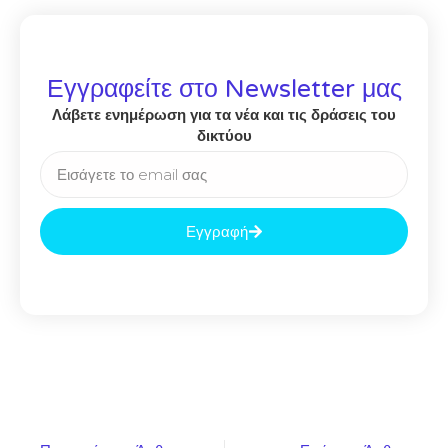
Εγγραφείτε στο Newsletter μας
Λάβετε ενημέρωση για τα νέα και τις δράσεις του
δικτύου
Εγγραφή