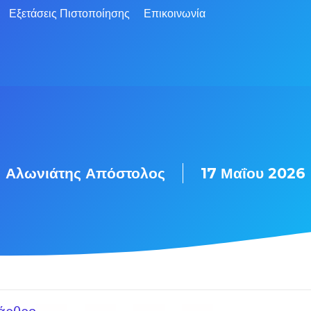
Εξετάσεις Πιστοποίησης
Επικοινωνία
Αλωνιάτης Απόστολος
17 Μαΐου 2026