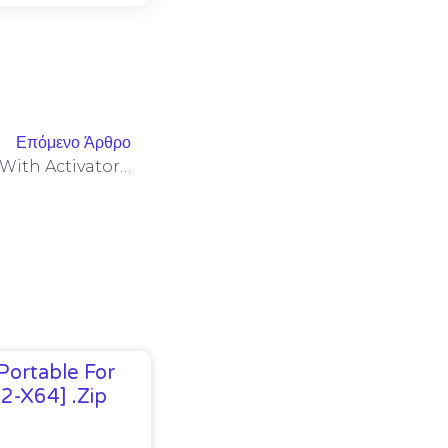
Επόμενο Άρθρο
MS M365 Standard ARM64 With Activator Silent Setup Google Drive Clean Optimized (CtrlHD)
Portable For
32-X64] .zip