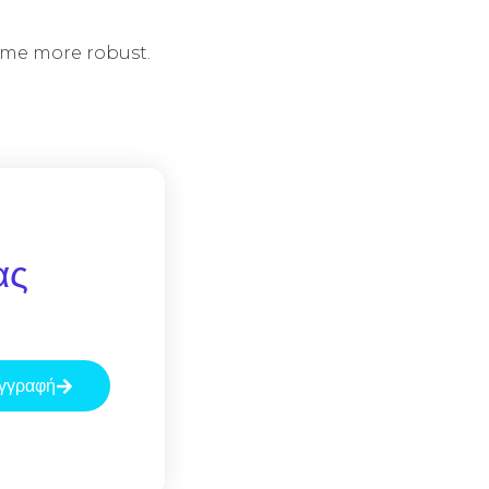
ome more robust.
ας
γγραφή