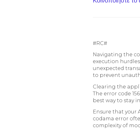
Κοινοποίηστε το
#RC#
Navigating the co
execution hurdles
unexpected transa
to prevent unautho
Clearing the appli
The error code 156
best way to stay i
Ensure that your A
codama error often
complexity of mod