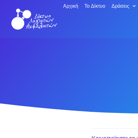
Αρχική
Το Δίκτυο
Δράσεις