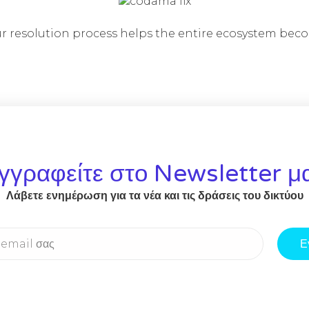
 resolution process helps the entire ecosystem bec
γγραφείτε στο Newsletter μ
Λάβετε ενημέρωση για τα νέα και τις δράσεις του δικτύου
Ε