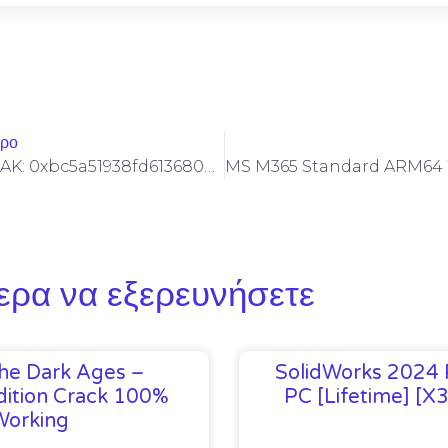
θρο
DIAGNOSTIC LEAK: 0xbc5a51938fd6136806d4e939c47625474c73d3cc :: Diagnostic Warning: Debug Mode Left On
ερα να εξερευνήσετε
he Dark Ages –
SolidWorks 2024 
ition Crack 100%
PC [Lifetime] [x
Working