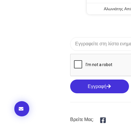
Αλωνιάτης Απ
Εγγραφή
Βρείτε Μας: