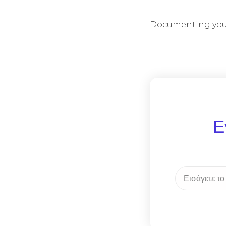
Documenting your
Ε