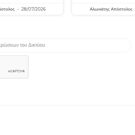
όστολος
28/07/2026
Αλωνιάτης Απόστολος