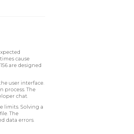
expected
etimes cause
 156 are designed
the user interface.
on process. The
eloper chat.
 limits. Solving a
ile. The
d data errors.