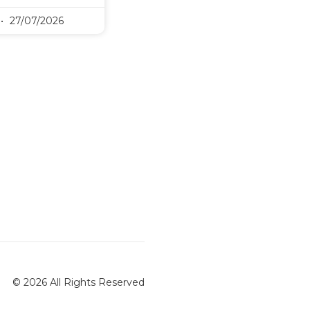
27/07/2026
© 2026 All Rights Reserved