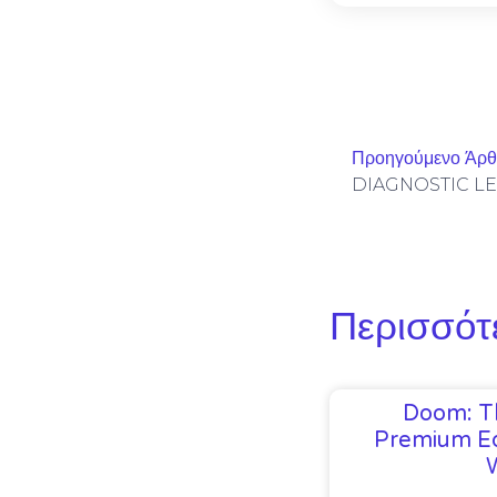
Προηγούμενο Άρ
Περισσότ
Doom: T
Premium Ed