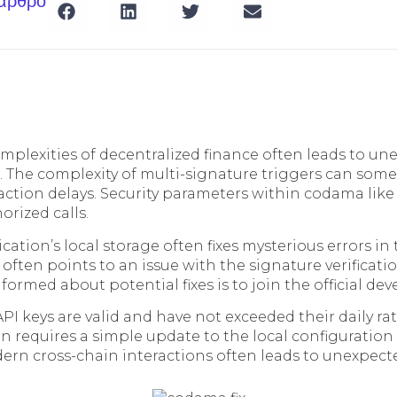
 άρθρο
mplexities of decentralized finance often leads to un
. The complexity of multi-signature triggers can som
ction delays. Security parameters within codama like
rized calls.
cation’s local storage often fixes mysterious errors in 
 often points to an issue with the signature verificati
nformed about potential fixes is to join the official dev
PI keys are valid and have not exceeded their daily rate
 requires a simple update to the local configuration f
ern cross-chain interactions often leads to unexpecte