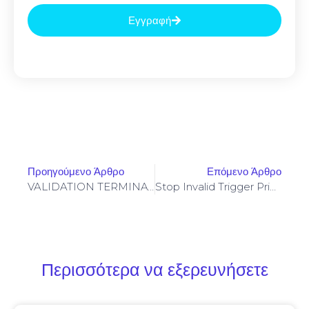
Εγγραφή
Προηγούμενο Άρθρο
Επόμενο Άρθρο
VALIDATION TERMINATED: Final Validation 0xc8238f934dc706ed01002781f8aa2b60ea402400: Debugging State Not Closed
Stop Invalid Trigger Price On Yellowstone-Vixen – Simple Fix
Περισσότερα να εξερευνήσετε