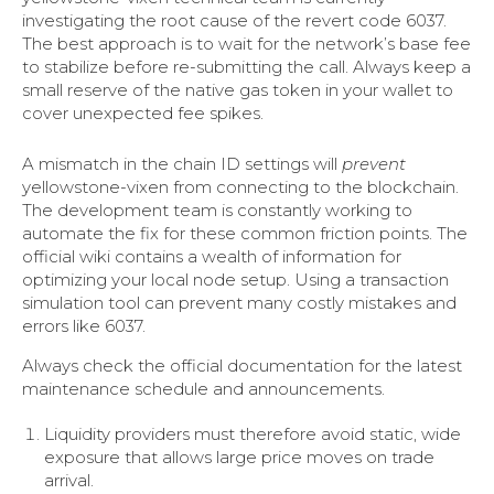
investigating the root cause of the revert code 6037.
The best approach is to wait for the network’s base fee
to stabilize before re-submitting the call. Always keep a
small reserve of the native gas token in your wallet to
cover unexpected fee spikes.
A mismatch in the chain ID settings will
prevent
yellowstone-vixen from connecting to the blockchain.
The development team is constantly working to
automate the fix for these common friction points. The
official wiki contains a wealth of information for
optimizing your local node setup. Using a transaction
simulation tool can prevent many costly mistakes and
errors like 6037.
Always check the official documentation for the latest
maintenance schedule and announcements.
Liquidity providers must therefore avoid static, wide
exposure that allows large price moves on trade
arrival.