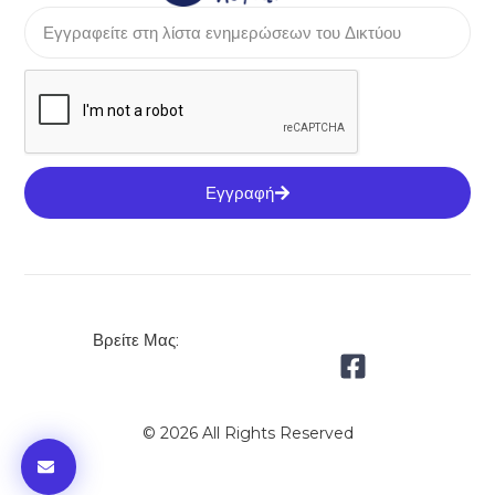
Εγγραφή
Βρείτε Μας:
© 2026 All Rights Reserved