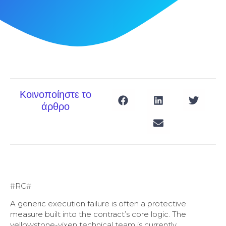
Κοινοποίηστε το
άρθρο
#RC#
A generic execution failure is often a protective
measure built into the contract’s core logic. The
yellowstone-vixen technical team is currently