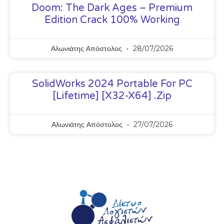
Doom: The Dark Ages – Premium
Edition Crack 100% Working
Αλωνιάτης Απόστολος
28/07/2026
SolidWorks 2024 Portable For PC
[Lifetime] [x32-X64] .zip
Αλωνιάτης Απόστολος
27/07/2026