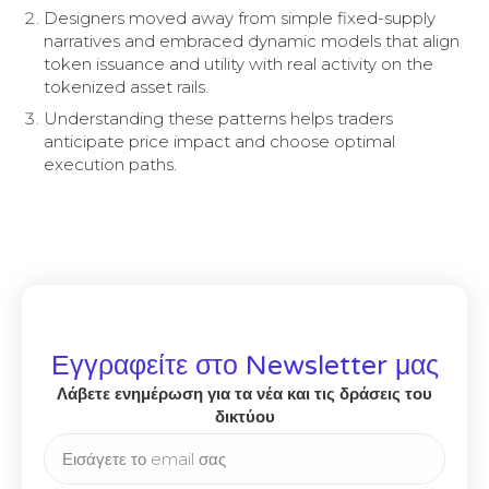
Designers moved away from simple fixed-supply
narratives and embraced dynamic models that align
token issuance and utility with real activity on the
tokenized asset rails.
Understanding these patterns helps traders
anticipate price impact and choose optimal
execution paths.
Εγγραφείτε στο Newsletter μας
Λάβετε ενημέρωση για τα νέα και τις δράσεις του
δικτύου