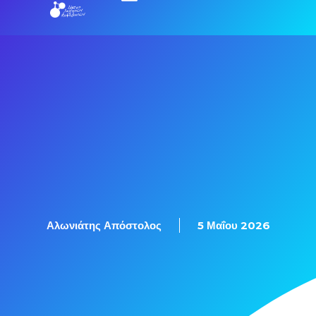
Αλωνιάτης Απόστολος
5 Μαΐου 2026