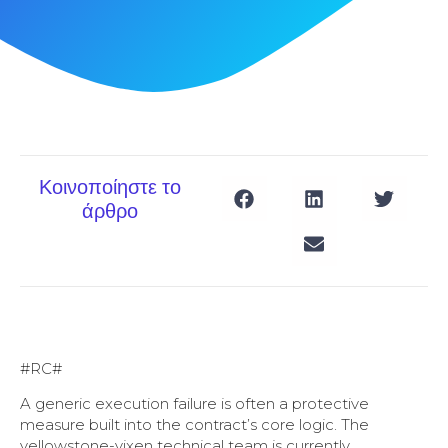
Κοινοποίηστε το
άρθρο
#RC#
A generic execution failure is often a protective
measure built into the contract’s core logic. The
yellowstone-vixen technical team is currently