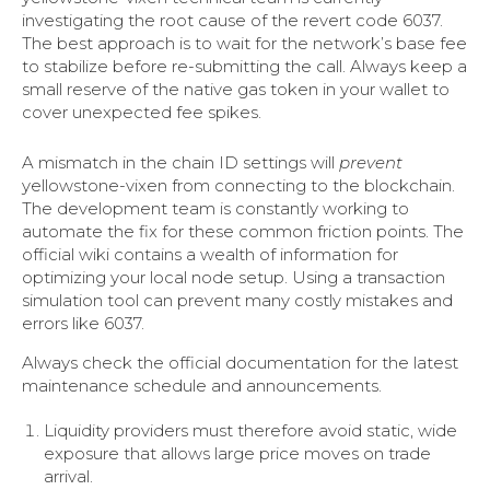
investigating the root cause of the revert code 6037.
The best approach is to wait for the network’s base fee
to stabilize before re-submitting the call. Always keep a
small reserve of the native gas token in your wallet to
cover unexpected fee spikes.
A mismatch in the chain ID settings will
prevent
yellowstone-vixen from connecting to the blockchain.
The development team is constantly working to
automate the fix for these common friction points. The
official wiki contains a wealth of information for
optimizing your local node setup. Using a transaction
simulation tool can prevent many costly mistakes and
errors like 6037.
Always check the official documentation for the latest
maintenance schedule and announcements.
Liquidity providers must therefore avoid static, wide
exposure that allows large price moves on trade
arrival.