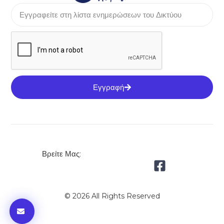
Εγγραφή
Βρείτε Μας:
© 2026 All Rights Reserved