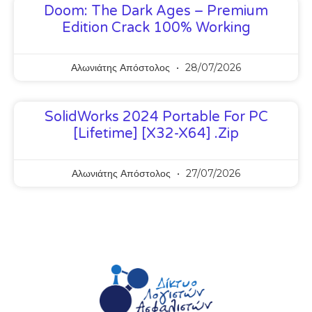
Doom: The Dark Ages – Premium
Edition Crack 100% Working
Αλωνιάτης Απόστολος
28/07/2026
SolidWorks 2024 Portable For PC
[Lifetime] [x32-X64] .zip
Αλωνιάτης Απόστολος
27/07/2026