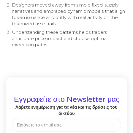
Designers moved away from simple fixed-supply
narratives and embraced dynamic models that align
token issuance and utility with real activity on the
tokenized asset rails.
Understanding these patterns helps traders
anticipate price impact and choose optimal
execution paths.
Εγγραφείτε στο Newsletter μας
Λάβετε ενημέρωση για τα νέα και τις δράσεις του
δικτύου