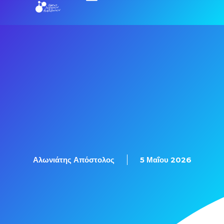
Αλωνιάτης Απόστολος
5 Μαΐου 2026