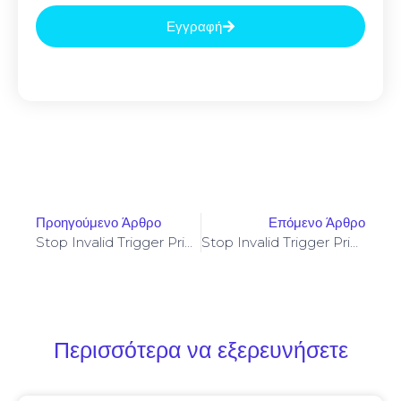
Εγγραφή
Προηγούμενο Άρθρο
Επόμενο Άρθρο
Stop Invalid Trigger Price On Yellowstone-Vixen – Simple Fix
Stop Invalid Trigger Price On Yellowstone-Vixen – Simple Fix
Περισσότερα να εξερευνήσετε