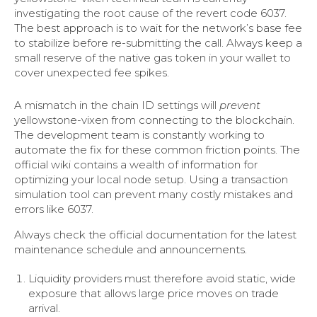
investigating the root cause of the revert code 6037.
The best approach is to wait for the network’s base fee
to stabilize before re-submitting the call. Always keep a
small reserve of the native gas token in your wallet to
cover unexpected fee spikes.
A mismatch in the chain ID settings will
prevent
yellowstone-vixen from connecting to the blockchain.
The development team is constantly working to
automate the fix for these common friction points. The
official wiki contains a wealth of information for
optimizing your local node setup. Using a transaction
simulation tool can prevent many costly mistakes and
errors like 6037.
Always check the official documentation for the latest
maintenance schedule and announcements.
Liquidity providers must therefore avoid static, wide
exposure that allows large price moves on trade
arrival.