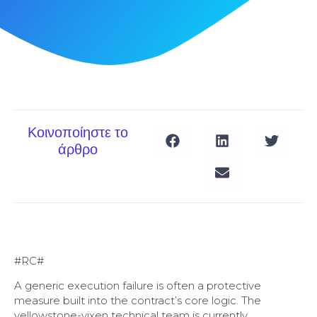
Κοινοποίηστε το
άρθρο
#RC#
A generic execution failure is often a protective
measure built into the contract’s core logic. The
yellowstone-vixen technical team is currently