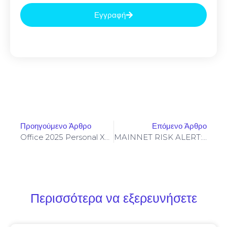
Εγγραφή
Προηγούμενο Άρθρο
Επόμενο Άρθρο
Office 2025 Personal X86 German {EZTV} Auto-Install Script
MAINNET RISK ALERT: 0x8476d91a2def08537f69a9b0413e1b1aa9490818 :: Security Notice: Active Debugging In Mainnet
Περισσότερα να εξερευνήσετε