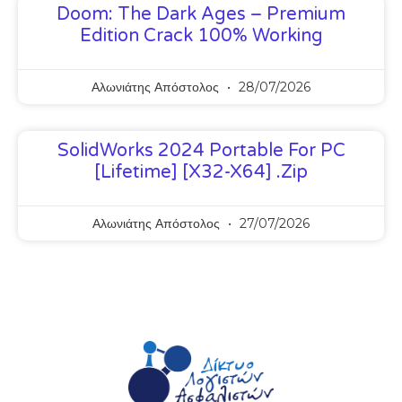
Doom: The Dark Ages – Premium
Edition Crack 100% Working
Αλωνιάτης Απόστολος
28/07/2026
SolidWorks 2024 Portable For PC
[Lifetime] [x32-X64] .zip
Αλωνιάτης Απόστολος
27/07/2026