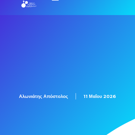
Αλωνιάτης Απόστολος
11 Μαΐου 2026