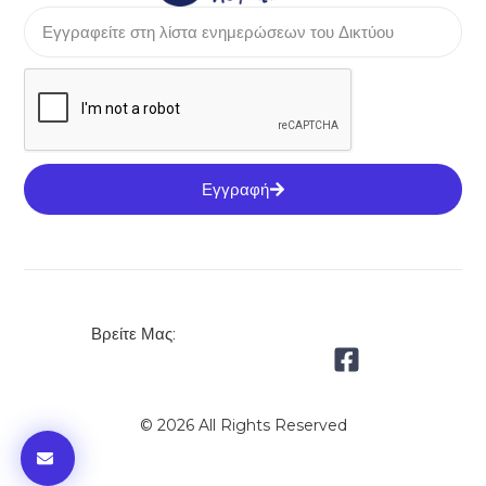
Εγγραφή
Βρείτε Μας:
© 2026 All Rights Reserved