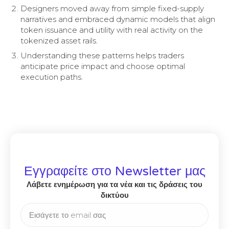
Designers moved away from simple fixed-supply
narratives and embraced dynamic models that align
token issuance and utility with real activity on the
tokenized asset rails.
Understanding these patterns helps traders
anticipate price impact and choose optimal
execution paths.
Εγγραφείτε στο Newsletter μας
Λάβετε ενημέρωση για τα νέα και τις δράσεις του
δικτύου