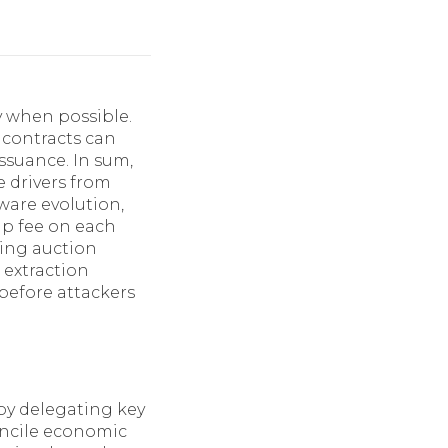
y when possible.
 contracts can
ssuance. In sum,
 drivers from
ware evolution,
ap fee on each
ting auction
 extraction
before attackers
 by delegating key
concile economic