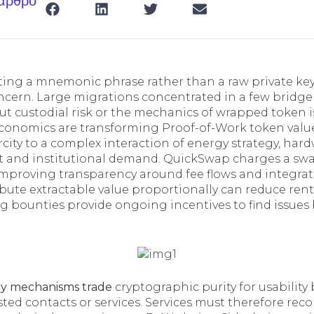
 άρθρο
orting a mnemonic phrase rather than a raw private ke
concern. Large migrations concentrated in a few bridge
ut custodial risk or the mechanics of wrapped token i
economics are transforming Proof-of-Work token value
city to a complex interaction of energy strategy, hard
t and institutional demand. QuickSwap charges a sw
, improving transparency around fee flows and integra
ibute extractable value proportionally can reduce rent
g bounties provide ongoing incentives to find issues 
ry mechanisms trade
cryptographic purity for usability
sted contacts or services. Services must therefore re