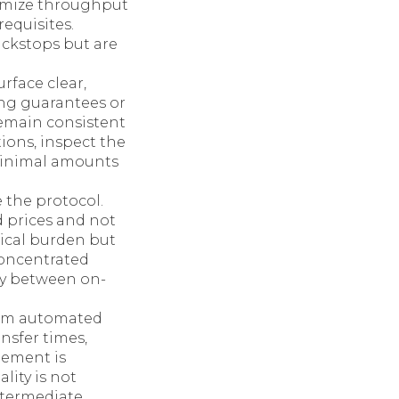
timize throughput
equisites.
ckstops but are
rface clear,
ng guarantees or
remain consistent
tions, inspect the
 minimal amounts
 the protocol.
d prices and not
nical burden but
concentrated
lay between on-
rom automated
nsfer times,
lement is
lity is not
ntermediate