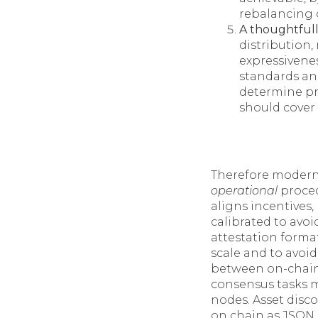
rebalancing 
A thoughtful
distribution,
expressivene
standards and
determine pra
should cover
Therefore modern 
operational
proced
aligns incentives
calibrated to avo
attestation format
scale and to avoid
between on-chain s
consensus tasks m
nodes. Asset disc
on chain as JSON b