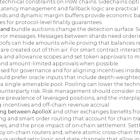
h technical constraints on PoW chains. Sidechains op
Latency management and fallback logic are practical r
nds and dynamic margin buffers provide economic ba
es for protocol-level finality guarantees.
s and
bundle auctions change the detection surface. Su
rror messages. Messages between shards need orderi
roofs can hide amounts while proving that balances 
are created out of thin air. For smart contract interac
ata and allowance scopes and set token approvals to
 and amount-limited approvals when possible.
sed for governance and for aligning incentives inside
ould prefer oracle inputs that include depth-weighte
n a single amenable pool. Pooling can lower the tech
ounterparty risk. Risk management should consider 
the prevalence of leveraged positions, and the interp
 incentives and off-chain revenue accrual.
ting between ApolloX
and other exchanges benefits f
g and smart order routing that account for chain tra
es, and the price impact of on‑chain settlement. Sett
y on-chain routers and, where atomic cross-chain fina
y guarded retry logic and state channels that allow i