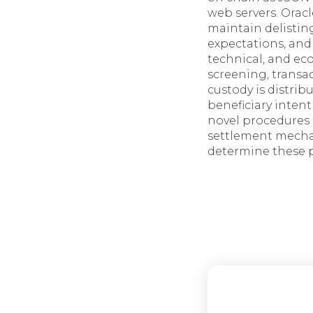
web servers. Orac
maintain delistin
expectations, and
technical, and e
screening, trans
custody is distrib
beneficiary intent
novel procedures 
settlement mechan
determine these 