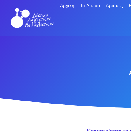
Αρχική
Το Δίκτυο
Δράσεις
Ε