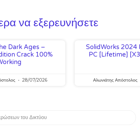
ερα να εξερευνήσετε
he Dark Ages –
SolidWorks 2024 
ition Crack 100%
PC [Lifetime] [x
Working
όστολος
28/07/2026
Αλωνιάτης Απόστολος