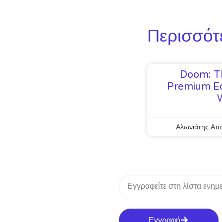
Περισσότ
Doom: T
Premium Ed
Αλωνιάτης Απ
Εγγραφή