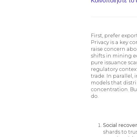
Κοινοποίηστε το
First, prefer exp
Privacy is a key 
raise concern abo
shifts in mining 
pure issuance scar
regulatory contex
trade. In parallel
models that distr
concentration. Bu
do.
Social recove
shards to tru