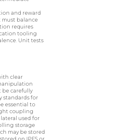
tion and reward
it must balance
tion requires
cation tooling
lence. Unit tests
ith clear
manipulation
 be carefully
ty standards for
e essential to
ight coupling
lateral used for
lling storage
ich may be stored
 stored on IPFS or