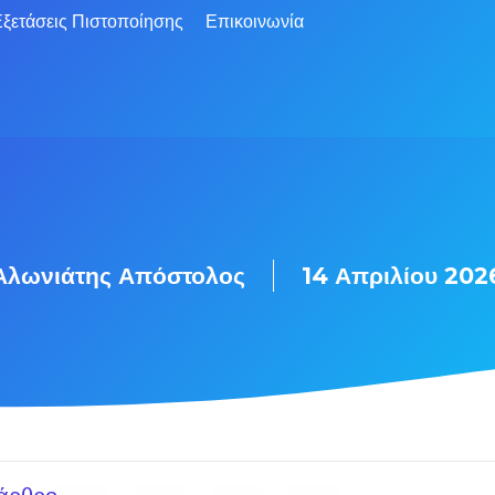
ξετάσεις Πιστοποίησης
Επικοινωνία
Αλωνιάτης Απόστολος
14 Απριλίου 202