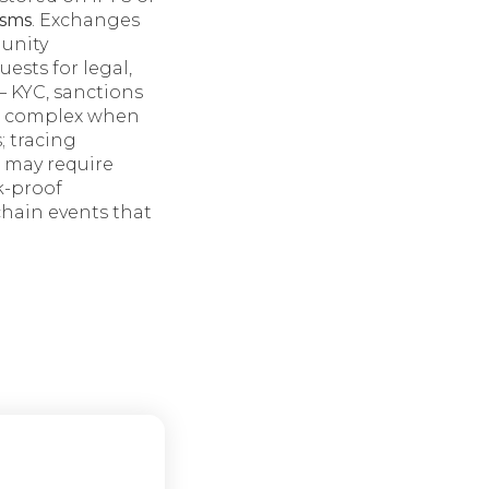
sms
. Exchanges
munity
sts for legal,
 KYC, sanctions
re complex when
; tracing
s may require
k-proof
chain events that