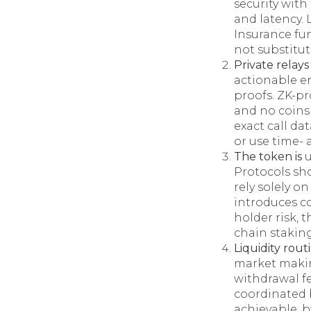
security wit
and latency. 
Insurance fu
not substitut
Private relay
actionable e
proofs. ZK-p
and no coins 
exact call d
or use time-
The token is
u
Protocols sh
rely solely o
introduces c
holder risk, 
chain staking
Liquidity rou
market makin
withdrawal fe
coordinated b
achievable, b