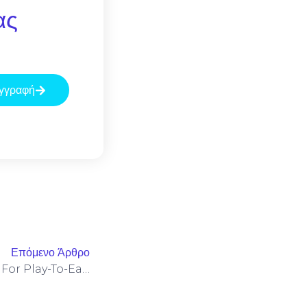
ας
γγραφή
Επόμενο Άρθρο
Monetization Frameworks For Play-To-Earn Titles Leveraging WanWallet And LogX