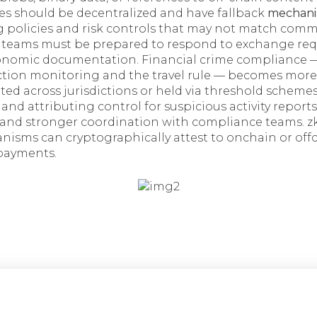
les should be decentralized and have fallback
mechani
g policies and risk controls that may not match com
 teams must be prepared to respond to exchange reque
conomic documentation. Financial crime compliance —
action monitoring and the travel rule — becomes mo
uted across jurisdictions or held via threshold schemes
 and attributing control for suspicious activity report
and stronger coordination with compliance teams. z
isms can cryptographically attest to onchain or off
payments.