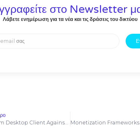
γγραφείτε στο Newsletter μ
Λάβετε ενημέρωση για τα νέα και τις δράσεις του δικτύου
Ε
θρο
Hardening Beam Desktop Client Against Cross‑chain Bridge Exploits And Replay Attacks