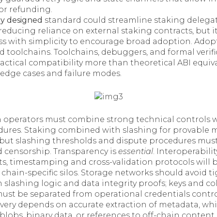
or refunding.
ly designed
standard could streamline staking delega
 reducing reliance on external staking contracts, but 
ss with simplicity to encourage broad adoption. Adop
 toolchains. Toolchains, debuggers, and formal verifi
ctical compatibility more than theoretical ABI equiva
 edge cases and failure modes.
operators must combine strong technical controls w
ures. Staking combined with slashing for provable 
, but slashing thresholds and dispute procedures must
id censorship. Transparency is
essential
. Interoperabili
s, timestamping and cross-validation protocols will b
 chain-specific silos. Storage networks should avoid t
lashing logic and data integrity proofs; keys and col
ust be separated from operational credentials contro
overy depends on accurate extraction of metadata, wh
lobs, binary data, or references to off-chain content