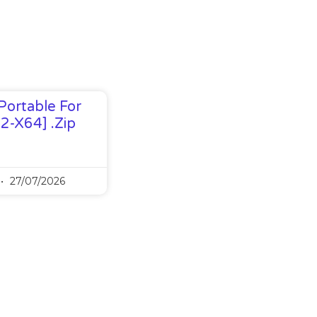
Portable For
32-X64] .zip
27/07/2026