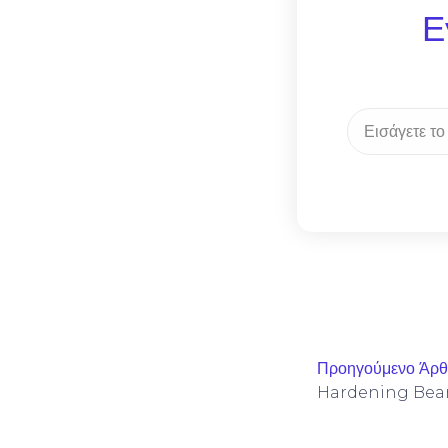
Ε
Προηγούμενο Άρ