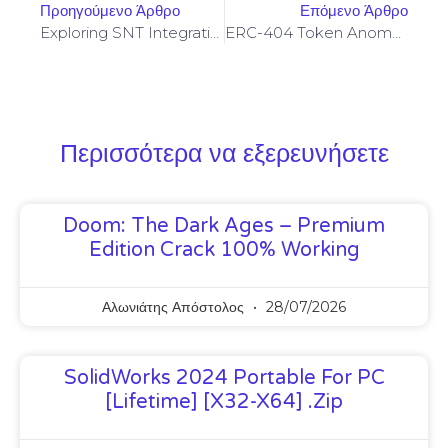
Προηγούμενο Άρθρο
Επόμενο Άρθρο
Exploring SNT Integration For Secure Messaging Across Vertcoin Core Node Networks
ERC-404 Token Anomaly Detection And Developer Safeguards Against Malformed Transfers
Περισσότερα να εξερευνήσετε
Doom: The Dark Ages – Premium
Edition Crack 100% Working
Αλωνιάτης Απόστολος
28/07/2026
SolidWorks 2024 Portable For PC
[Lifetime] [x32-X64] .zip