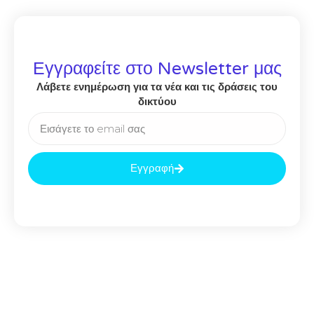
Εγγραφείτε στο Newsletter μας
Λάβετε ενημέρωση για τα νέα και τις δράσεις του
δικτύου
Εγγραφή