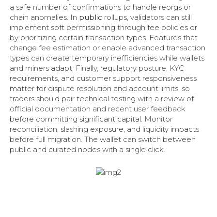
a safe number of confirmations to handle reorgs or
chain anomalies. In
public
rollups, validators can still
implement soft permissioning through fee policies or
by prioritizing certain transaction types. Features that
change fee estimation or enable advanced transaction
types can create temporary inefficiencies while wallets
and miners adapt. Finally, regulatory posture, KYC
requirements, and customer support responsiveness
matter for dispute resolution and account limits, so
traders should pair technical testing with a review of
official documentation and recent user feedback
before committing significant capital. Monitor
reconciliation, slashing exposure, and liquidity impacts
before full migration. The wallet can switch between
public and curated nodes with a single click.