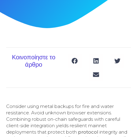
Κοινοποίηστε το
άρθρο
Consider using metal backups for fire and water
resistance. Avoid unknown browser extensions.
Combining robust on-chain safeguards with careful
client-side integration yields resilient mainnet
deployments that protect both
protocol
integrity and