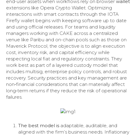
end-user assets when workflows rely on browser
wallet
extensions like Opera Crypto Wallet. Optimizing
interactions with smart contracts through the IOTA
Firefly wallet begins with keeping software up to date
and using official releases. For teams and liquidity
managers working with CAKE across a centralized
venue like Paribu and on-chain pools such as those on
Maverick Protocol, the objective is to align execution
cost, inventory risk, and capital efficiency while
respecting local fiat and regulatory constraints. They
work best as part of a layered custody model that
includes multisig, enterprise policy controls, and robust
recovery. Security practices and key management are
non‑financial considerations that can materially affect
long‑term returns if they reduce the risk of operational
failures.
The best model is
adaptable, auditable, and
aligned with the firm’s business needs. Inflationary