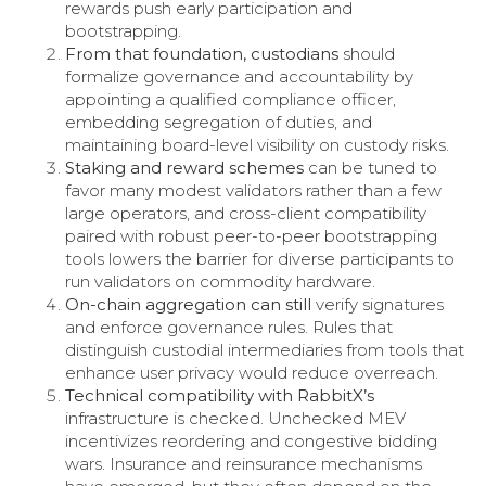
rewards push early participation and
bootstrapping.
From that foundation, custodians
should
formalize governance and accountability by
appointing a qualified compliance officer,
embedding segregation of duties, and
maintaining board-level visibility on custody risks.
Staking and reward schemes
can be tuned to
favor many modest validators rather than a few
large operators, and cross-client compatibility
paired with robust peer-to-peer bootstrapping
tools lowers the barrier for diverse participants to
run validators on commodity hardware.
On-chain aggregation can still
verify signatures
and enforce governance rules. Rules that
distinguish custodial intermediaries from tools that
enhance user privacy would reduce overreach.
Technical compatibility with RabbitX’s
infrastructure is checked. Unchecked MEV
incentivizes reordering and congestive bidding
wars. Insurance and reinsurance mechanisms