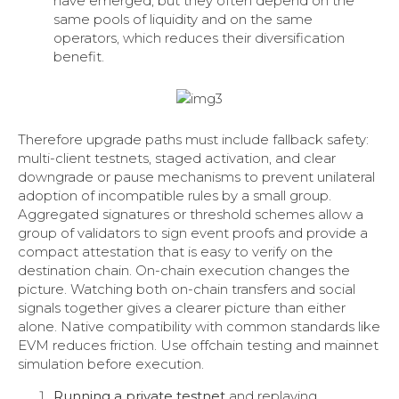
have emerged, but they often depend on the
same pools of liquidity and on the same
operators, which reduces their diversification
benefit.
Therefore upgrade paths must include fallback safety:
multi-client testnets, staged activation, and clear
downgrade or pause mechanisms to prevent unilateral
adoption of incompatible rules by a small group.
Aggregated signatures or threshold schemes allow a
group of validators to sign event proofs and provide a
compact attestation that is easy to verify on the
destination chain. On-chain execution changes the
picture. Watching both on-chain transfers and social
signals together gives a clearer picture than either
alone. Native compatibility with common standards like
EVM reduces friction. Use offchain testing and mainnet
simulation before execution.
Running a private testnet
and replaying