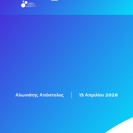
Εξετάσεις Πιστοποίησης
Αλωνιάτης Απόστολος
15 Απριλίου 2026