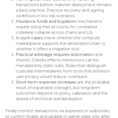
transactions before mainnet deployment remains
a best practice. Practice recovery and signing
workflows in low risk scenarios.
Insurance funds and buydown
mechanisms
require sizing that accounts for correlated
collateral collapse across chains and L2s.
In such cases
check whether the compute
marketplace supports the destination chain or
whether it offers a migration tool.
Practical arbitrage requires automation
and
checks. Checks effects interactions can be
mandated by static rules. Rules that distinguish
custodial intermediaries from tools that enhance
user privacy would reduce overreach.
Short‑term expense increases
are the probable
result of expanded oversight, but long‑term
outcomes depend on policy calibration and the
speed of technical standardisation.
Finally monitor transactions via explorers or webhooks
to confirm finality and update in-game state only after