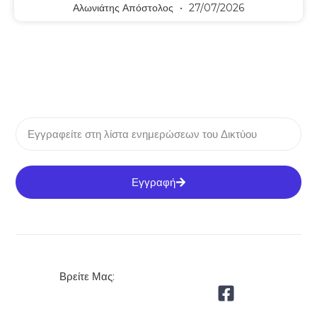
Αλωνιάτης Απόστολος
27/07/2026
Εγγραφή
Βρείτε Μας: