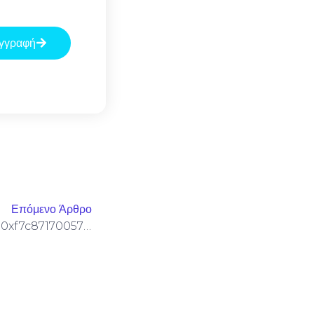
γγραφή
Επόμενο Άρθρο
SECURITY SNAPSHOT FAIL: 0xf7c8717005778c124219616faef4d74fda7ebae7 :: Security Snapshot: Active Debugging Protocol