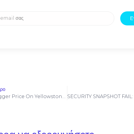
Ε
θρο
Stop Invalid Trigger Price On Yellowstone-Vixen – Simple Fix