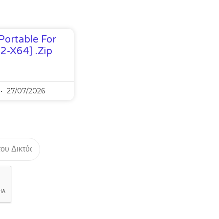
Portable For
32-X64] .zip
27/07/2026