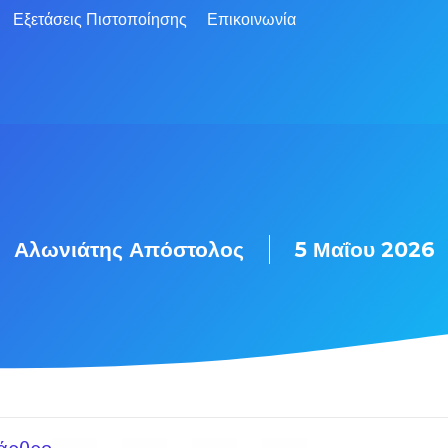
Εξετάσεις Πιστοποίησης
Επικοινωνία
Αλωνιάτης Απόστολος
5 Μαΐου 2026