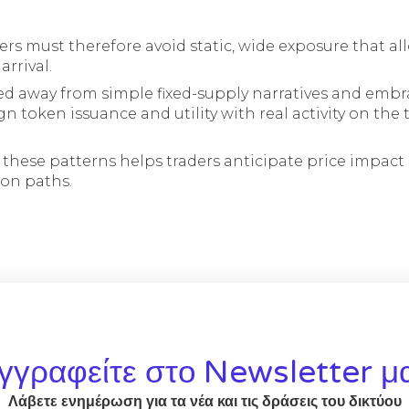
ders must therefore avoid static, wide exposure that al
rrival.
d away from simple fixed-supply narratives and emb
n token issuance and utility with real activity on the
these patterns helps traders anticipate price impac
ion paths.
γγραφείτε στο Newsletter μ
Λάβετε ενημέρωση για τα νέα και τις δράσεις του δικτύου