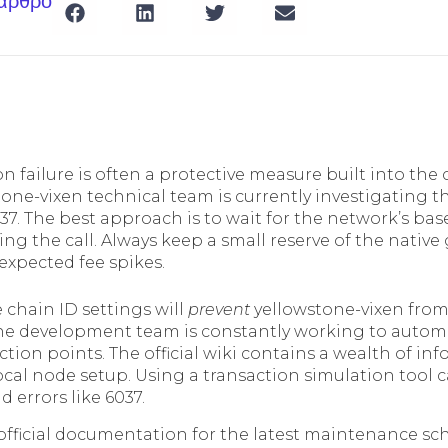
 άρθρο
n failure is often a protective measure built into the 
tone-vixen technical team is currently investigating t
37. The best approach is to wait for the network’s base
ng the call. Always keep a small reserve of the native
expected fee spikes.
 chain ID settings will
prevent
yellowstone-vixen from
he development team is constantly working to automat
ion points. The official wiki contains a wealth of inf
ocal node setup. Using a transaction simulation tool
d errors like 6037.
official documentation for the latest maintenance s