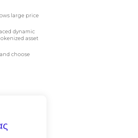
lows large price
raced dynamic
 tokenized asset
t and choose
ας