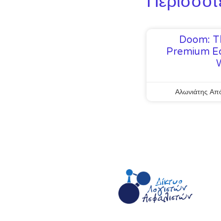
Περισσότ
Doom: T
Premium Ed
Αλωνιάτης Απ