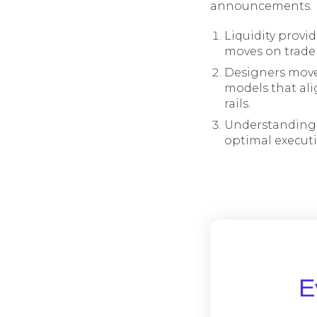
announcements.
Liquidity provi
moves on trade a
Designers move
models that alig
rails.
Understanding 
optimal execut
Ε