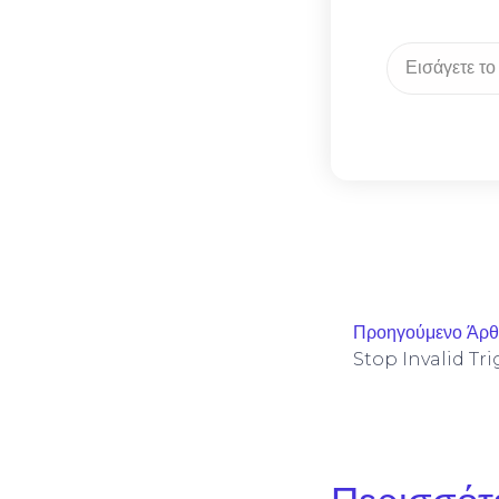
Προηγούμενο Άρ