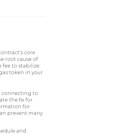
contract’s core
he root cause of
 fee to stabilize
 gas token in your
 connecting to
e the fix for
ormation for
 can prevent many
chedule and