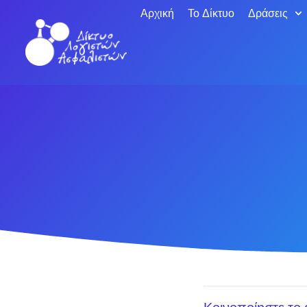
Αρχική
Το Δίκτυο
Δράσεις