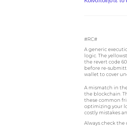
Κοινοποίηστε το
#RC#
A generic executio
logic. The yellows
the revert code 60
before re-submitti
wallet to cover un
A mismatch in the
the blockchain. T
these common frict
optimizing your l
costly mistakes an
Always check the 