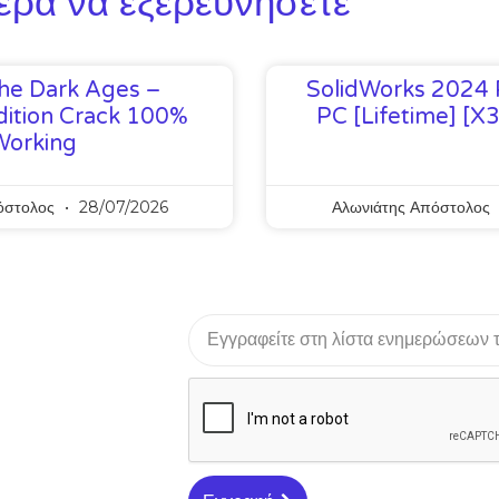
ερα να εξερευνήσετε
he Dark Ages –
SolidWorks 2024 
ition Crack 100%
PC [Lifetime] [x
Working
όστολος
28/07/2026
Αλωνιάτης Απόστολος